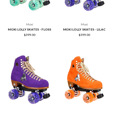
Moxi
Moxi
MOXI LOLLY SKATES - FLOSS
MOXI LOLLY SKATES - LILAC
$399.00
$399.00