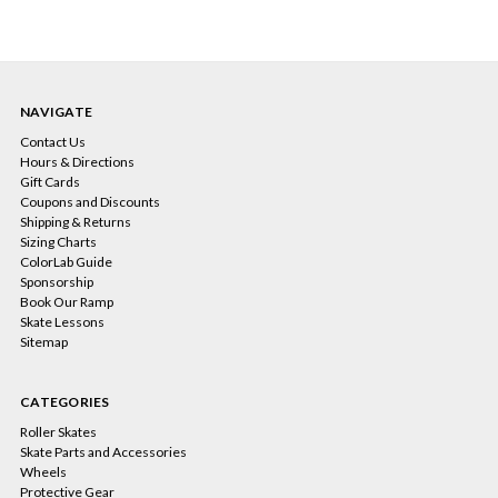
NAVIGATE
Contact Us
Hours & Directions
Gift Cards
Coupons and Discounts
Shipping & Returns
Sizing Charts
ColorLab Guide
Sponsorship
Book Our Ramp
Skate Lessons
Sitemap
CATEGORIES
Roller Skates
Skate Parts and Accessories
Wheels
Protective Gear