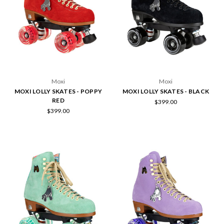
Moxi
Moxi
MOXI LOLLY SKATES - POPPY
MOXI LOLLY SKATES - BLACK
RED
$399.00
$399.00