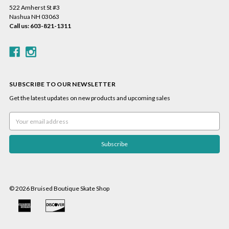
522 Amherst St #3
Nashua NH 03063
Call us: 603-821-1311
SUBSCRIBE TO OUR NEWSLETTER
Get the latest updates on new products and upcoming sales
Email
Address
© 2026 Bruised Boutique Skate Shop