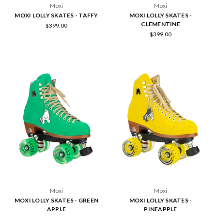
Moxi
Moxi
MOXI LOLLY SKATES - TAFFY
MOXI LOLLY SKATES -
CLEMENTINE
$399.00
$399.00
Moxi
Moxi
MOXI LOLLY SKATES - GREEN
MOXI LOLLY SKATES -
APPLE
PINEAPPLE