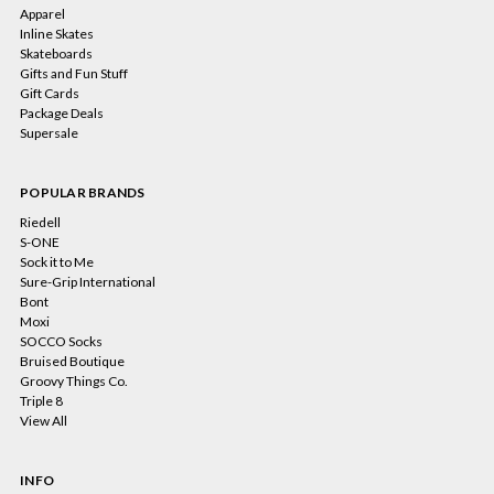
Apparel
Inline Skates
Skateboards
Gifts and Fun Stuff
Gift Cards
Package Deals
Supersale
POPULAR BRANDS
Riedell
S-ONE
Sock it to Me
Sure-Grip International
Bont
Moxi
SOCCO Socks
Bruised Boutique
Groovy Things Co.
Triple 8
View All
INFO