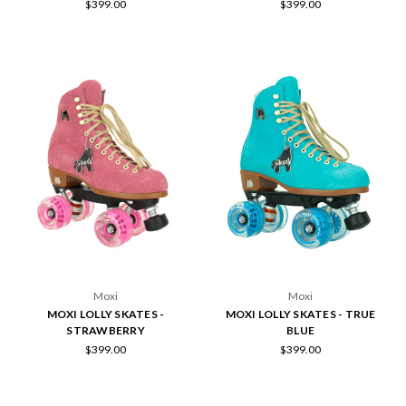
$399.00
$399.00
Moxi
Moxi
MOXI LOLLY SKATES -
MOXI LOLLY SKATES - TRUE
STRAWBERRY
BLUE
$399.00
$399.00