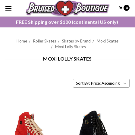
0
FREE Shipping over $100 (continental US only)
Home
Roller Skates
Skates by Brand
Moxi Skates
Moxi Lolly Skates
MOXI LOLLY SKATES
Sort By: