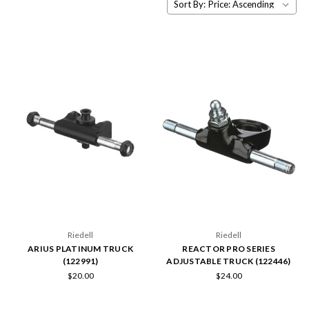
Sort By:
Riedell
Riedell
ARIUS PLATINUM TRUCK
REACTOR PRO SERIES
(122991)
ADJUSTABLE TRUCK (122446)
$20.00
$24.00