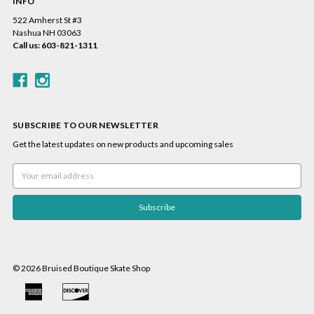
INFO
522 Amherst St #3
Nashua NH 03063
Call us: 603-821-1311
SUBSCRIBE TO OUR NEWSLETTER
Get the latest updates on new products and upcoming sales
Email
Address
© 2026 Bruised Boutique Skate Shop