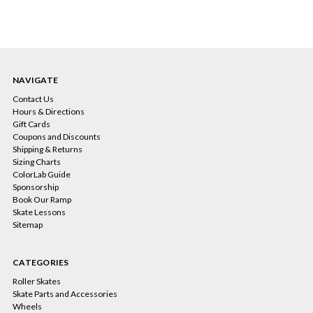
NAVIGATE
Contact Us
Hours & Directions
Gift Cards
Coupons and Discounts
Shipping & Returns
Sizing Charts
ColorLab Guide
Sponsorship
Book Our Ramp
Skate Lessons
Sitemap
CATEGORIES
Roller Skates
Skate Parts and Accessories
Wheels