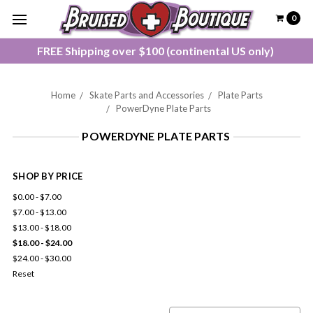
0
FREE Shipping over $100 (continental US only)
Home
Skate Parts and Accessories
Plate Parts
PowerDyne Plate Parts
POWERDYNE PLATE PARTS
SHOP BY PRICE
$0.00 - $7.00
$7.00 - $13.00
$13.00 - $18.00
$18.00 - $24.00
$24.00 - $30.00
Reset