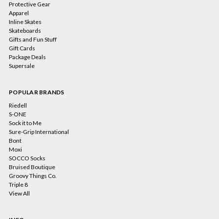
Protective Gear
Apparel
Inline Skates
Skateboards
Gifts and Fun Stuff
Gift Cards
Package Deals
Supersale
POPULAR BRANDS
Riedell
S-ONE
Sock it to Me
Sure-Grip International
Bont
Moxi
SOCCO Socks
Bruised Boutique
Groovy Things Co.
Triple 8
View All