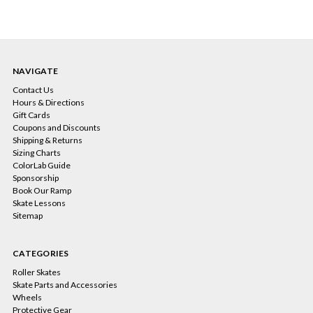
NAVIGATE
Contact Us
Hours & Directions
Gift Cards
Coupons and Discounts
Shipping & Returns
Sizing Charts
ColorLab Guide
Sponsorship
Book Our Ramp
Skate Lessons
Sitemap
CATEGORIES
Roller Skates
Skate Parts and Accessories
Wheels
Protective Gear