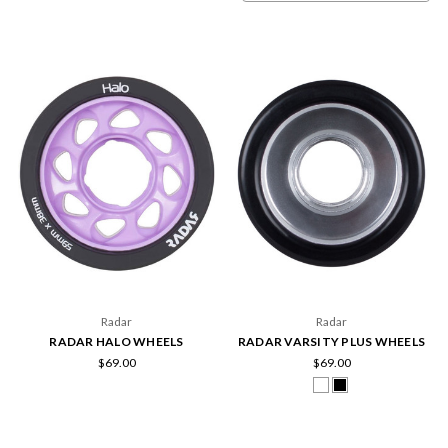
Radar
Radar
RADAR HALO WHEELS
RADAR VARSITY PLUS WHEELS
$69.00
$69.00