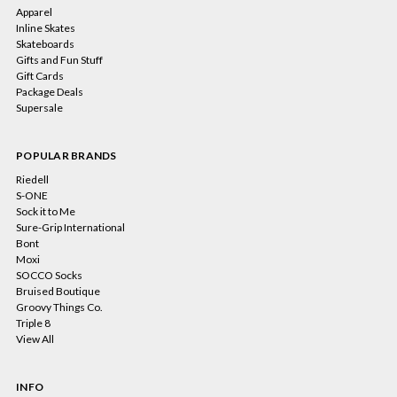
Apparel
Inline Skates
Skateboards
Gifts and Fun Stuff
Gift Cards
Package Deals
Supersale
POPULAR BRANDS
Riedell
S-ONE
Sock it to Me
Sure-Grip International
Bont
Moxi
SOCCO Socks
Bruised Boutique
Groovy Things Co.
Triple 8
View All
INFO