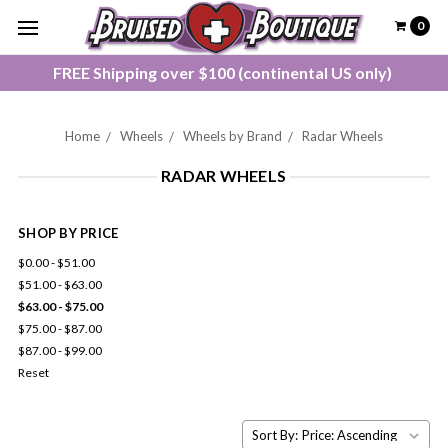
0
FREE Shipping over $100 (continental US only)
Home
Wheels
Wheels by Brand
Radar Wheels
RADAR WHEELS
SHOP BY PRICE
$0.00 - $51.00
$51.00 - $63.00
$63.00 - $75.00
$75.00 - $87.00
$87.00 - $99.00
Reset
Sort By: