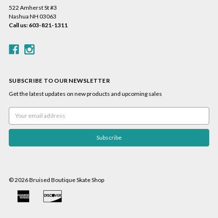
522 Amherst St #3
Nashua NH 03063
Call us: 603-821-1311
SUBSCRIBE TO OUR NEWSLETTER
Get the latest updates on new products and upcoming sales
Email
Address
© 2026 Bruised Boutique Skate Shop