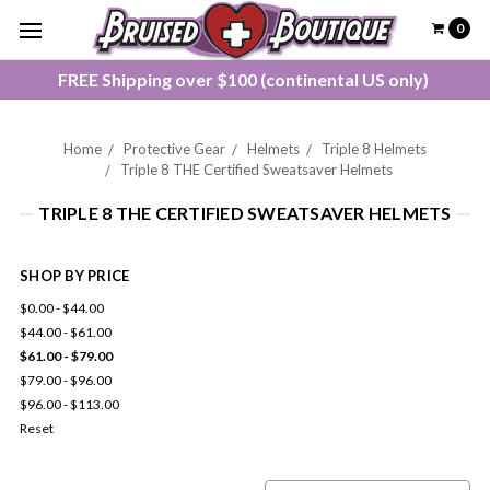
0
FREE Shipping over $100 (continental US only)
Home
Protective Gear
Helmets
Triple 8 Helmets
Triple 8 THE Certified Sweatsaver Helmets
TRIPLE 8 THE CERTIFIED SWEATSAVER HELMETS
SHOP BY PRICE
$0.00 - $44.00
$44.00 - $61.00
$61.00 - $79.00
$79.00 - $96.00
$96.00 - $113.00
Reset