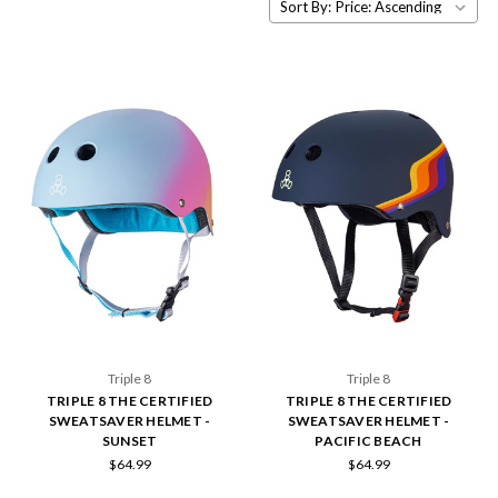
Sort By:
Triple 8
Triple 8
TRIPLE 8 THE CERTIFIED
TRIPLE 8 THE CERTIFIED
SWEATSAVER HELMET -
SWEATSAVER HELMET -
SUNSET
PACIFIC BEACH
$64.99
$64.99