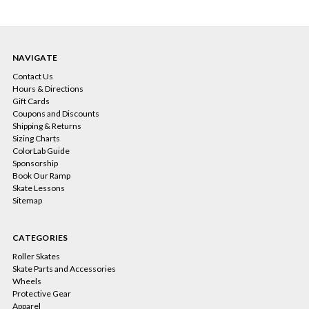
NAVIGATE
Contact Us
Hours & Directions
Gift Cards
Coupons and Discounts
Shipping & Returns
Sizing Charts
ColorLab Guide
Sponsorship
Book Our Ramp
Skate Lessons
Sitemap
CATEGORIES
Roller Skates
Skate Parts and Accessories
Wheels
Protective Gear
Apparel