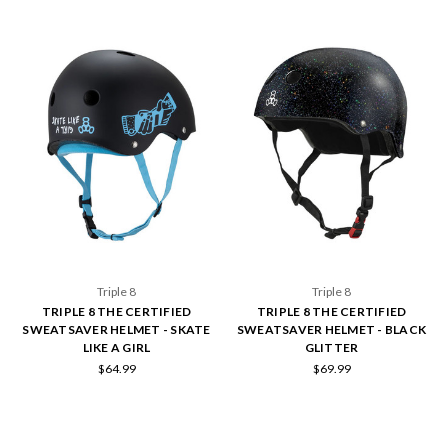
Triple 8
Triple 8
TRIPLE 8 THE CERTIFIED
TRIPLE 8 THE CERTIFIED
SWEATSAVER HELMET - SKATE
SWEATSAVER HELMET - BLACK
LIKE A GIRL
GLITTER
$64.99
$69.99