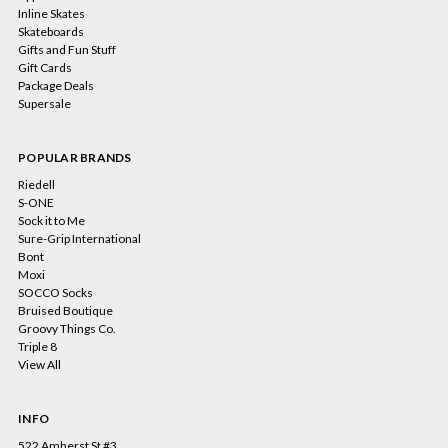
Inline Skates
Skateboards
Gifts and Fun Stuff
Gift Cards
Package Deals
Supersale
POPULAR BRANDS
Riedell
S-ONE
Sock it to Me
Sure-Grip International
Bont
Moxi
SOCCO Socks
Bruised Boutique
Groovy Things Co.
Triple 8
View All
INFO
522 Amherst St #3