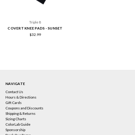
Triple 8
COVERT KNEE PADS - SUNSET
$32.99
NAVIGATE
Contact Us
Hours & Directions
Gift Cards
Coupons and Discounts
Shipping & Returns
Sizing Charts
ColorLab Guide
Sponsorship