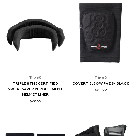
Triple 8
Triple 8
TRIPLE 8 THE CERTIFIED
COVERT ELBOW PADS - BLACK
SWEATSAVER REPLACEMENT
$26.99
HELMET LINER
$26.99