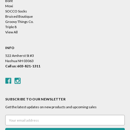
Bont
Moxi
SOCCO Socks
Bruised Boutique
Groovy Things Co.
Triple 8
View All
INFO
522 Amherst St #3
Nashua NH 03063
Call us: 603-821-1311
SUBSCRIBE TO OUR NEWSLETTER
Get the latest updates on new products and upcoming sales
Email
Address