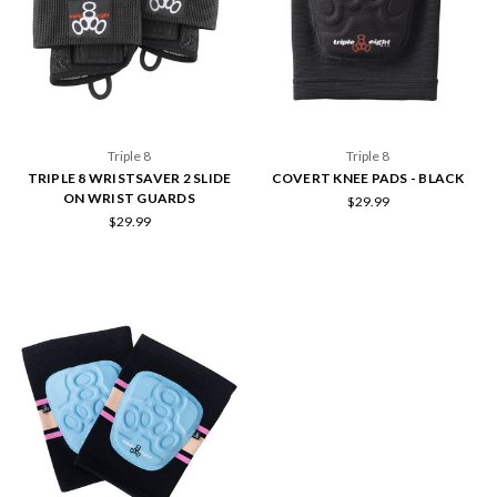
Triple 8
Triple 8
TRIPLE 8 WRISTSAVER 2 SLIDE
COVERT KNEE PADS - BLACK
ON WRIST GUARDS
$29.99
$29.99