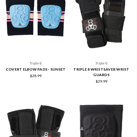
Triple 8
Triple 8
COVERT ELBOW PADS - SUNSET
TRIPLE 8 WRISTSAVER WRIST
GUARDS
$28.99
$29.99