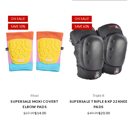
ON SALE!
ON SALE!
SAVE 50%
SAVE 60%
Moxi
Triple 8
SUPERSALE MOXI COVERT
SUPERSALE TRIPLE 8 KP 22 KNEE
ELBOW PADS
PADS
$27.99
$14.00
$49.99
$20.00