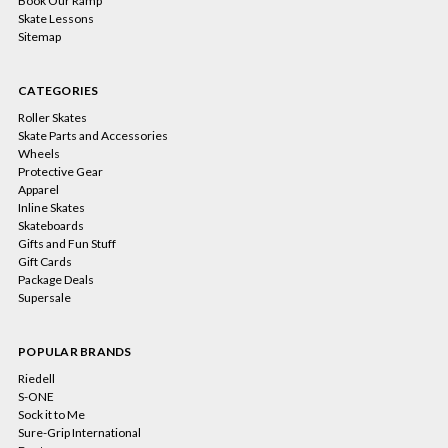
Book Our Ramp
Skate Lessons
Sitemap
CATEGORIES
Roller Skates
Skate Parts and Accessories
Wheels
Protective Gear
Apparel
Inline Skates
Skateboards
Gifts and Fun Stuff
Gift Cards
Package Deals
Supersale
POPULAR BRANDS
Riedell
S-ONE
Sock it to Me
Sure-Grip International