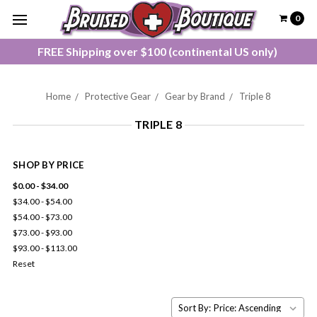
0
FREE Shipping over $100 (continental US only)
Home
Protective Gear
Gear by Brand
Triple 8
TRIPLE 8
SHOP BY PRICE
$0.00 - $34.00
$34.00 - $54.00
$54.00 - $73.00
$73.00 - $93.00
$93.00 - $113.00
Reset
Sort By: