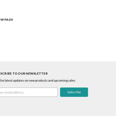
OW PADS
SCRIBE TO OUR NEWSLETTER
the latest updates on new products and upcoming sales
l
ress