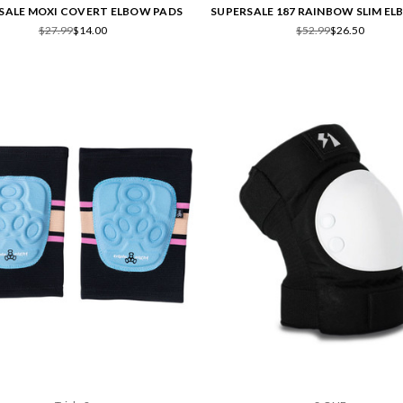
SALE MOXI COVERT ELBOW PADS
SUPERSALE 187 RAINBOW SLIM E
$27.99
$14.00
$52.99
$26.50