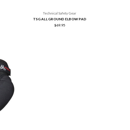
Technical Safety Gear
TSG ALL GROUND ELBOW PAD
$69.95