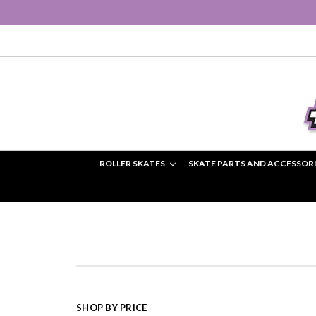
ROLLER SKATES
SKATE PARTS AND ACCESSOR
SHOP BY PRICE