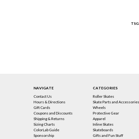
TSG
NAVIGATE
CATEGORIES
Contact Us
Roller Skates
Hours & Directions
Skate Parts and Accessorie
Gift Cards
Wheels
Coupons and Discounts
Protective Gear
Shipping & Returns
Apparel
Sizing Charts
Inline Skates
ColorLab Guide
Skateboards
Sponsorship
Gifts and Fun Stuff