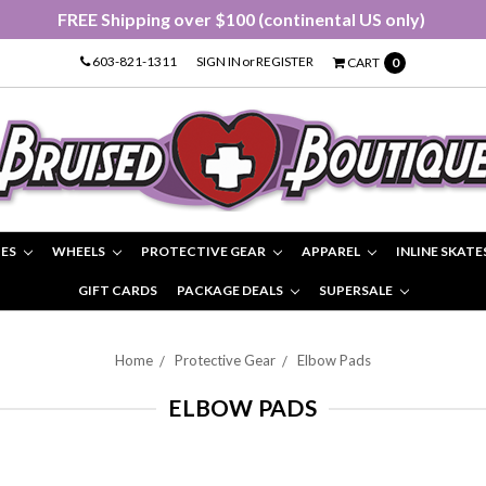
FREE Shipping over $100 (continental US only)
603-821-1311
SIGN IN
or
REGISTER
CART
0
IES
WHEELS
PROTECTIVE GEAR
APPAREL
INLINE SKATE
GIFT CARDS
PACKAGE DEALS
SUPERSALE
Home
Protective Gear
Elbow Pads
ELBOW PADS