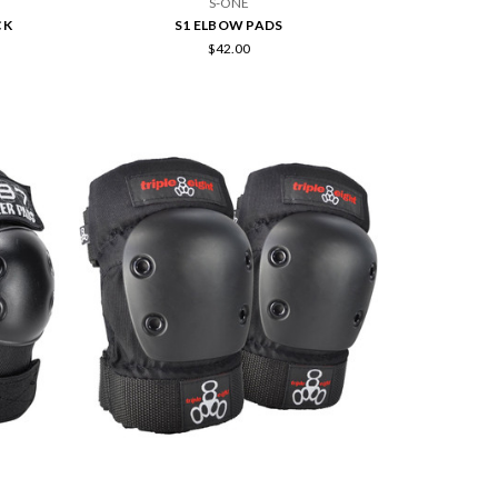
S-ONE
CK
S1 ELBOW PADS
$42.00