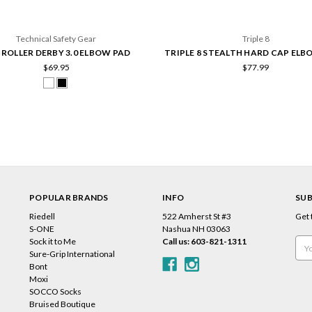
Technical Safety Gear
Triple 8
 ROLLER DERBY 3.0 ELBOW PAD
TRIPLE 8 STEALTH HARD CAP ELB
$69.95
$77.99
POPULAR BRANDS
INFO
SUB
Riedell
522 Amherst St #3
Get 
s
S-ONE
Nashua NH 03063
Sock it to Me
Call us: 603-821-1311
Emai
Sure-Grip International
Add
Bont
Moxi
SOCCO Socks
Bruised Boutique