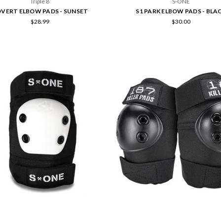
Triple 8
S-ONE
VERT ELBOW PADS - SUNSET
S1 PARK ELBOW PADS - BLA
$28.99
$30.00