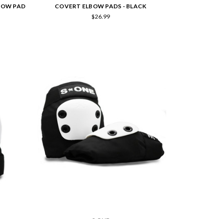
LBOW PAD
COVERT ELBOW PADS - BLACK
$26.99