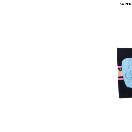
SUPER