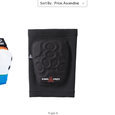
Sort By:
Triple 8