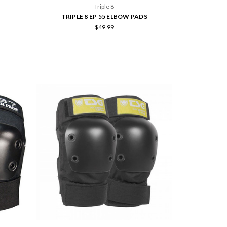
Triple 8
TRIPLE 8 EP 55 ELBOW PADS
$49.99