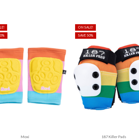
LE!
ON SALE!
50%
SAVE 50%
Moxi
187 Killer Pads