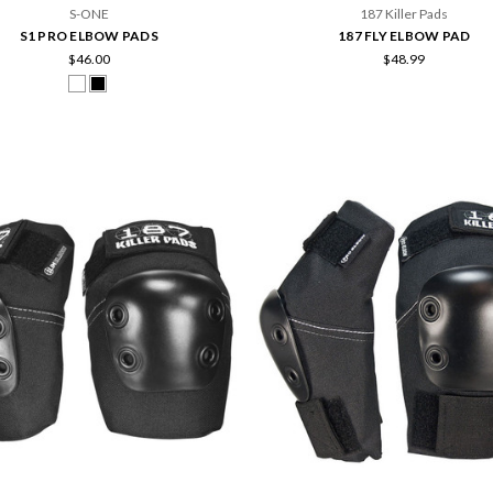
S-ONE
187 Killer Pads
S1 PRO ELBOW PADS
187 FLY ELBOW PAD
$46.00
$48.99