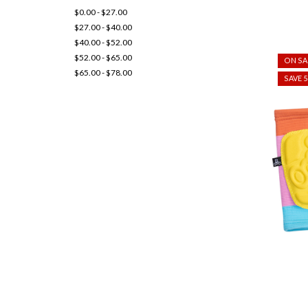
$0.00 - $27.00
$27.00 - $40.00
$40.00 - $52.00
$52.00 - $65.00
ON SA
$65.00 - $78.00
SAVE 