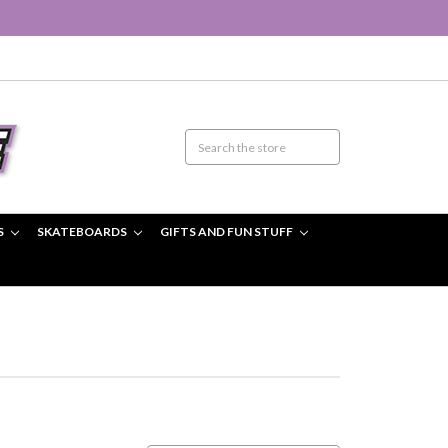
S
SKATEBOARDS
GIFTS AND FUN STUFF