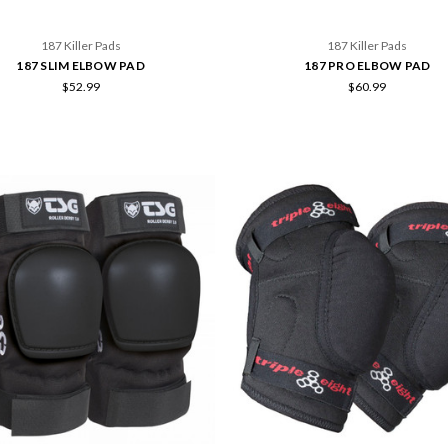
187 Killer Pads
187 Killer Pads
187 SLIM ELBOW PAD
187 PRO ELBOW PAD
$52.99
$60.99