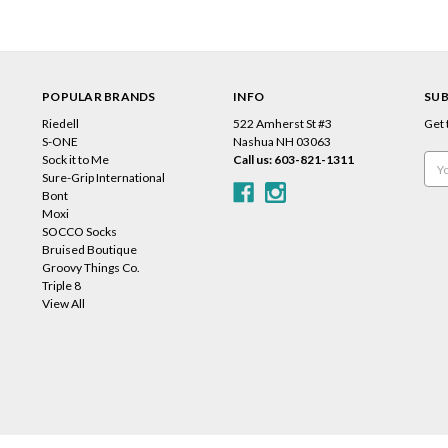
POPULAR BRANDS
INFO
SUB
Riedell
522 Amherst St #3
Get 
s
S-ONE
Nashua NH 03063
Sock it to Me
Call us: 603-821-1311
Emai
Sure-Grip International
Add
Bont
Moxi
SOCCO Socks
Bruised Boutique
Groovy Things Co.
Triple 8
View All