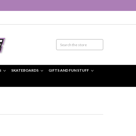
S
SKATEBOARDS
GIFTS AND FUN STUFF