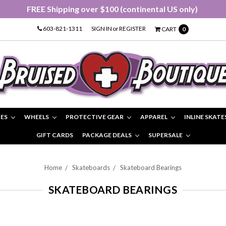
FREE Shipping over $100 (continental US only)
603-821-1311
SIGN IN
or
REGISTER
CART
0
IES
WHEELS
PROTECTIVE GEAR
APPAREL
INLINE SKATE
GIFT CARDS
PACKAGE DEALS
SUPERSALE
Home
Skateboards
Skateboard Bearings
SKATEBOARD BEARINGS