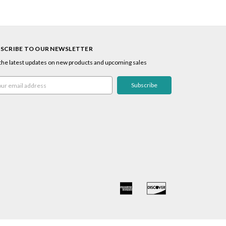
SCRIBE TO OUR NEWSLETTER
the latest updates on new products and upcoming sales
l
ress