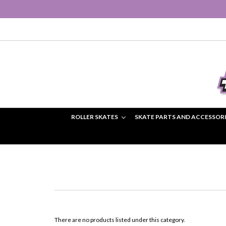
ROLLER SKATES
SKATE PARTS AND ACCESSOR
There are no products listed under this category.