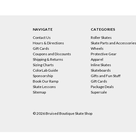
NAVIGATE
CATEGORIES
Contact Us
Roller Skates
Hours & Directions
Skate Parts and Accessorie
Gift Cards
Wheels
Coupons and Discounts
Protective Gear
Shipping & Returns
Apparel
Sizing Charts
Inline Skates
ColorLab Guide
Skateboards
Sponsorship
Gifts and Fun Stuff
Book Our Ramp
Gift Cards
Skate Lessons
Package Deals
Sitemap
Supersale
© 2026 Bruised Boutique Skate Shop