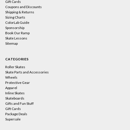
Gift Cards
Coupons and Discounts
Shipping & Returns
Sizing Charts
ColorLab Guide
Sponsorship
Book Our Ramp
Skate Lessons
Sitemap
CATEGORIES
Roller Skates
Skate Parts and Accessories
Wheels
Protective Gear
Apparel
Inline Skates
Skateboards
Gifts and Fun Stuff
Gift Cards
Package Deals
Supersale