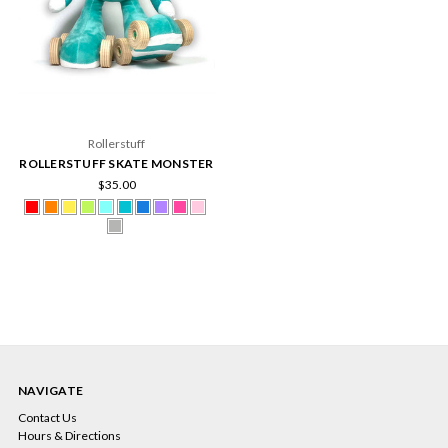
Rollerstuff
ROLLERSTUFF SKATE MONSTER
$35.00
NAVIGATE
Contact Us
Hours & Directions