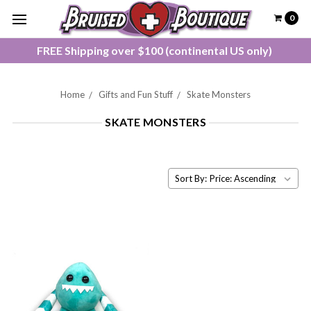
0
FREE Shipping over $100 (continental US only)
Home
Gifts and Fun Stuff
Skate Monsters
SKATE MONSTERS
Sort By: