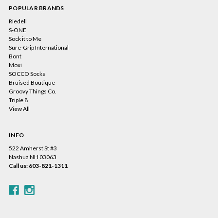
POPULAR BRANDS
Riedell
S-ONE
Sock it to Me
Sure-Grip International
Bont
Moxi
SOCCO Socks
Bruised Boutique
Groovy Things Co.
Triple 8
View All
INFO
522 Amherst St #3
Nashua NH 03063
Call us: 603-821-1311