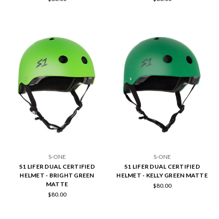
S-ONE
S-ONE
S1 LIFER DUAL CERTIFIED
S1 LIFER DUAL CERTIFIED
HELMET - BRIGHT GREEN
HELMET - KELLY GREEN MATTE
MATTE
$80.00
$80.00