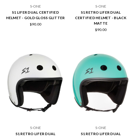
S-ONE
S-ONE
S1 LIFER DUAL CERTIFIED
S1 RETRO LIFER DUAL
HELMET - GOLD GLOSS GLITTER
CERTIFIED HELMET - BLACK
MATTE
$90.00
$90.00
S-ONE
S-ONE
S1 RETRO LIFER DUAL
S1 RETRO LIFER DUAL