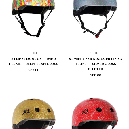
S-ONE
S-ONE
S1 LIFER DUAL CERTIFIED
S1 MINI LIFER DUAL CERTIFIED
HELMET - JELLY BEAN GLOSS
HELMET - SILVER GLOSS
GLITTER
$85.00
$88.00