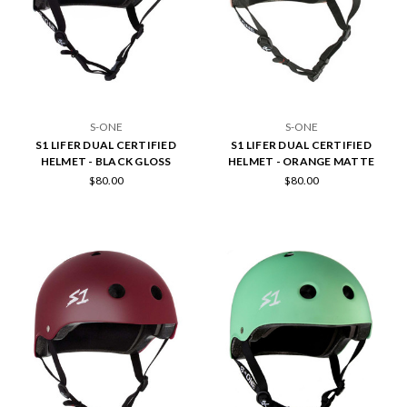
S-ONE
S-ONE
S1 LIFER DUAL CERTIFIED
S1 LIFER DUAL CERTIFIED
HELMET - BLACK GLOSS
HELMET - ORANGE MATTE
$80.00
$80.00