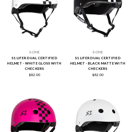
S-ONE
S-ONE
S1 LIFER DUAL CERTIFIED
S1 LIFER DUAL CERTIFIED
HELMET - WHITE GLOSS WITH
HELMET - BLACK MATTE WITH
CHECKERS
CHECKERS
$82.00
$82.00