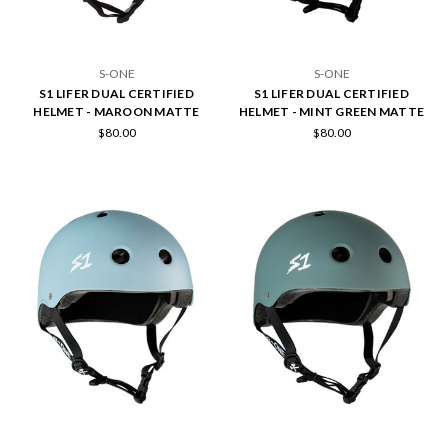
S-ONE
S-ONE
S1 LIFER DUAL CERTIFIED
S1 LIFER DUAL CERTIFIED
HELMET - MAROON MATTE
HELMET - MINT GREEN MATTE
$80.00
$80.00