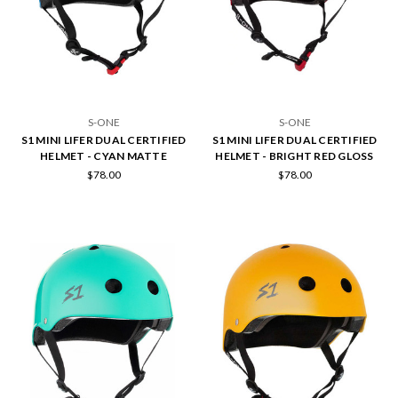
S-ONE
S-ONE
S1 MINI LIFER DUAL CERTIFIED
S1 MINI LIFER DUAL CERTIFIED
HELMET - CYAN MATTE
HELMET - BRIGHT RED GLOSS
$78.00
$78.00