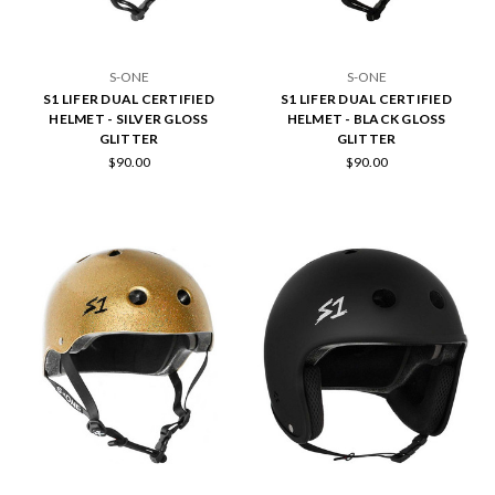
S-ONE
S-ONE
S1 LIFER DUAL CERTIFIED
S1 LIFER DUAL CERTIFIED
HELMET - SILVER GLOSS
HELMET - BLACK GLOSS
GLITTER
GLITTER
$90.00
$90.00