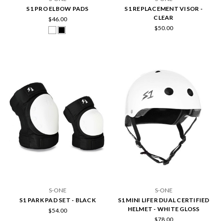
S1 PRO ELBOW PADS
S1 REPLACEMENT VISOR -
CLEAR
$46.00
$50.00
S-ONE
S-ONE
S1 PARK PAD SET - BLACK
S1 MINI LIFER DUAL CERTIFIED
HELMET - WHITE GLOSS
$54.00
$78.00