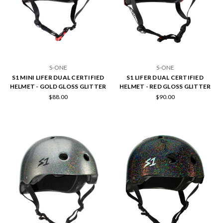
S-ONE
S-ONE
S1 MINI LIFER DUAL CERTIFIED
S1 LIFER DUAL CERTIFIED
HELMET - GOLD GLOSS GLITTER
HELMET - RED GLOSS GLITTER
$88.00
$90.00