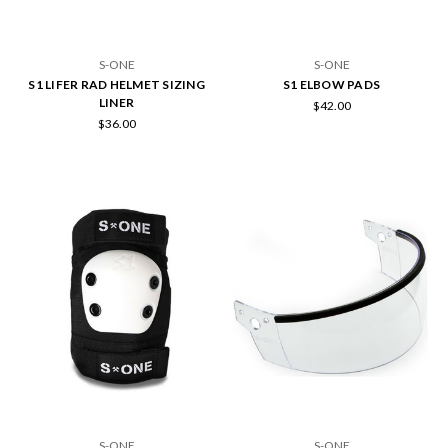
S-ONE
S-ONE
S1 LIFER RAD HELMET SIZING
S1 ELBOW PADS
LINER
$42.00
$36.00
S-ONE
S-ONE