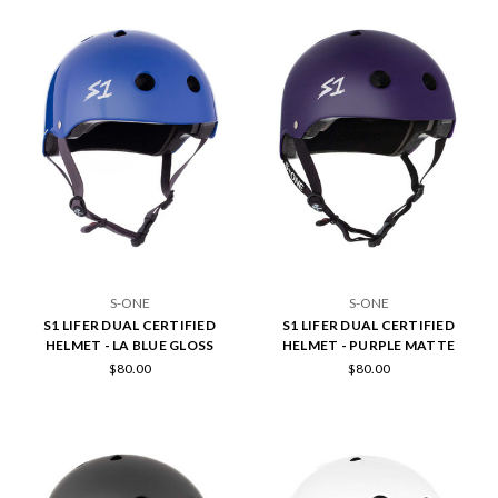
S-ONE
S-ONE
S1 LIFER DUAL CERTIFIED
S1 LIFER DUAL CERTIFIED
HELMET - LA BLUE GLOSS
HELMET - PURPLE MATTE
$80.00
$80.00