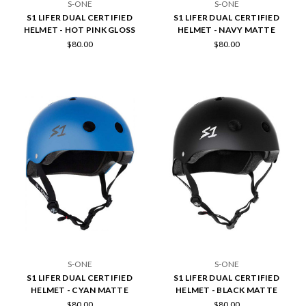
S-ONE
S-ONE
S1 LIFER DUAL CERTIFIED
S1 LIFER DUAL CERTIFIED
HELMET - HOT PINK GLOSS
HELMET - NAVY MATTE
$80.00
$80.00
S-ONE
S-ONE
S1 LIFER DUAL CERTIFIED
S1 LIFER DUAL CERTIFIED
HELMET - CYAN MATTE
HELMET - BLACK MATTE
$80.00
$80.00