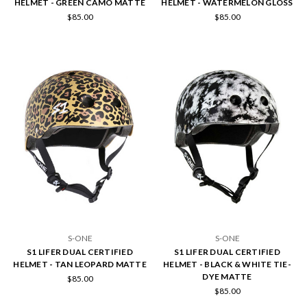
HELMET - GREEN CAMO MATTE
HELMET - WATERMELON GLOSS
$85.00
$85.00
S-ONE
S-ONE
S1 LIFER DUAL CERTIFIED
S1 LIFER DUAL CERTIFIED
HELMET - TAN LEOPARD MATTE
HELMET - BLACK & WHITE TIE-
DYE MATTE
$85.00
$85.00