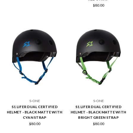
$80.00
S-ONE
S-ONE
S1 LIFER DUAL CERTIFIED
S1 LIFER DUAL CERTIFIED
HELMET - BLACK MATTE WITH
HELMET - BLACK MATTE WITH
CYAN STRAP
BRIGHT GREEN STRAP
$80.00
$80.00