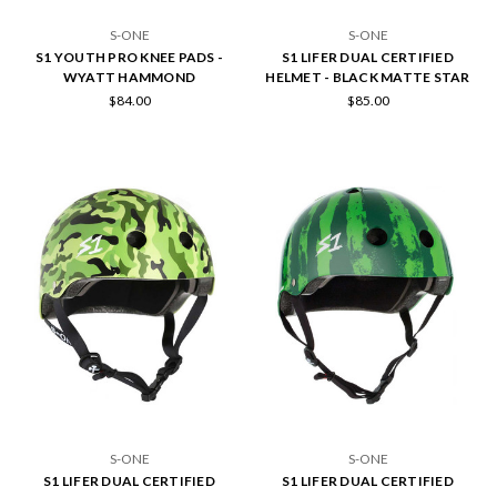
S-ONE
S-ONE
S1 YOUTH PRO KNEE PADS -
S1 LIFER DUAL CERTIFIED
WYATT HAMMOND
HELMET - BLACK MATTE STAR
$84.00
$85.00
S-ONE
S-ONE
S1 LIFER DUAL CERTIFIED
S1 LIFER DUAL CERTIFIED