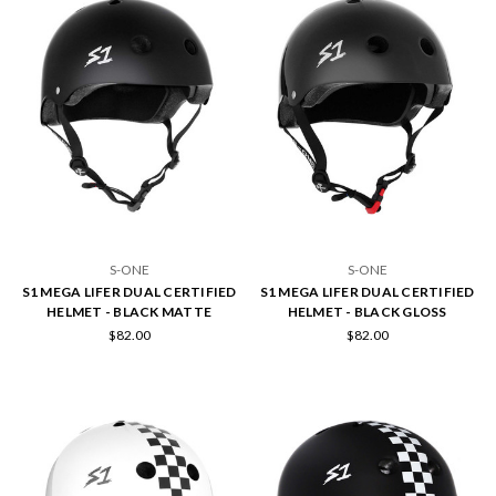
S-ONE
S-ONE
S1 MEGA LIFER DUAL CERTIFIED
S1 MEGA LIFER DUAL CERTIFIED
HELMET - BLACK MATTE
HELMET - BLACK GLOSS
$82.00
$82.00