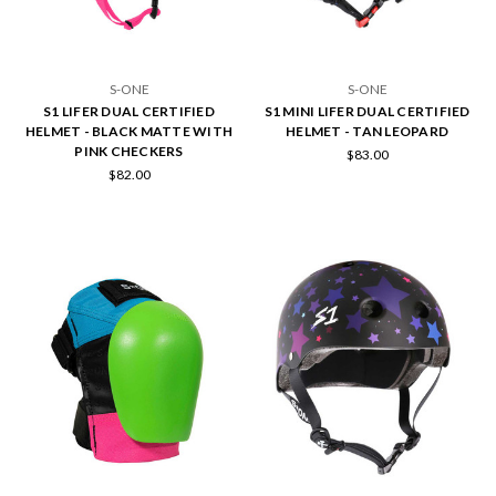
S-ONE
S-ONE
S1 LIFER DUAL CERTIFIED
S1 MINI LIFER DUAL CERTIFIED
HELMET - BLACK MATTE WITH
HELMET - TAN LEOPARD
PINK CHECKERS
$83.00
$82.00