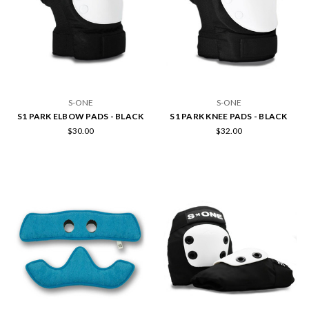
S-ONE
S-ONE
S1 PARK ELBOW PADS - BLACK
S1 PARK KNEE PADS - BLACK
$30.00
$32.00