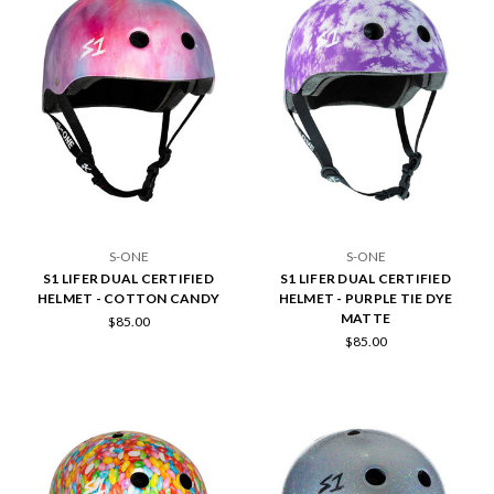
S-ONE
S-ONE
S1 LIFER DUAL CERTIFIED
S1 LIFER DUAL CERTIFIED
HELMET - COTTON CANDY
HELMET - PURPLE TIE DYE
MATTE
$85.00
$85.00