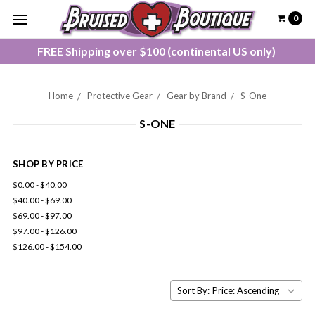
0
FREE Shipping over $100 (continental US only)
Home
Protective Gear
Gear by Brand
S-One
S-ONE
SHOP BY PRICE
$0.00 - $40.00
$40.00 - $69.00
$69.00 - $97.00
$97.00 - $126.00
$126.00 - $154.00
Sort By: