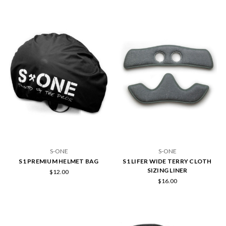
S-ONE
S-ONE
S1 PREMIUM HELMET BAG
S1 LIFER WIDE TERRY CLOTH
SIZING LINER
$12.00
$16.00