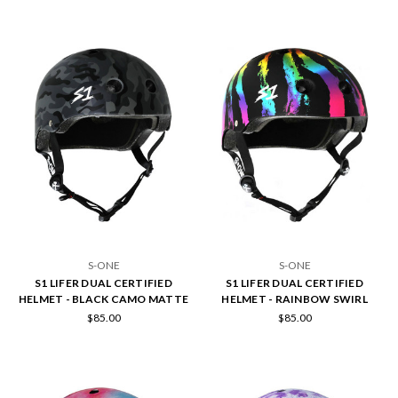
S-ONE
S-ONE
S1 LIFER DUAL CERTIFIED
S1 LIFER DUAL CERTIFIED
HELMET - BLACK CAMO MATTE
HELMET - RAINBOW SWIRL
$85.00
$85.00