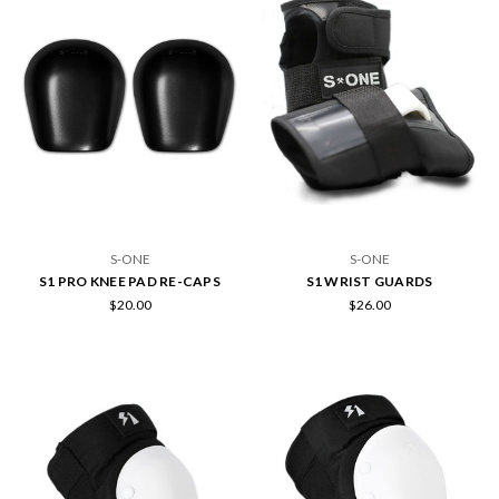
S-ONE
S-ONE
S1 PRO KNEE PAD RE-CAPS
S1 WRIST GUARDS
$20.00
$26.00