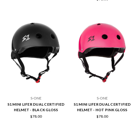
S-ONE
S-ONE
S1 MINI LIFER DUAL CERTIFIED
S1 MINI LIFER DUAL CERTIFIED
HELMET - BLACK GLOSS
HELMET - HOT PINK GLOSS
$78.00
$78.00