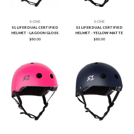
S-ONE
S-ONE
S1 LIFER DUAL CERTIFIED
S1 LIFER DUAL CERTIFIED
HELMET - LAGOON GLOSS
HELMET - YELLOW MATTE
$80.00
$80.00