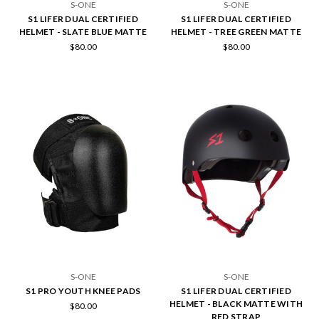
S-ONE
S-ONE
S1 LIFER DUAL CERTIFIED
S1 LIFER DUAL CERTIFIED
HELMET - SLATE BLUE MATTE
HELMET - TREE GREEN MATTE
$80.00
$80.00
S-ONE
S-ONE
S1 PRO YOUTH KNEE PADS
S1 LIFER DUAL CERTIFIED
HELMET - BLACK MATTE WITH
$80.00
RED STRAP