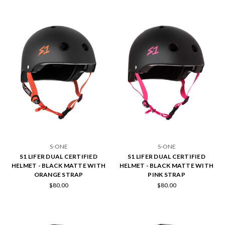
S-ONE
S-ONE
S1 LIFER DUAL CERTIFIED
S1 LIFER DUAL CERTIFIED
HELMET - BLACK MATTE WITH
HELMET - BLACK MATTE WITH
ORANGE STRAP
PINK STRAP
$80.00
$80.00