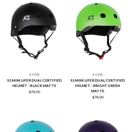
S-ONE
S-ONE
S1 MINI LIFER DUAL CERTIFIED
S1 MINI LIFER DUAL CERTIFIED
HELMET - BLACK MATTE
HELMET - BRIGHT GREEN
MATTE
$78.00
$78.00