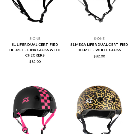
S-ONE
S-ONE
S1 LIFER DUAL CERTIFIED
S1 MEGA LIFER DUAL CERTIFIED
HELMET - PINK GLOSS WITH
HELMET - WHITE GLOSS
CHECKERS
$82.00
$82.00