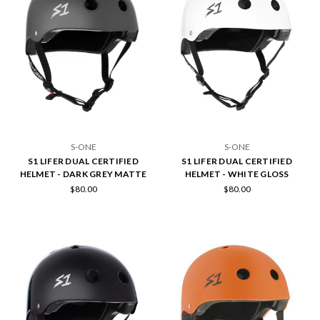
S-ONE
S-ONE
S1 LIFER DUAL CERTIFIED
S1 LIFER DUAL CERTIFIED
HELMET - DARK GREY MATTE
HELMET - WHITE GLOSS
$80.00
$80.00