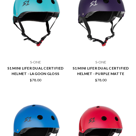
S-ONE
S-ONE
S1 MINI LIFER DUAL CERTIFIED
S1 MINI LIFER DUAL CERTIFIED
HELMET - LAGOON GLOSS
HELMET - PURPLE MATTE
$78.00
$78.00