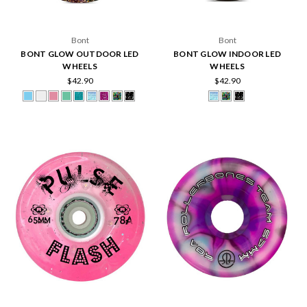
Bont
Bont
BONT GLOW OUTDOOR LED
BONT GLOW INDOOR LED
WHEELS
WHEELS
$42.90
$42.90