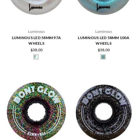
Luminous
Luminous
LUMINOUS LED 58MM 97A
LUMINOUS LED 58MM 100A
WHEELS
WHEELS
$38.00
$38.00