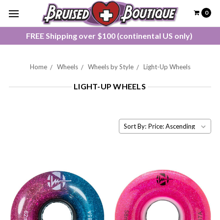
0
FREE Shipping over $100 (continental US only)
Home
Wheels
Wheels by Style
Light-Up Wheels
LIGHT-UP WHEELS
Sort By: