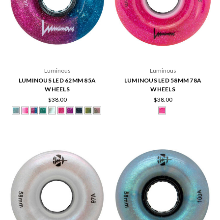
Luminous
Luminous
LUMINOUS LED 62MM 85A
LUMINOUS LED 58MM 78A
WHEELS
WHEELS
$38.00
$38.00