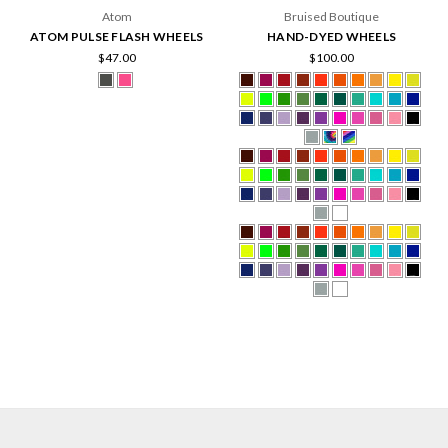
Atom
Bruised Boutique
ATOM PULSE FLASH WHEELS
HAND-DYED WHEELS
$47.00
$100.00