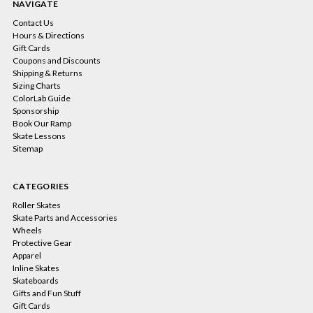
NAVIGATE
Contact Us
Hours & Directions
Gift Cards
Coupons and Discounts
Shipping & Returns
Sizing Charts
ColorLab Guide
Sponsorship
Book Our Ramp
Skate Lessons
Sitemap
CATEGORIES
Roller Skates
Skate Parts and Accessories
Wheels
Protective Gear
Apparel
Inline Skates
Skateboards
Gifts and Fun Stuff
Gift Cards