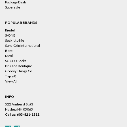
Package Deals
Supersale
POPULAR BRANDS
Riedell
S-ONE
Sock it to Me
Sure-Grip International
Bont
Moxi
SOCCO Socks
Bruised Boutique
Groovy Things Co.
Triple 8
View All
INFO
522 Amherst St #3
Nashua NH 03063
Call us: 603-821-1311