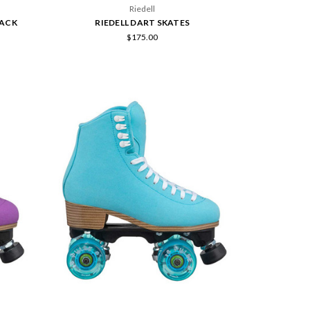
Riedell
LACK
RIEDELL DART SKATES
$175.00