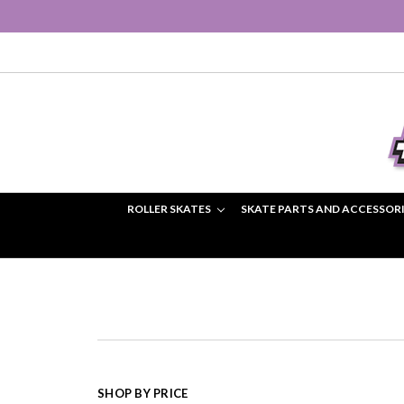
ROLLER SKATES
SKATE PARTS AND ACCESSOR
SHOP BY PRICE