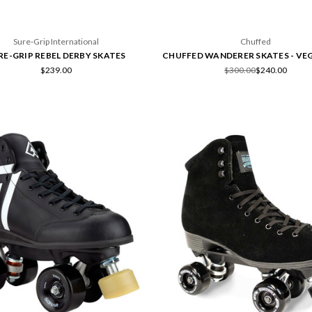
Sure-Grip International
Chuffed
RE-GRIP REBEL DERBY SKATES
CHUFFED WANDERER SKATES - VE
$239.00
$300.00
$240.00