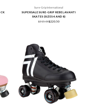
Sure-Grip International
ACK
SUPERSALE SURE-GRIP REBEL AVANTI
SKATES (SIZES 4 AND 8)
$315.00
$220.50