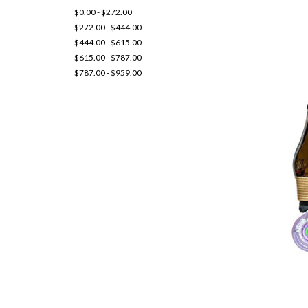
$0.00 - $272.00
$272.00 - $444.00
$444.00 - $615.00
$615.00 - $787.00
$787.00 - $959.00