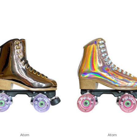
Atom
Atom