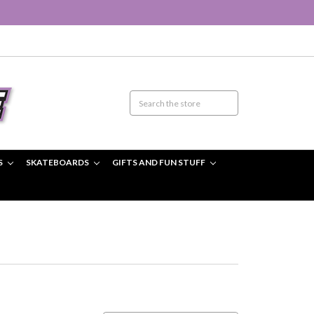
S
SKATEBOARDS
GIFTS AND FUN STUFF