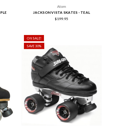
Atom
RPLE
JACKSON VISTA SKATES - TEAL
$199.95
ON SALE!
SAVE 30%