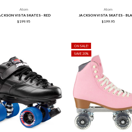
Atom
Atom
ACKSON VISTA SKATES - RED
JACKSON VISTA SKATES - BL
$199.95
$199.95
ON SALE!
SAVE 20%