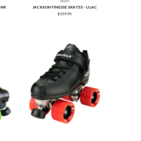
Atom
INK
JACKSON FINESSE SKATES - LILAC
$159.95