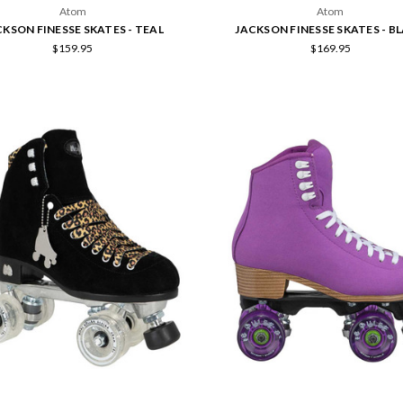
Atom
Atom
CKSON FINESSE SKATES - TEAL
JACKSON FINESSE SKATES - B
$159.95
$169.95