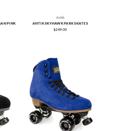
Antik
GAN PINK
ANTIK SKYHAWK PARK SKATES
$249.00