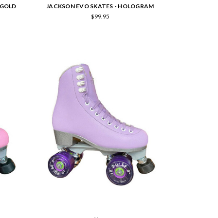
 GOLD
JACKSON EVO SKATES - HOLOGRAM
$99.95