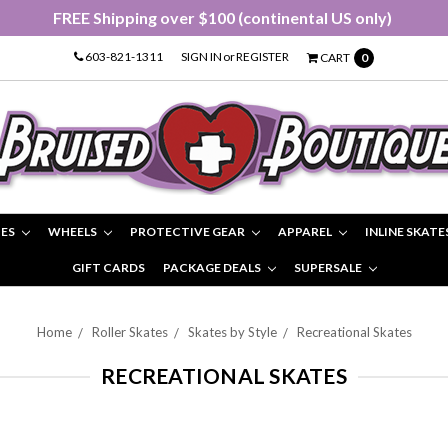
FREE Shipping over $100 (continental US only)
603-821-1311
SIGN IN
or
REGISTER
CART
0
IES
WHEELS
PROTECTIVE GEAR
APPAREL
INLINE SKATE
GIFT CARDS
PACKAGE DEALS
SUPERSALE
Home
Roller Skates
Skates by Style
Recreational Skates
RECREATIONAL SKATES