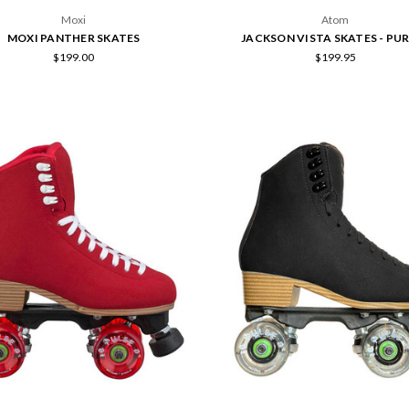
Moxi
Atom
MOXI PANTHER SKATES
JACKSON VISTA SKATES - PU
$199.00
$199.95