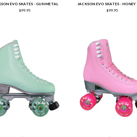
KSON EVO SKATES - GUN METAL
JACKSON EVO SKATES - HONEY
$99.95
$99.95