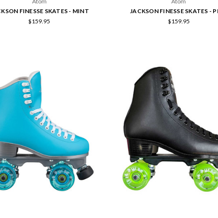
Atom
Atom
KSON FINESSE SKATES - MINT
JACKSON FINESSE SKATES - P
$159.95
$159.95