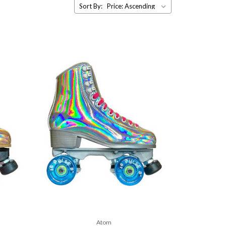
Sort By:
Atom