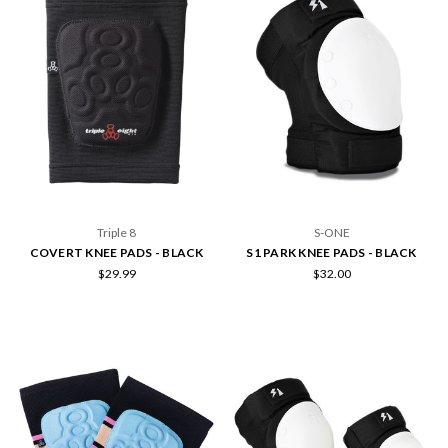
Triple 8
S-ONE
COVERT KNEE PADS - BLACK
S1 PARK KNEE PADS - BLACK
$29.99
$32.00