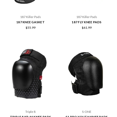
187 Killer Pads
187 Killer Pads
187 KNEE GASKET
187 FLY KNEE PADS
$55.99
$61.99
Triple 8
S-ONE
TRIPLE 8 KP 44 KNEE PADS
S1 PRO YOUTH KNEE PADS