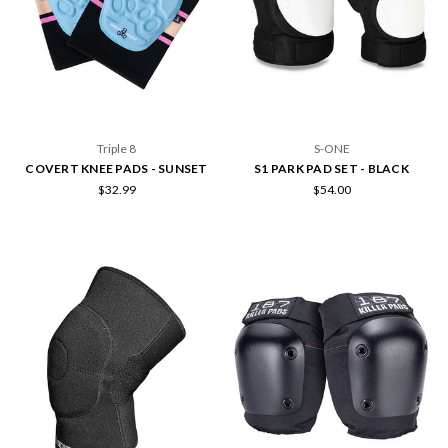
Triple 8
S-ONE
COVERT KNEE PADS - SUNSET
S1 PARK PAD SET - BLACK
$32.99
$54.00