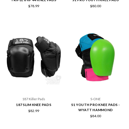
$78.99
$80.00
187 Killer Pads
S-ONE
187 SLIM KNEE PADS
S1 YOUTH PRO KNEE PADS -
WYATT HAMMOND
$82.99
$84.00