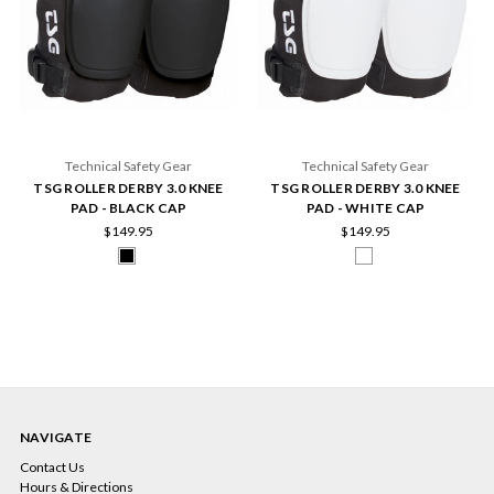
Technical Safety Gear
Technical Safety Gear
TSG ROLLER DERBY 3.0 KNEE
TSG ROLLER DERBY 3.0 KNEE
PAD - BLACK CAP
PAD - WHITE CAP
$149.95
$149.95
NAVIGATE
Contact Us
Hours & Directions