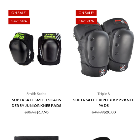
ON SALE!
ON SALE!
SAVE 50%
SAVE 60%
Smith Scabs
Triple 8
SUPERSALE SMITH SCABS
SUPERSALE TRIPLE 8 KP 22 KNEE
DERBY JUNIOR KNEE PADS
PADS
$35.95
$17.98
$49.99
$20.00