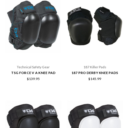
Technical Safety Gear
187 Killer Pads
TSG FORCE V A KNEE PAD
187 PRO DERBY KNEE PADS
$139.95
$145.99