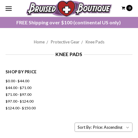
0
FREE Shipping over $100 (continental US only)
Home
Protective Gear
Knee Pads
KNEE PADS
SHOP BY PRICE
$0.00 - $44.00
$44.00 - $71.00
$71.00 - $97.00
$97.00 - $124.00
$124.00 - $150.00
Sort By: