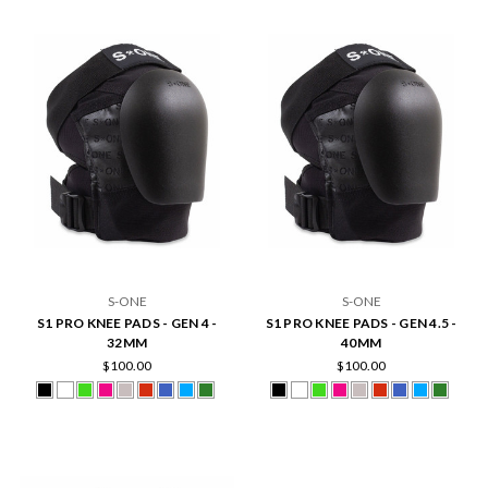
S-ONE
S-ONE
S1 PRO KNEE PADS - GEN 4 -
S1 PRO KNEE PADS - GEN 4.5 -
32MM
40MM
$100.00
$100.00