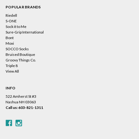
POPULAR BRANDS
Riedell
S-ONE
Sock it to Me
Sure-Grip International
Bont
Moxi
SOCCO Socks
Bruised Boutique
Groovy Things Co.
Triple 8
View All
INFO
522 Amherst St #3
Nashua NH 03063
Call us: 603-821-1311