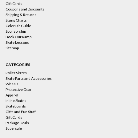
Gift Cards
Coupons and Discounts
Shipping & Returns
Sizing Charts
ColorLab Guide
Sponsorship
Book Our Ramp
Skate Lessons
Sitemap
CATEGORIES
Roller Skates
Skate Parts and Accessories
Wheels
Protective Gear
Apparel
Inline Skates
Skateboards
Gifts and Fun Stuff
Gift Cards
Package Deals
Supersale