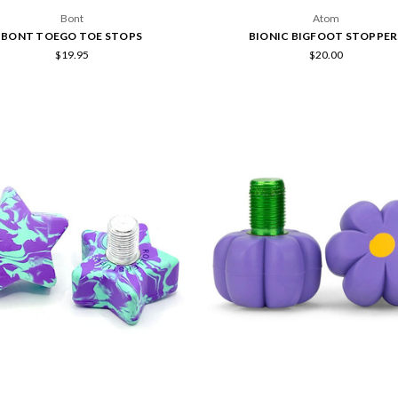
Bont
Atom
BONT TOEGO TOE STOPS
BIONIC BIGFOOT STOPPER
$19.95
$20.00