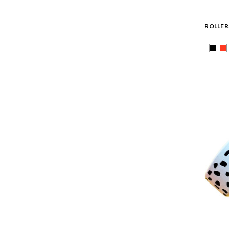
ROLLER