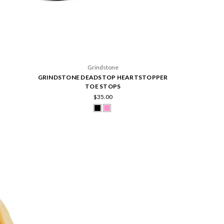
Grindstone
GRINDSTONE DEADSTOP HEARTSTOPPER
TOE STOPS
$35.00