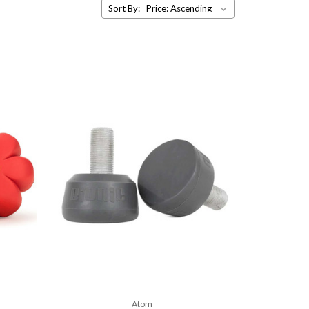
Sort By:
Atom