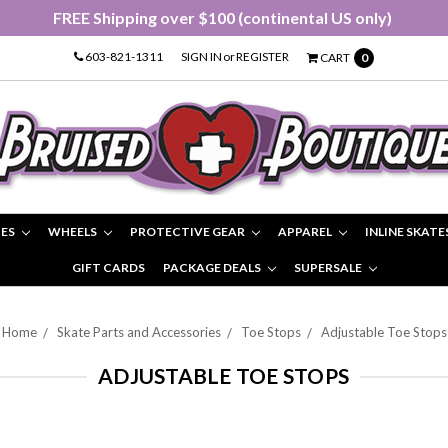
FREE Shipping over $100 (continental US only)
603-821-1311
SIGN IN
or
REGISTER
CART
0
IES
WHEELS
PROTECTIVE GEAR
APPAREL
INLINE SKATE
GIFT CARDS
PACKAGE DEALS
SUPERSALE
Home
Skate Parts and Accessories
Toe Stops
Adjustable Toe Stops
ADJUSTABLE TOE STOPS