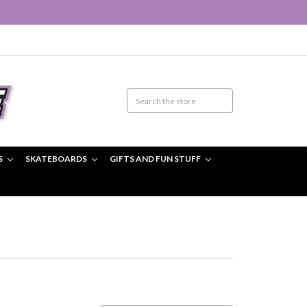
S
SKATEBOARDS
GIFTS AND FUN STUFF