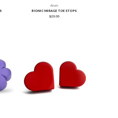
Atom
S
BIONIC MIRAGE TOE STOPS
$20.00