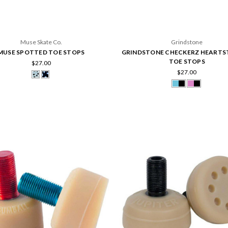
Muse Skate Co.
Grindstone
MUSE SPOTTED TOE STOPS
GRINDSTONE CHECKERZ HEARTS
TOE STOPS
$27.00
$27.00