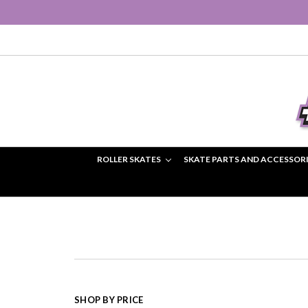
ROLLER SKATES
SKATE PARTS AND ACCESSOR
SHOP BY PRICE