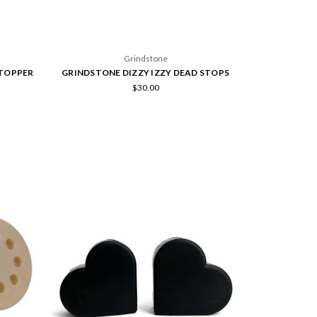
Grindstone
TOPPER
GRINDSTONE DIZZY IZZY DEAD STOPS
$30.00