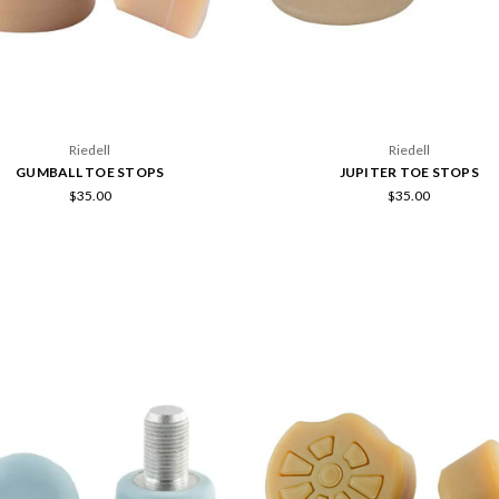
Riedell
Riedell
GUMBALL TOE STOPS
JUPITER TOE STOPS
$35.00
$35.00