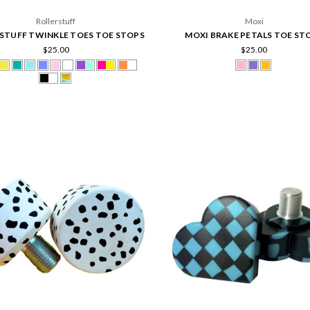
Rollerstuff
Moxi
STUFF TWINKLE TOES TOE STOPS
MOXI BRAKE PETALS TOE ST
$25.00
$25.00