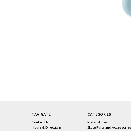
NAVIGATE
CATEGORIES
Contact Us
Roller Skates
Hours & Directions
Skate Parts and Accessorie