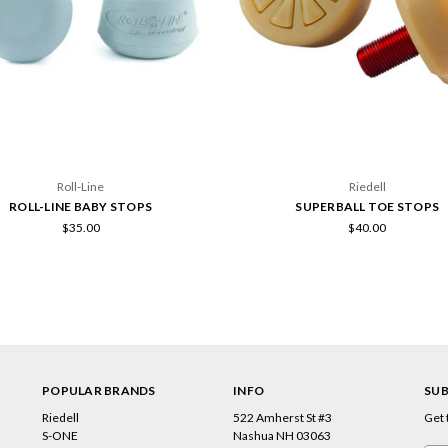
Roll-Line
Riedell
ROLL-LINE BABY STOPS
SUPERBALL TOE STOPS
$35.00
$40.00
POPULAR BRANDS
INFO
SUB
Riedell
522 Amherst St #3
Get 
s
S-ONE
Nashua NH 03063