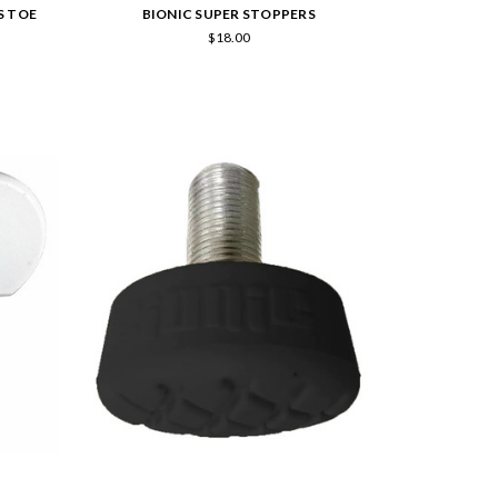
S TOE
BIONIC SUPER STOPPERS
$18.00