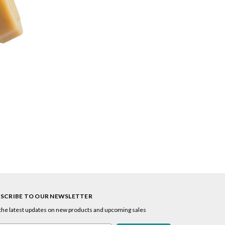
SCRIBE TO OUR NEWSLETTER
the latest updates on new products and upcoming sales