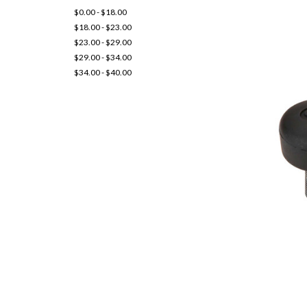
$0.00 - $18.00
$18.00 - $23.00
$23.00 - $29.00
$29.00 - $34.00
$34.00 - $40.00