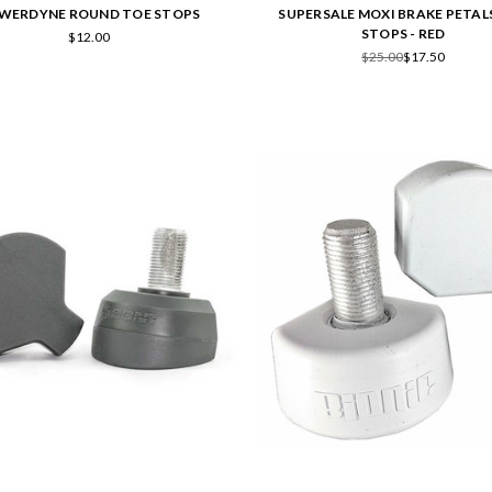
WERDYNE ROUND TOE STOPS
SUPERSALE MOXI BRAKE PETAL
STOPS - RED
$12.00
$25.00
$17.50