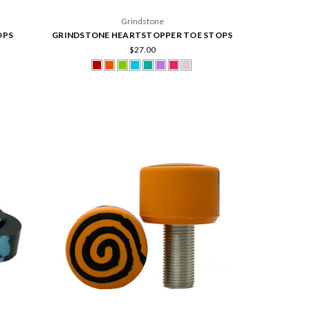
Grindstone
OPS
GRINDSTONE HEARTSTOPPER TOE STOPS
$27.00