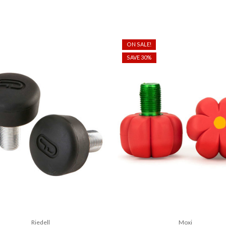
ON SALE!
SAVE 30%
Riedell
Moxi