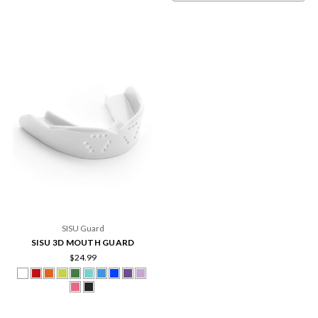
SISU Guard
SISU 3D MOUTH GUARD
$24.99