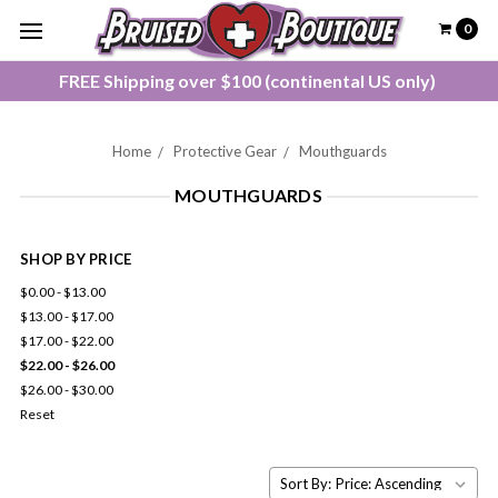
0
FREE Shipping over $100 (continental US only)
Home
Protective Gear
Mouthguards
MOUTHGUARDS
SHOP BY PRICE
$0.00 - $13.00
$13.00 - $17.00
$17.00 - $22.00
$22.00 - $26.00
$26.00 - $30.00
Reset
Sort By: