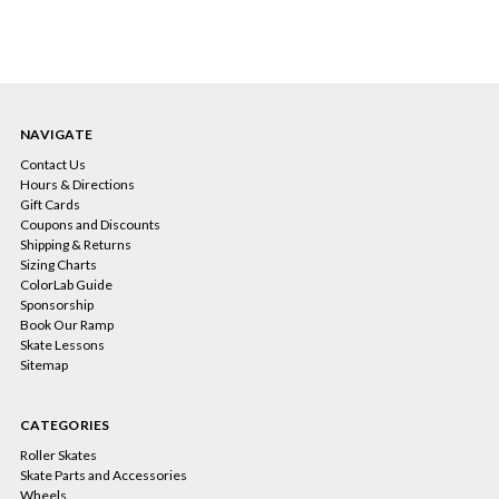
NAVIGATE
Contact Us
Hours & Directions
Gift Cards
Coupons and Discounts
Shipping & Returns
Sizing Charts
ColorLab Guide
Sponsorship
Book Our Ramp
Skate Lessons
Sitemap
CATEGORIES
Roller Skates
Skate Parts and Accessories
Wheels