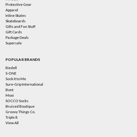
Protective Gear
Apparel
Inline Skates
Skateboards
Gifts and Fun Stuff
Gift Cards
Package Deals
Supersale
POPULAR BRANDS
Riedell
S-ONE
Sock it to Me
Sure-Grip International
Bont
Moxi
SOCCO Socks
Bruised Boutique
Groovy Things Co.
Triple 8
View All