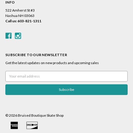
INFO
522 Amherst St #3
Nashua NH 03063
Call us: 603-821-1311
SUBSCRIBE TO OUR NEWSLETTER
Get the latest updates on new products and upcoming sales
Email
Address
© 2026 Bruised Boutique Skate Shop