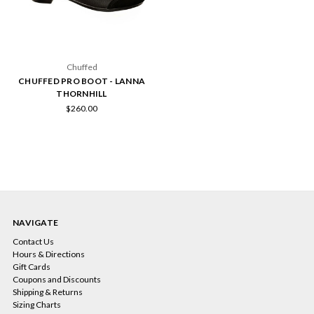
Chuffed
CHUFFED PRO BOOT - LANNA
THORNHILL
$260.00
NAVIGATE
Contact Us
Hours & Directions
Gift Cards
Coupons and Discounts
Shipping & Returns
Sizing Charts