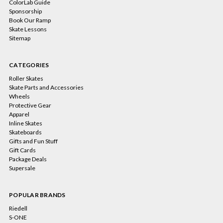
ColorLab Guide
Sponsorship
Book Our Ramp
Skate Lessons
Sitemap
CATEGORIES
Roller Skates
Skate Parts and Accessories
Wheels
Protective Gear
Apparel
Inline Skates
Skateboards
Gifts and Fun Stuff
Gift Cards
Package Deals
Supersale
POPULAR BRANDS
Riedell
S-ONE