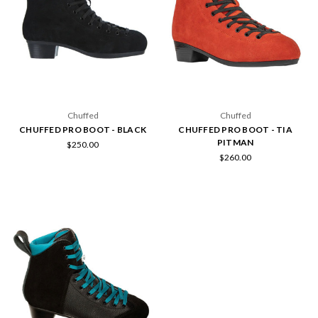
Chuffed
Chuffed
CHUFFED PRO BOOT - BLACK
CHUFFED PRO BOOT - TIA
PITMAN
$250.00
$260.00