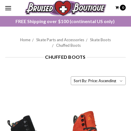
0
FREE Shipping over $100 (continental US only)
Home
Skate Parts and Accessories
Skate Boots
Chuffed Boots
CHUFFED BOOTS
Sort By: