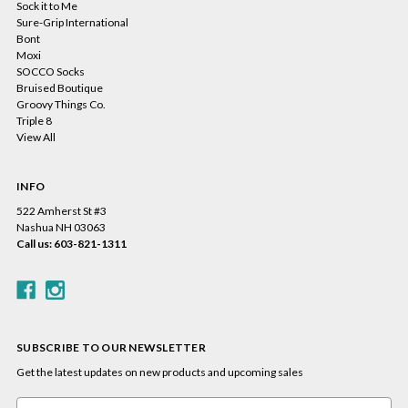
Sock it to Me
Sure-Grip International
Bont
Moxi
SOCCO Socks
Bruised Boutique
Groovy Things Co.
Triple 8
View All
INFO
522 Amherst St #3
Nashua NH 03063
Call us: 603-821-1311
SUBSCRIBE TO OUR NEWSLETTER
Get the latest updates on new products and upcoming sales
Email