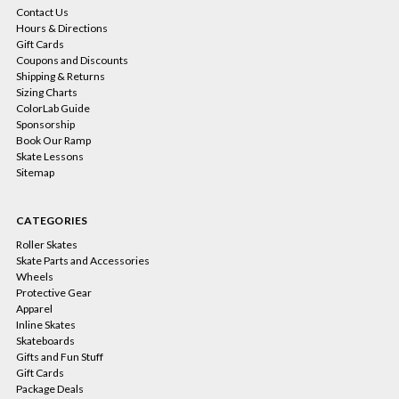
Contact Us
Hours & Directions
Gift Cards
Coupons and Discounts
Shipping & Returns
Sizing Charts
ColorLab Guide
Sponsorship
Book Our Ramp
Skate Lessons
Sitemap
CATEGORIES
Roller Skates
Skate Parts and Accessories
Wheels
Protective Gear
Apparel
Inline Skates
Skateboards
Gifts and Fun Stuff
Gift Cards
Package Deals