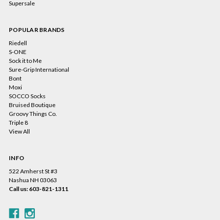
Supersale
POPULAR BRANDS
Riedell
S-ONE
Sock it to Me
Sure-Grip International
Bont
Moxi
SOCCO Socks
Bruised Boutique
Groovy Things Co.
Triple 8
View All
INFO
522 Amherst St #3
Nashua NH 03063
Call us: 603-821-1311