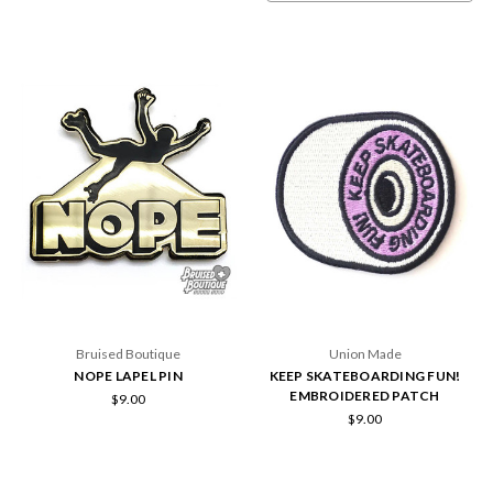
Bruised Boutique
Union Made
NOPE LAPEL PIN
KEEP SKATEBOARDING FUN!
EMBROIDERED PATCH
$9.00
$9.00