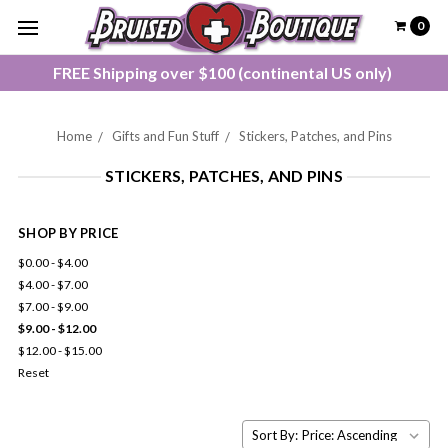
0
FREE Shipping over $100 (continental US only)
Home
Gifts and Fun Stuff
Stickers, Patches, and Pins
STICKERS, PATCHES, AND PINS
SHOP BY PRICE
$0.00 - $4.00
$4.00 - $7.00
$7.00 - $9.00
$9.00 - $12.00
$12.00 - $15.00
Reset
Sort By: