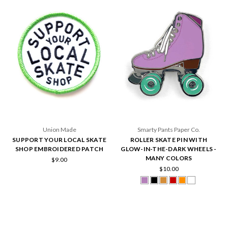
Union Made
Smarty Pants Paper Co.
SUPPORT YOUR LOCAL SKATE
ROLLER SKATE PIN WITH
SHOP EMBROIDERED PATCH
GLOW-IN-THE-DARK WHEELS -
MANY COLORS
$9.00
$10.00