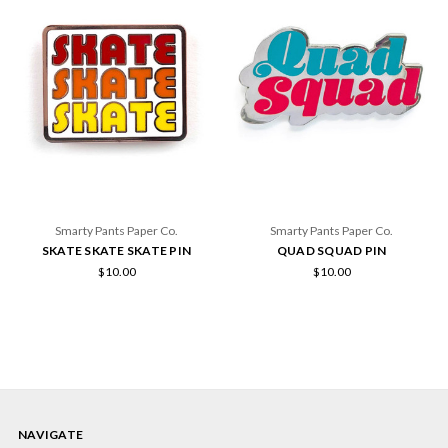
Smarty Pants Paper Co.
Smarty Pants Paper Co.
SKATE SKATE SKATE PIN
QUAD SQUAD PIN
$10.00
$10.00
NAVIGATE