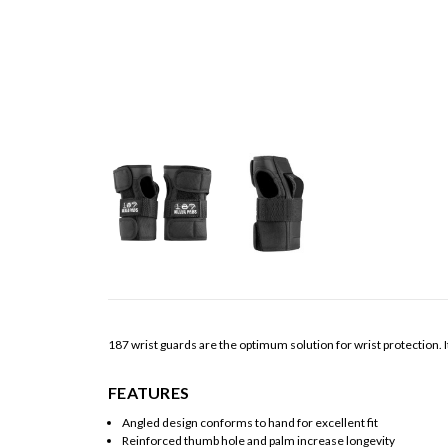
187 wrist guards are the optimum solution for wrist protection. I
FEATURES
Angled design conforms to hand for excellent fit
Reinforced thumb hole and palm increase longevity