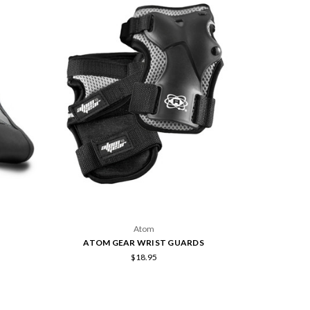
Atom
ATOM GEAR WRIST GUARDS
$18.95