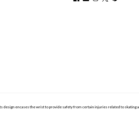
ts design encases the wrist to provide safety from certain injuries related to skating 