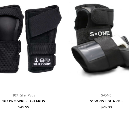
187 Killer Pads
S-ONE
187 PRO WRIST GUARDS
S1 WRIST GUARDS
$45.99
$26.00