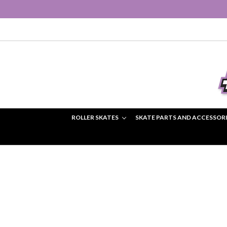
ROLLER SKATES
SKATE PARTS AND ACCESSOR