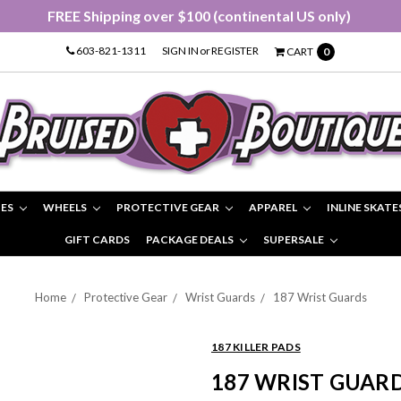
FREE Shipping over $100 (continental US only)
603-821-1311
SIGN IN
or
REGISTER
CART
0
IES
WHEELS
PROTECTIVE GEAR
APPAREL
INLINE SKATE
GIFT CARDS
PACKAGE DEALS
SUPERSALE
Home
Protective Gear
Wrist Guards
187 Wrist Guards
187 KILLER PADS
187 WRIST GUAR