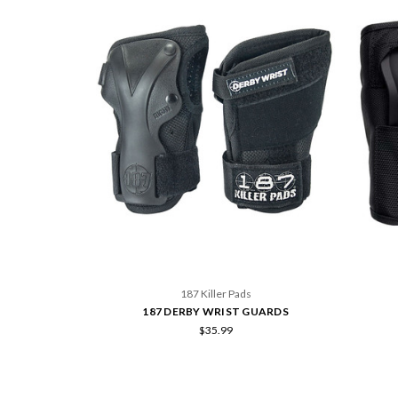
187 Killer Pads
187 DERBY WRIST GUARDS
$35.99