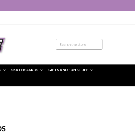
S
SKATEBOARDS
GIFTS AND FUN STUFF
DS