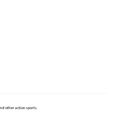
and other action sports.