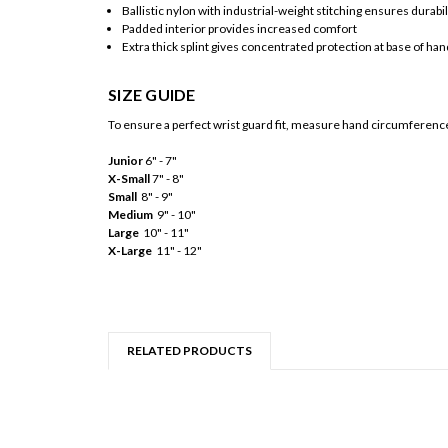
Ballistic nylon with industrial-weight stitching ensures durabil
Padded interior provides increased comfort
Extra thick splint gives concentrated protection at base of h
SIZE GUIDE
To ensure a perfect wrist guard fit, measure hand circumference 
Junior
6" - 7"
X-Small
7" - 8"
Small
8" - 9"
Medium
9" - 10"
Large
10" - 11"
X-Large
11" - 12"
RELATED PRODUCTS