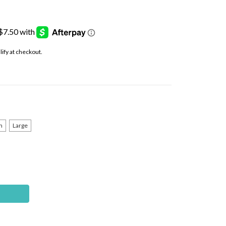
alify at checkout.
m
Large