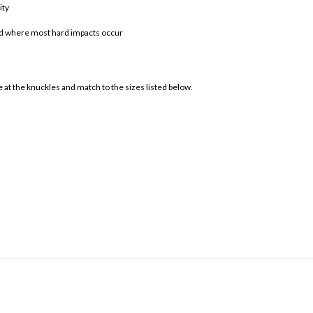
ity
and where most hard impacts occur
at the knuckles and match to the sizes listed below.