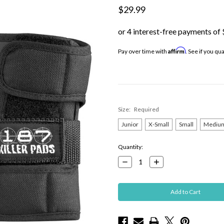
$29.99
Affirm
Pay over time with
. See if you qu
Size:
Required
Junior
X-Small
Small
Mediu
Current
Quantity:
Stock:
Decrease
Increase
Quantity:
Quantity: