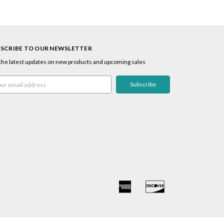
SCRIBE TO OUR NEWSLETTER
the latest updates on new products and upcoming sales
l
ress