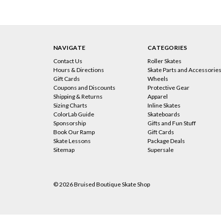
NAVIGATE
CATEGORIES
Contact Us
Roller Skates
Hours & Directions
Skate Parts and Accessorie
Gift Cards
Wheels
Coupons and Discounts
Protective Gear
Shipping & Returns
Apparel
Sizing Charts
Inline Skates
ColorLab Guide
Skateboards
Sponsorship
Gifts and Fun Stuff
Book Our Ramp
Gift Cards
Skate Lessons
Package Deals
Sitemap
Supersale
© 2026 Bruised Boutique Skate Shop