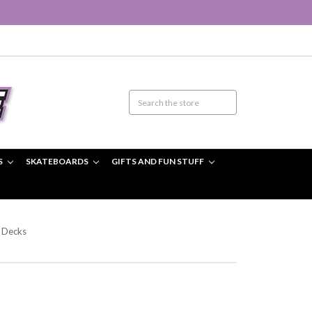
S
SKATEBOARDS
GIFTS AND FUN STUFF
 Decks