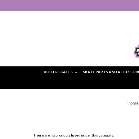
ROLLER SKATES
SKATE PARTS AND ACCESSOR
Home
There are no products listed under this category.