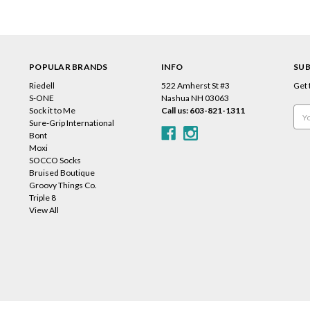
POPULAR BRANDS
INFO
SUB
Riedell
522 Amherst St #3
Get 
s
S-ONE
Nashua NH 03063
Sock it to Me
Call us: 603-821-1311
Emai
Sure-Grip International
Add
Bont
Moxi
SOCCO Socks
Bruised Boutique
Groovy Things Co.
Triple 8
View All