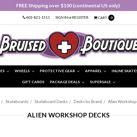
FREE Shipping over $100 (continental US only)
603-821-1311
SIGN IN
or
REGISTER
CART
0
IES
WHEELS
PROTECTIVE GEAR
APPAREL
INLINE SKATE
GIFT CARDS
PACKAGE DEALS
SUPERSALE
Skateboards
Skateboard Decks
Decks by Brand
Alien Workshop
ALIEN WORKSHOP DECKS