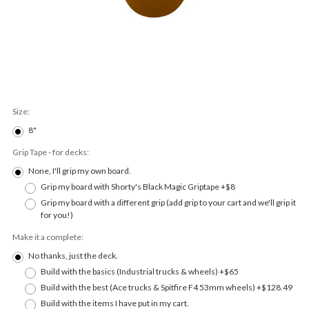
Size:
8"
Grip Tape - for decks:
None, I'll grip my own board.
Grip my board with Shorty's Black Magic Griptape +$8
Grip my board with a different grip (add grip to your cart and we'll grip it
for you!)
Make it a complete:
No thanks, just the deck.
Build with the basics (Industrial trucks & wheels) +$65
Build with the best (Ace trucks & Spitfire F4 53mm wheels) +$128.49
Build with the items I have put in my cart.