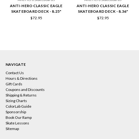
ANTI-HERO CLASSIC EAGLE
ANTI-HERO CLASSIC EAGLE
SKATEBOARD DECK - 8.25"
SKATEBOARD DECK - 8.36"
$72.95
$72.95
NAVIGATE
Contact Us
Hours & Directions
Gift Cards
Coupons and Discounts
Shipping & Returns
Sizing Charts
ColorLab Guide
Sponsorship
Book Our Ramp
Skate Lessons
Sitemap