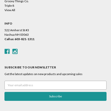
Groovy Things Co.
Triple 8
View All
INFO
522 Amherst St #3
Nashua NH 03063
Call us: 603-821-1311
SUBSCRIBE TO OUR NEWSLETTER
Get the latest updates on new products and upcoming sales
Email
Address