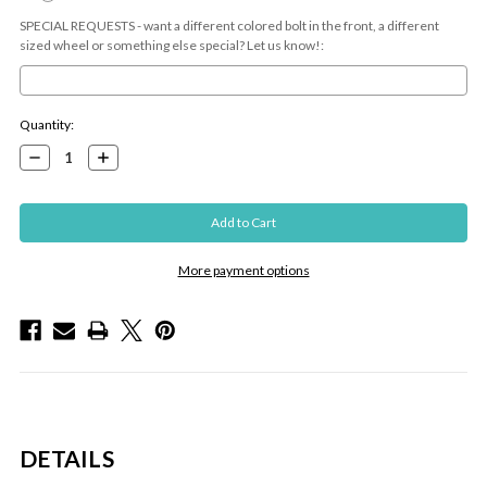
SPECIAL REQUESTS - want a different colored bolt in the front, a different
sized wheel or something else special? Let us know!:
Current
Quantity:
Stock:
Decrease
Increase
Quantity:
Quantity:
More payment options
DETAILS