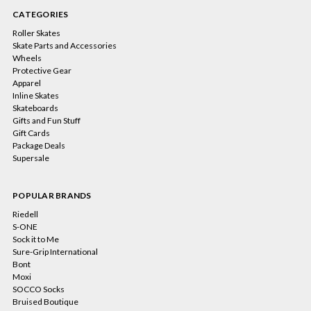
CATEGORIES
Roller Skates
Skate Parts and Accessories
Wheels
Protective Gear
Apparel
Inline Skates
Skateboards
Gifts and Fun Stuff
Gift Cards
Package Deals
Supersale
POPULAR BRANDS
Riedell
S-ONE
Sock it to Me
Sure-Grip International
Bont
Moxi
SOCCO Socks
Bruised Boutique