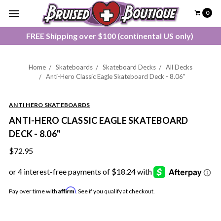
0
FREE Shipping over $100 (continental US only)
Home
Skateboards
Skateboard Decks
All Decks
Anti-Hero Classic Eagle Skateboard Deck - 8.06"
ANTI HERO SKATEBOARDS
ANTI-HERO CLASSIC EAGLE SKATEBOARD
DECK - 8.06"
$72.95
Affirm
Pay over time with
. See if you qualify at checkout.