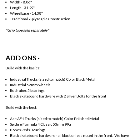
Width - 8.06"
Length - 31.97"
Wheelbase - 14.38"
Traditional 7-ply Maple Construction
*Grip tape sold separately*
ADD ONS -
Build with the basics:
Industrial Trucks (sized to match) Color Black Metal
Industrial 52mm wheels
Rush abec 5 bearings
Black skateboard hardware with 2 Silver Bolts for the front
Build with the best:
Ace AF1 Trucks (sized to match) Color Polished Metal
Spitfire Formula 4 Classic 53mm 99a
Bones Reds Bearings
Black skateboard hardware - all black unless noted in the front. We have