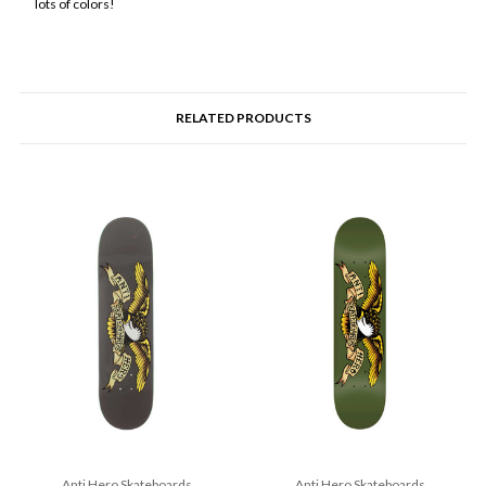
lots of colors!
RELATED PRODUCTS
Anti Hero Skateboards
Anti Hero Skateboards