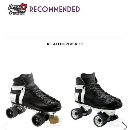
RELATED PRODUCTS