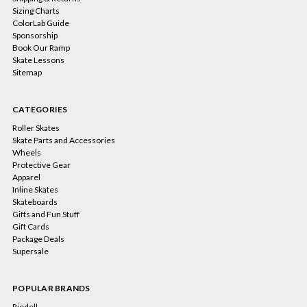
Sizing Charts
ColorLab Guide
Sponsorship
Book Our Ramp
Skate Lessons
Sitemap
CATEGORIES
Roller Skates
Skate Parts and Accessories
Wheels
Protective Gear
Apparel
Inline Skates
Skateboards
Gifts and Fun Stuff
Gift Cards
Package Deals
Supersale
POPULAR BRANDS
Riedell