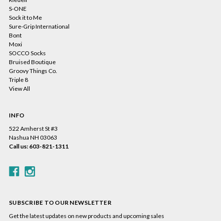
S-ONE
Sock it to Me
Sure-Grip International
Bont
Moxi
SOCCO Socks
Bruised Boutique
Groovy Things Co.
Triple 8
View All
INFO
522 Amherst St #3
Nashua NH 03063
Call us: 603-821-1311
SUBSCRIBE TO OUR NEWSLETTER
Get the latest updates on new products and upcoming sales