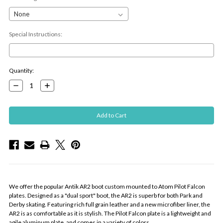
Special Instructions:
Current
Quantity:
Stock:
Decrease
Increase
Quantity:
Quantity:
We offer the popular Antik AR2 boot custom mounted to Atom Pilot Falcon
plates. Designed as a "dual sport" boot, the AR2 is superb for both Park and
Derby skating. Featuring rich full grain leather and a new microfiber liner, the
AR2 is as comfortable as it is stylish. The Pilot Falcon plate is a lightweight and
agile aluminum plate, and comes in a variety of colors.