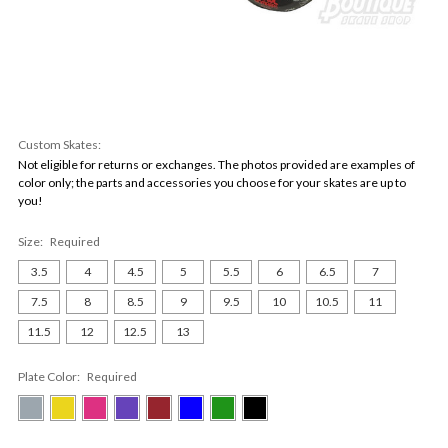
Custom Skates:
Not eligible for returns or exchanges. The photos provided are examples of
color only; the parts and accessories you choose for your skates are up to
you!
Size:
Required
3.5
4
4.5
5
5.5
6
6.5
7
7.5
8
8.5
9
9.5
10
10.5
11
11.5
12
12.5
13
Plate Color:
Required