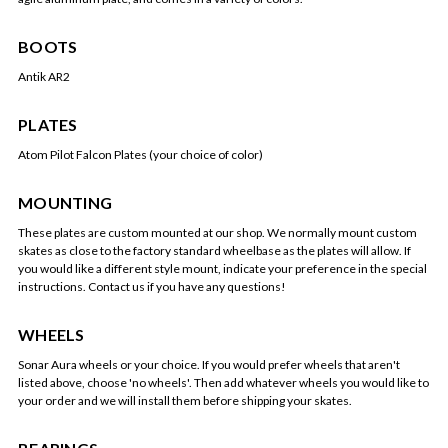
BOOTS
Antik AR2
PLATES
Atom Pilot Falcon Plates (your choice of color)
MOUNTING
These plates are custom mounted at our shop. We normally mount custom
skates as close to the factory standard wheelbase as the plates will allow. If
you would like a different style mount, indicate your preference in the special
instructions. Contact us if you have any questions!
WHEELS
Sonar Aura wheels or your choice. If you would prefer wheels that aren't
listed above, choose 'no wheels'. Then add whatever wheels you would like to
your order and we will install them before shipping your skates.