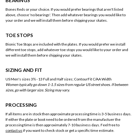
BEARINGS
Bones Reds or your choice. If you would prefer bearings that aren't listed
above, choose 'no bearings'. Then add whatever bearings you would like to
your order and we will install them before shipping your skates.
TOE STOPS
Bionic Toe Stops are included with the plates. If you would prefer we install
different toe stops, add whatever toe stops you would like to your order and
we will install them before shipping your skates.
SIZING AND FIT
US Men's sizes 3½ - 13 Full and Half sizes; ContourFit C/AA Width
Women typically go down 1-1.5 sizes from regular US street shoes. If between
sizes, go with larger size. Sizing may vary.
PROCESSING
If all items are in stock then approximate processing time is 3-5 business days.
If either the plate or boot need to be ordered from the manufactuer the
processing time is then approximately 7-10 business days. Feel free to
contact us
if you want to check stock or get a specific time estimate.