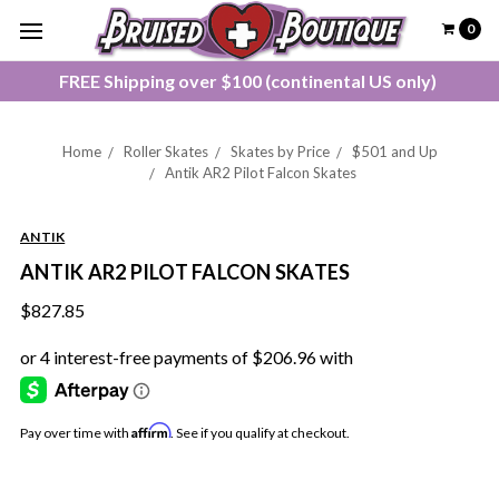
0
FREE Shipping over $100 (continental US only)
Home
Roller Skates
Skates by Price
$501 and Up
Antik AR2 Pilot Falcon Skates
ANTIK
ANTIK AR2 PILOT FALCON SKATES
$827.85
Affirm
Pay over time with
. See if you qualify at checkout.