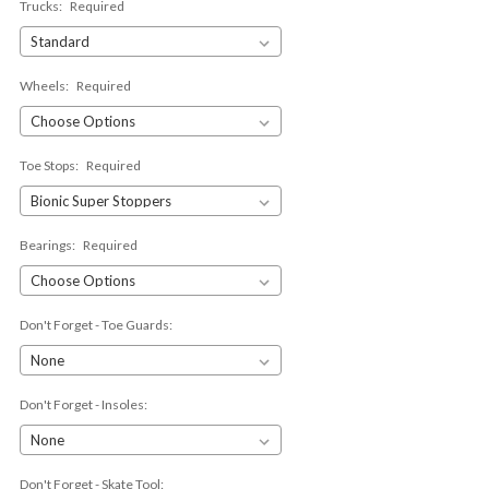
Trucks:
Required
Wheels:
Required
Toe Stops:
Required
Bearings:
Required
Don't Forget - Toe Guards:
Don't Forget - Insoles:
Don't Forget - Skate Tool: