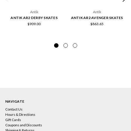
Antik
Antik
ANTIK AR2 DERBY SKATES
ANTIK AR2 AVENGER SKATES
$909.00
$863.65
NAVIGATE
Contact Us
Hours & Directions
Gift Cards
Coupons and Discounts
Shipping & Returns