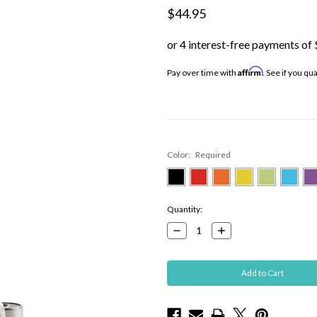
$44.95
Affirm
Pay over time with
. See if you qu
Color:
Required
Current
Quantity:
Stock:
Decrease
Increase
Quantity:
Quantity: