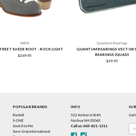
WIFA
Quantum Bearings
TREET SUEDE BOOT - ROCK LIGHT
QUANTUM BEARINGS VECTOR S
BEARINGS (QUAD)
$269.95
$39.95
POPULAR BRANDS
INFO
SUB
Riedell
522 Amherst St #3
Get 
s
S-ONE
Nashua NH 03063
Sock it to Me
Call us: 603-821-1311
Emai
Sure-Grip International
Add