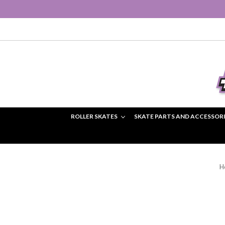
ROLLER SKATES
SKATE PARTS AND ACCESSOR
H