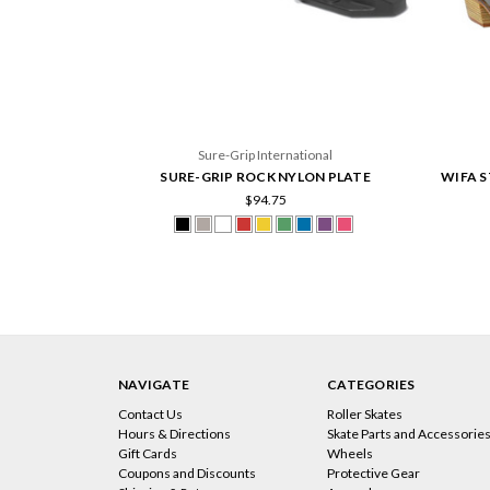
Sure-Grip International
SURE-GRIP ROCK NYLON PLATE
WIFA S
$94.75
NAVIGATE
CATEGORIES
Contact Us
Roller Skates
Hours & Directions
Skate Parts and Accessorie
Gift Cards
Wheels
Coupons and Discounts
Protective Gear