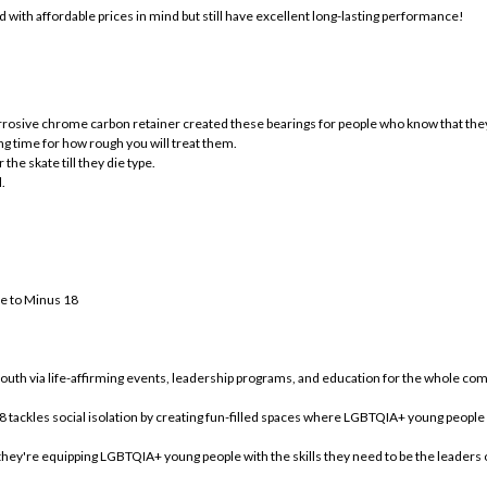
 with affordable prices in mind but still have excellent long-lasting performance!
osive chrome carbon retainer created these bearings for people who know that they w
ong time for how rough you will treat them.
the skate till they die type.
.
ge to Minus 18
youth via life-affirming events, leadership programs, and education for the whole co
 tackles social isolation by creating fun-filled spaces where LGBTQIA+ young people
 they're equipping LGBTQIA+ young people with the skills they need to be the leaders