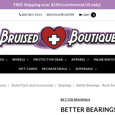
FREE Shipping over $100 (continental US only)
603-821-1311
SIGN IN
or
REGISTER
CART
0
IES
WHEELS
PROTECTIVE GEAR
APPAREL
INLINE SKATE
GIFT CARDS
PACKAGE DEALS
SUPERSALE
ome
Skate Parts and Accessories
Bearings
Better Bearings - Rock Sol
BETTER BEARINGS
BETTER BEARINGS