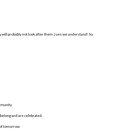
ill probably not look after them :) yes we understand! So
mmunity.
 belong and are celebrated.
 of tomorrow.