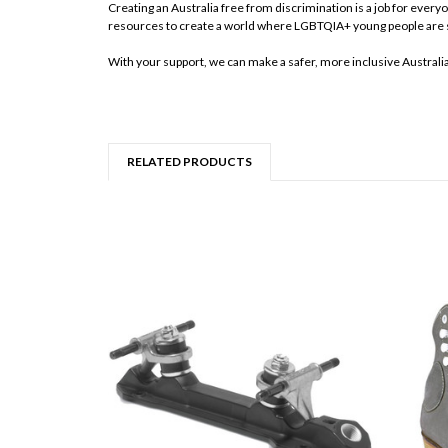
Creating an Australia free from discrimination is a job for ever
resources to create a world where LGBTQIA+ young people are 
With your support, we can make a safer, more inclusive Australi
RELATED PRODUCTS