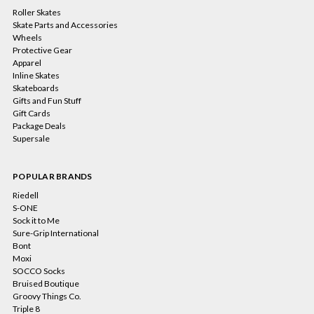
Roller Skates
Skate Parts and Accessories
Wheels
Protective Gear
Apparel
Inline Skates
Skateboards
Gifts and Fun Stuff
Gift Cards
Package Deals
Supersale
POPULAR BRANDS
Riedell
S-ONE
Sock it to Me
Sure-Grip International
Bont
Moxi
SOCCO Socks
Bruised Boutique
Groovy Things Co.
Triple 8