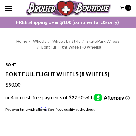
0
FREE Shipping over $100 (continental US only)
Home
Wheels
Wheels by Style
Skate Park Wheels
Bont Full Flight Wheels (8 Wheels)
BONT
BONT FULL FLIGHT WHEELS (8 WHEELS)
$90.00
Affirm
Pay over time with
. See if you qualify at checkout.