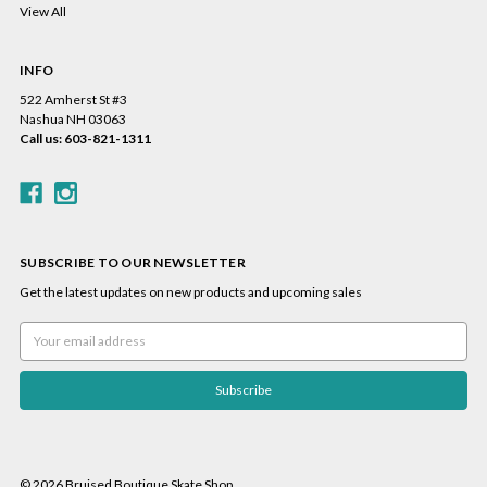
View All
INFO
522 Amherst St #3
Nashua NH 03063
Call us: 603-821-1311
SUBSCRIBE TO OUR NEWSLETTER
Get the latest updates on new products and upcoming sales
Email
Address
© 2026 Bruised Boutique Skate Shop