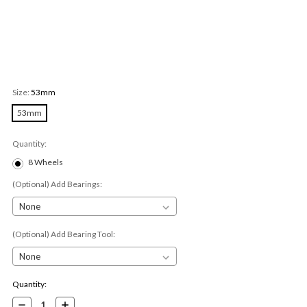
Size:
53mm
53mm
Quantity:
8 Wheels
(Optional) Add Bearings:
(Optional) Add Bearing Tool:
Current
Quantity:
Stock:
Decrease
Increase