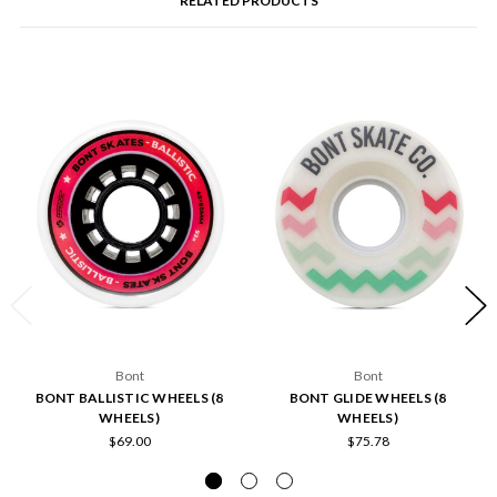
RELATED PRODUCTS
Bont
Bont
BONT BALLISTIC WHEELS (8
BONT GLIDE WHEELS (8
WHEELS)
WHEELS)
$69.00
$75.78