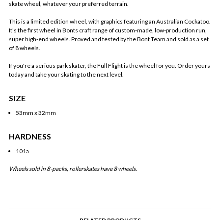
skate wheel, whatever your preferred terrain.
This is a limited edition wheel, with graphics featuring an Australian Cockatoo.
It's the first wheel in Bonts craft range of custom-made, low-production run,
super high-end wheels. Proved and tested by the Bont Team and sold as a set
of 8 wheels.
If you're a serious park skater, the Full Flight is the wheel for you. Order yours
today and take your skating to the next level.
SIZE
53mm x 32mm
HARDNESS
101a
Wheels sold in 8-packs, rollerskates have 8 wheels.