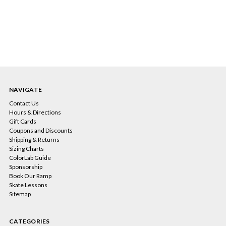
NAVIGATE
Contact Us
Hours & Directions
Gift Cards
Coupons and Discounts
Shipping & Returns
Sizing Charts
ColorLab Guide
Sponsorship
Book Our Ramp
Skate Lessons
Sitemap
CATEGORIES