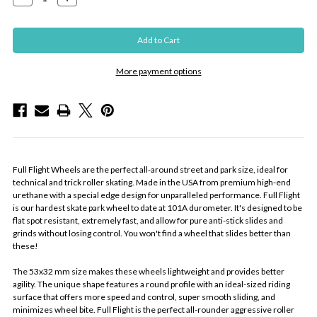
Quantity:
Quantity:
More payment options
Full Flight Wheels are the perfect all-around street and park size, ideal for
technical and trick roller skating. Made in the USA from premium high-end
urethane with a special edge design for unparalleled performance. Full Flight
is our hardest skate park wheel to date at 101A durometer. It's designed to be
flat spot resistant, extremely fast, and allow for pure anti-stick slides and
grinds without losing control. You won't find a wheel that slides better than
these!
The 53x32 mm size makes these wheels lightweight and provides better
agility. The unique shape features a round profile with an ideal-sized riding
surface that offers more speed and control, super smooth sliding, and
minimizes wheel bite. Full Flight is the perfect all-rounder aggressive roller