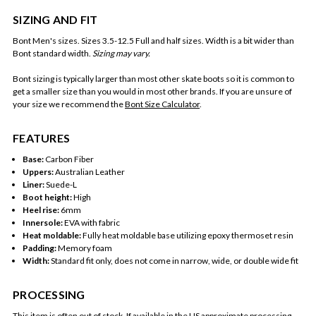
SIZING AND FIT
Bont Men's sizes. Sizes 3.5-12.5 Full and half sizes.
Width is a bit wider than
Bont standard width.
Sizing may vary.
Bont sizing is typically larger than most other skate boots so it is common to
get a smaller size than you would in most other brands. If you are unsure of
your size we recommend the
Bont Size Calculator
.
FEATURES
Base:
Carbon Fiber
Uppers:
Australian Leather
Liner:
Suede-L
Boot height:
High
Heel rise:
6mm
Innersole:
EVA with fabric
Heat moldable:
Fully heat moldable base utilizing epoxy thermoset resin
Padding:
Memory foam
Width:
Standard fit only, does not come in narrow, wide, or double wide fit
PROCESSING
This item is often out of stock. If available in the US approximate processing