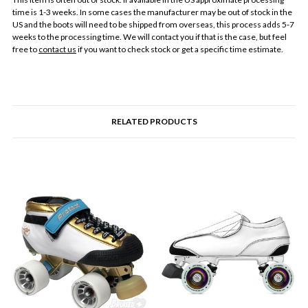
time is 1-3 weeks. In some cases the manufacturer may be out of stock in the
US and the boots will need to be shipped from overseas, this process adds 5-7
weeks to the processing time. We will contact you if that is the case, but feel
free to
contact us
if you want to check stock or get a specific time estimate.
RELATED PRODUCTS