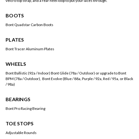
velcro top strap, and a rear heel loop to put your laces through.
BOOTS
Bont Quadstar Carbon Boots
PLATES
Bont Tracer Aluminum Plates
WHEELS
Bont Ballistic (92a / Indoor) Bont Glide (78a / Outdoor) or upgrade to Bont
BPM (78a / Outdoor), Bont Evolve (Blue / 88a, Purple / 92a, Red / 95a, or Black
/ 98a)
BEARINGS
Bont Pro Racing Bearing
TOE STOPS
Adjustable Rounds