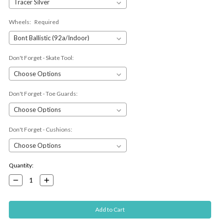
Wheels:
Required
Don't Forget - Skate Tool:
Don't Forget - Toe Guards:
Don't Forget - Cushions:
Current
Quantity:
Stock:
Decrease
Increase
Quantity:
Quantity: