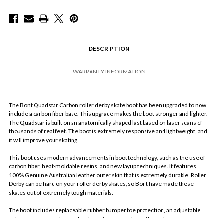
DESCRIPTION
WARRANTY INFORMATION
The Bont Quadstar Carbon roller derby skate boot has been upgraded to now
include a carbon fiber base. This upgrade makes the boot stronger and lighter.
The Quadstar is built on an anatomically shaped last based on laser scans of
thousands of real feet. The boot is extremely responsive and lightweight, and
it will improve your skating.
This boot uses modern advancements in boot technology, such as the use of
carbon fiber, heat-moldable resins, and new layup techniques. It features
100% Genuine Australian leather outer skin that is extremely durable. Roller
Derby can be hard on your roller derby skates, so Bont have made these
skates out of extremely tough materials.
The boot includes replaceable rubber bumper toe protection, an adjustable