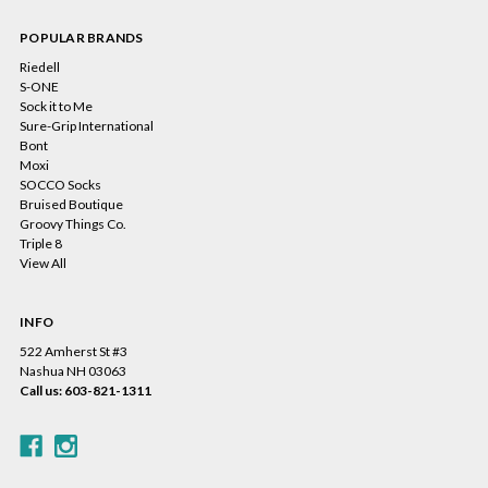
POPULAR BRANDS
Riedell
S-ONE
Sock it to Me
Sure-Grip International
Bont
Moxi
SOCCO Socks
Bruised Boutique
Groovy Things Co.
Triple 8
View All
INFO
522 Amherst St #3
Nashua NH 03063
Call us: 603-821-1311