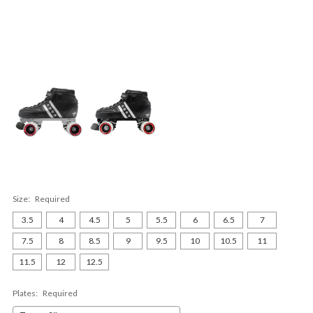
Size:
Required
3.5
4
4.5
5
5.5
6
6.5
7
7.5
8
8.5
9
9.5
10
10.5
11
11.5
12
12.5
Plates:
Required