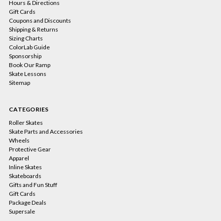
Hours & Directions
Gift Cards
Coupons and Discounts
Shipping & Returns
Sizing Charts
ColorLab Guide
Sponsorship
Book Our Ramp
Skate Lessons
Sitemap
CATEGORIES
Roller Skates
Skate Parts and Accessories
Wheels
Protective Gear
Apparel
Inline Skates
Skateboards
Gifts and Fun Stuff
Gift Cards
Package Deals
Supersale