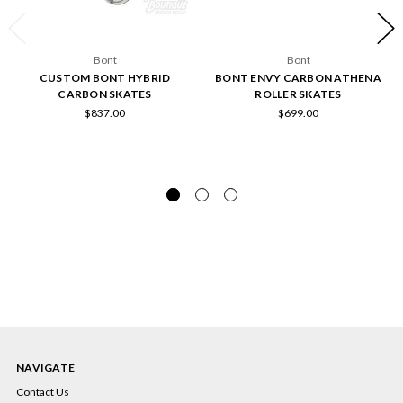
Bont
Bont
CUSTOM BONT HYBRID
BONT ENVY CARBON ATHENA
CARBON SKATES
ROLLER SKATES
$837.00
$699.00
NAVIGATE
Contact Us