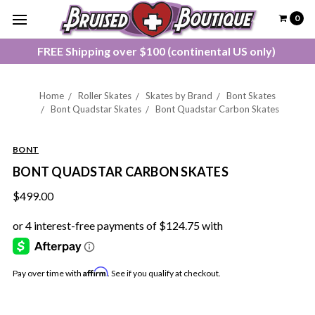
0
FREE Shipping over $100 (continental US only)
Home
Roller Skates
Skates by Brand
Bont Skates
Bont Quadstar Skates
Bont Quadstar Carbon Skates
BONT
BONT QUADSTAR CARBON SKATES
$499.00
Affirm
Pay over time with
. See if you qualify at checkout.