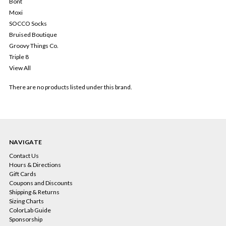
Bont
Moxi
SOCCO Socks
Bruised Boutique
Groovy Things Co.
Triple 8
View All
There are no products listed under this brand.
NAVIGATE
Contact Us
Hours & Directions
Gift Cards
Coupons and Discounts
Shipping & Returns
Sizing Charts
ColorLab Guide
Sponsorship