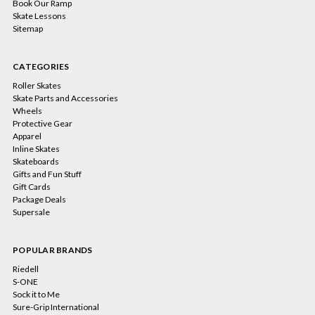
Book Our Ramp
Skate Lessons
Sitemap
CATEGORIES
Roller Skates
Skate Parts and Accessories
Wheels
Protective Gear
Apparel
Inline Skates
Skateboards
Gifts and Fun Stuff
Gift Cards
Package Deals
Supersale
POPULAR BRANDS
Riedell
S-ONE
Sock it to Me
Sure-Grip International