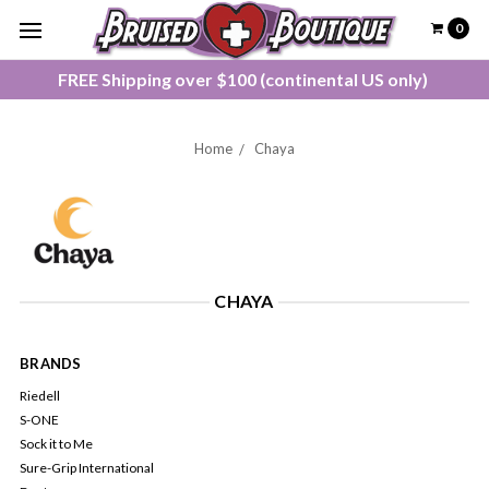
0
FREE Shipping over $100 (continental US only)
Home
Chaya
CHAYA
BRANDS
Riedell
S-ONE
Sock it to Me
Sure-Grip International