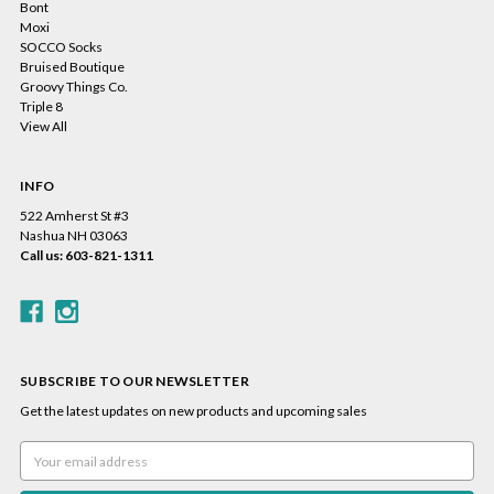
Bont
Moxi
SOCCO Socks
Bruised Boutique
Groovy Things Co.
Triple 8
View All
INFO
522 Amherst St #3
Nashua NH 03063
Call us: 603-821-1311
SUBSCRIBE TO OUR NEWSLETTER
Get the latest updates on new products and upcoming sales
Email
Address