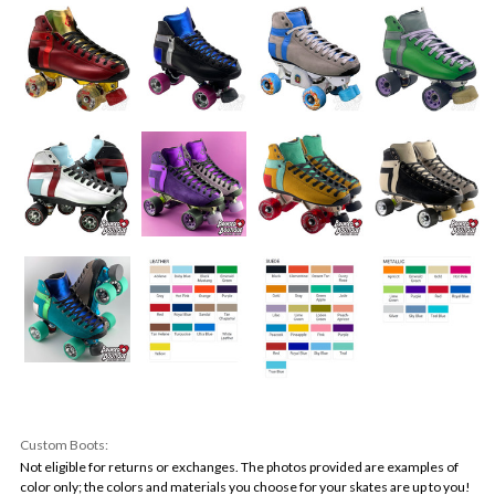
Custom Boots:
Not eligible for returns or exchanges. The photos provided are examples of
color only; the colors and materials you choose for your skates are up to you!