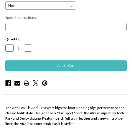
Special Instructions:
Current
Quantity:
Stock:
Decrease
Increase
Quantity:
Quantity:
The Antik AR2 is Antik's newest high top boot blending high performance and
classic Antik style. Designed as a "dual sport" boot, the AR2 is superb for both
Park and Derby skating. Featuring rich full grain leather and a new microfiber
liner, the AR2 is as comfortable as it is stylish.