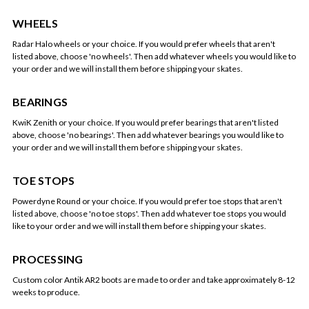
WHEELS
Radar Halo wheels or your choice. If you would prefer wheels that aren't
listed above, choose 'no wheels'. Then add whatever wheels you would like to
your order and we will install them before shipping your skates.
BEARINGS
KwiK Zenith or your choice. If you would prefer bearings that aren't listed
above, choose 'no bearings'. Then add whatever bearings you would like to
your order and we will install them before shipping your skates.
TOE STOPS
Powerdyne Round or your choice. If you would prefer toe stops that aren't
listed above, choose 'no toe stops'. Then add whatever toe stops you would
like to your order and we will install them before shipping your skates.
PROCESSING
Custom color Antik AR2 boots are made to order and take approximately 8-12
weeks to produce.