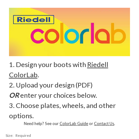
1. Design your boots with
Riedell
ColorLab
.
2. Upload your design (PDF)
OR
enter your choices below.
3. Choose plates, wheels, and other
options.
Need help? See our
ColorLab Guide
or
Contact Us
.
Size:
Required