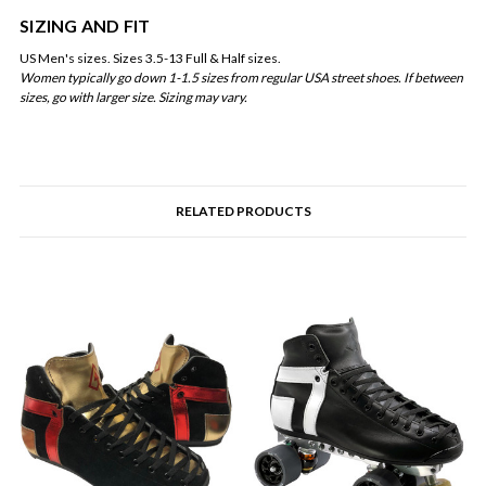
SIZING AND FIT
US Men's sizes. Sizes 3.5-13 Full & Half sizes.
Women typically go down 1-1.5 sizes from regular USA street shoes. If between
sizes, go with larger size. Sizing may vary.
RELATED PRODUCTS