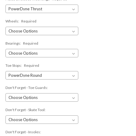
Wheels:
Required
Bearings:
Required
Toe Stops:
Required
Don't Forget - Toe Guards:
Don't Forget - Skate Tool:
Don't Forget - Insoles: