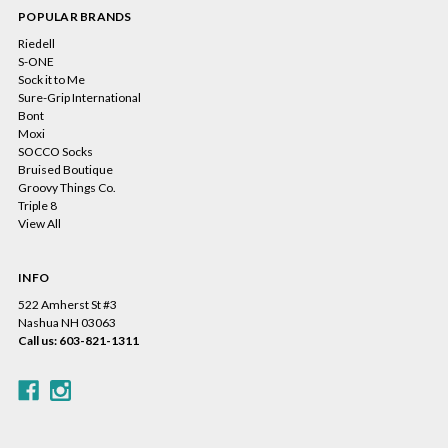
POPULAR BRANDS
Riedell
S-ONE
Sock it to Me
Sure-Grip International
Bont
Moxi
SOCCO Socks
Bruised Boutique
Groovy Things Co.
Triple 8
View All
INFO
522 Amherst St #3
Nashua NH 03063
Call us: 603-821-1311