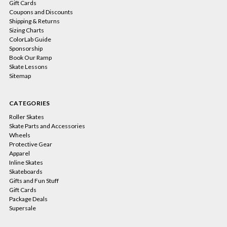
Gift Cards
Coupons and Discounts
Shipping & Returns
Sizing Charts
ColorLab Guide
Sponsorship
Book Our Ramp
Skate Lessons
Sitemap
CATEGORIES
Roller Skates
Skate Parts and Accessories
Wheels
Protective Gear
Apparel
Inline Skates
Skateboards
Gifts and Fun Stuff
Gift Cards
Package Deals
Supersale