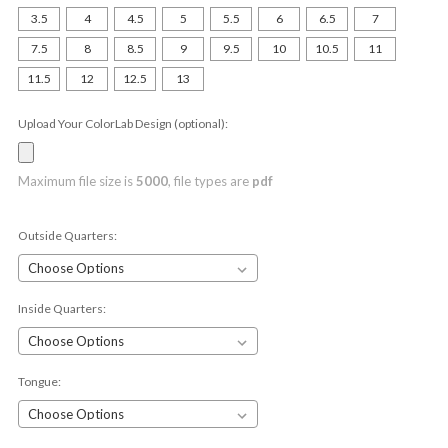
3.5
4
4.5
5
5.5
6
6.5
7
7.5
8
8.5
9
9.5
10
10.5
11
11.5
12
12.5
13
Upload Your ColorLab Design (optional):
Maximum file size is
5000
, file types are
pdf
Outside Quarters:
Inside Quarters:
Tongue: