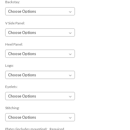
Backstay:
V Side Panel:
Heel Panel:
Logo:
Eyelets:
Stitching:
Plates (includes mounting):
Required