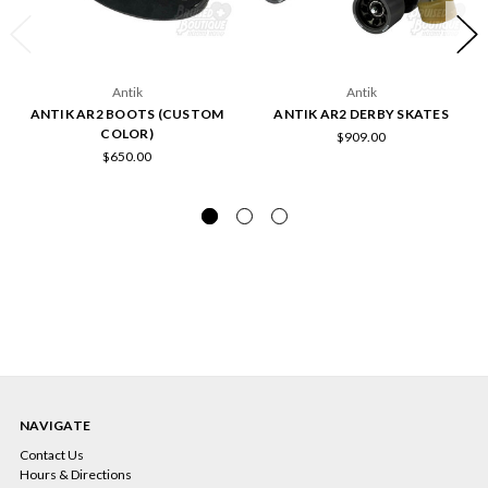
Antik
Antik
ANTIK AR2 BOOTS (CUSTOM
ANTIK AR2 DERBY SKATES
COLOR)
$909.00
$650.00
NAVIGATE
Contact Us
Hours & Directions