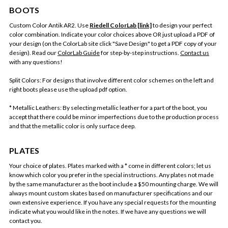
BOOTS
Custom Color Antik AR2. Use
Riedell ColorLab [link]
to design your perfect
color combination. Indicate your color choices above OR just upload a PDF of
your design (on the ColorLab site click "Save Design" to get a PDF copy of your
design). Read our
ColorLab Guide
for step-by-step instructions.
Contact us
with any questions!
Split Colors: For designs that involve different color schemes on the left and
right boots please use the upload pdf option.
* Metallic Leathers: By selecting metallic leather for a part of the boot, you
accept that there could be minor imperfections due to the production process
and that the metallic color is only surface deep.
PLATES
Your choice of plates. Plates marked with a * come in different colors; let us
know which color you prefer in the special instructions. Any plates not made
by the same manufacturer as the boot include a $50 mounting charge. We will
always mount custom skates based on manufacturer specifications and our
own extensive experience. If you have any special requests for the mounting
indicate what you would like in the notes. If we have any questions we will
contact you.