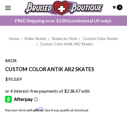
0
FREE Shipping over $100 (continental US only)
Home
Roller Skates
Skates by Style
Custom Color Skates
Custom Color Antik AR2 Skates
ANTIK
CUSTOM COLOR ANTIK AR2 SKATES
$953.89
Affirm
Pay over time with
. See if you qualify at checkout.