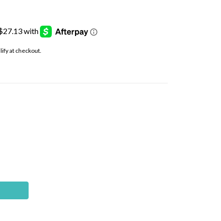
alify at checkout.