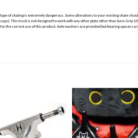
s type of skating is extremely dangerous. Some alterations to your existing skate sh
cups). This truck is not designed to work with any other plate other than Sure-Grip 10
al for the correct use of this product. Axle washers are provided but bearing spacers