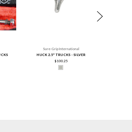
Sure-Grip International
UCKS
HUCK 2.5" TRUCKS - SILVER
HUCK 55M
$100.25