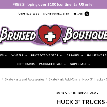
FREE Shipping over $100 (continental US only)
603-821-1311
SIGN IN
or
REGISTER
CART
0
IES
WHEELS
PROTECTIVE GEAR
APPAREL
INLINE SKATE
GIFT CARDS
PACKAGE DEALS
SUPERSALE
e
Skate Parts and Accessories
Skate Park Add-Ons
Huck 3" Trucks - 
SURE-GRIP INTERNATIONAL
HUCK 3" TRUCKS 