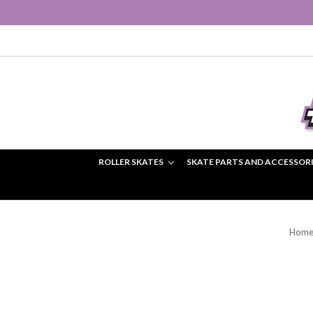
ROLLER SKATES
SKATE PARTS AND ACCESSOR
Hom