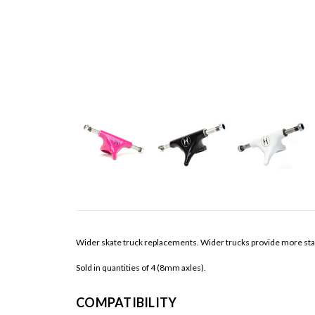
Wider skate truck replacements. Wider trucks provide more stabilit
Sold in quantities of 4 (8mm axles).
COMPATIBILITY