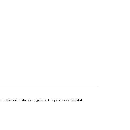
lls to axle stalls and grinds. They are easy to install.