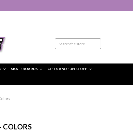
S
SKATEBOARDS
GIFTS AND FUN STUFF
Colors
- COLORS