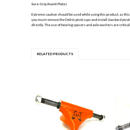
Sure-Grip Avanti Plates
Extreme caution should be used while using this product, as thi
you must remove the Delrin pivot cups and install standard pivot 
directly. The use of bearing spacers and axle washers are critic
RELATED PRODUCTS