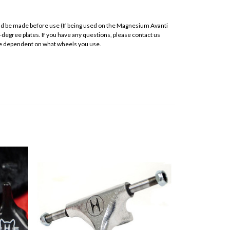
ould be made before use (If being used on the Magnesium Avanti
-degree plates. If you have any questions, please contact us
 are dependent on what wheels you use.