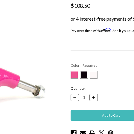
$108.50
Affirm
Pay over time with
. See if you qu
Color:
Required
Current
Quantity:
Stock:
Decrease
Increase
Quantity:
Quantity: