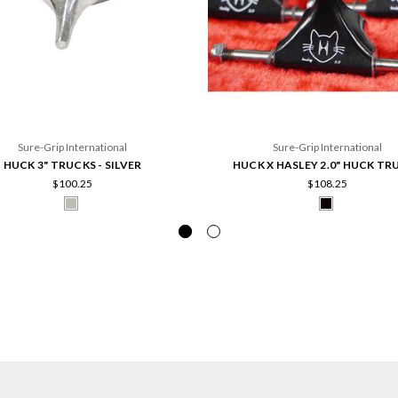
Sure-Grip International
Sure-Grip International
HUCK 3" TRUCKS - SILVER
HUCK X HASLEY 2.0" HUCK TR
$100.25
$108.25