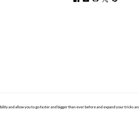
y and allow you to go faster and bigger than ever before and expand your tricks and ski