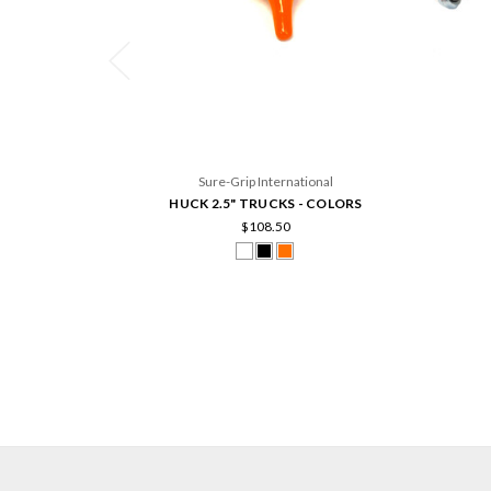
Sure-Grip International
HUCK 2.5" TRUCKS - COLORS
$108.50