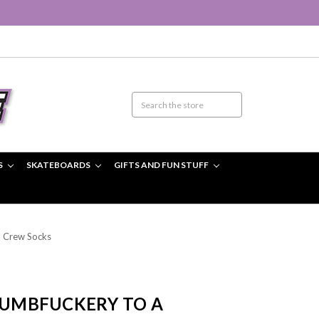
S
SKATEBOARDS
GIFTS AND FUN STUFF
 Crew Socks
 DUMBFUCKERY TO A