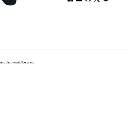
um, that would be great