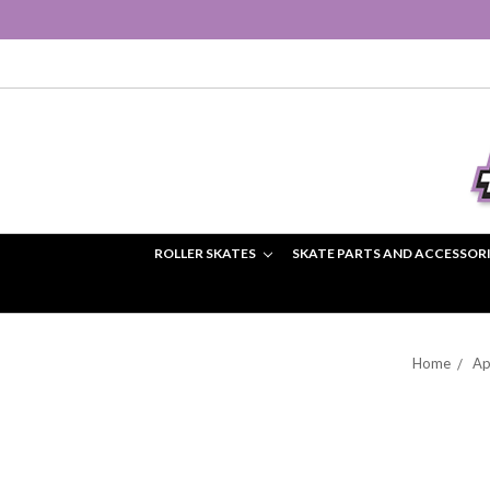
ROLLER SKATES
SKATE PARTS AND ACCESSOR
Home
Ap