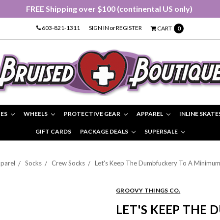
FREE Shipping over $100 (continental US only)
603-821-1311
SIGN IN
or
REGISTER
CART
0
IES
WHEELS
PROTECTIVE GEAR
APPAREL
INLINE SKATE
GIFT CARDS
PACKAGE DEALS
SUPERSALE
parel
Socks
Crew Socks
Let's Keep The Dumbfuckery To A Minimum
GROOVY THINGS CO.
LET'S KEEP THE