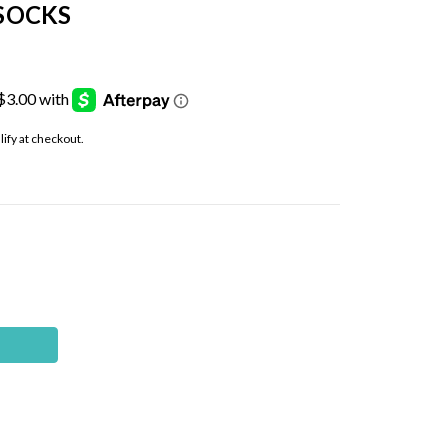
SOCKS
alify at checkout.