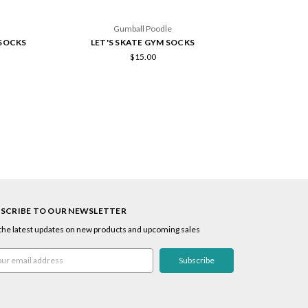
Gumball Poodle
 SOCKS
LET'S SKATE GYM SOCKS
HAPP
$15.00
SCRIBE TO OUR NEWSLETTER
the latest updates on new products and upcoming sales
l
ress