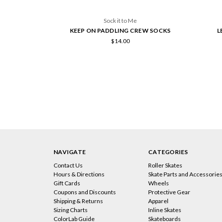
Sock it to Me
KEEP ON PADDLING CREW SOCKS
L
$14.00
NAVIGATE
CATEGORIES
Contact Us
Roller Skates
Hours & Directions
Skate Parts and Accessorie
Gift Cards
Wheels
Coupons and Discounts
Protective Gear
Shipping & Returns
Apparel
Sizing Charts
Inline Skates
ColorLab Guide
Skateboards