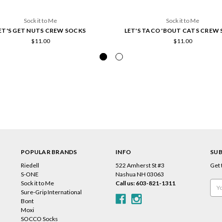
Sock it to Me
Sock it to Me
ET'S GET NUTS CREW SOCKS
LET'S TACO 'BOUT CATS CREW
$11.00
$11.00
POPULAR BRANDS
INFO
SUB
Riedell
522 Amherst St #3
Get 
s
S-ONE
Nashua NH 03063
Sock it to Me
Call us: 603-821-1311
Emai
Sure-Grip International
Add
Bont
Moxi
SOCCO Socks