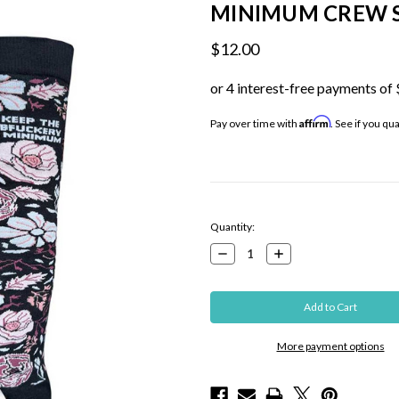
MINIMUM CREW 
$12.00
Affirm
Pay over time with
. See if you qu
Current
Quantity:
Stock:
Decrease
Increase
Quantity:
Quantity:
More payment options