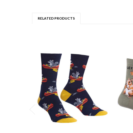
RELATED PRODUCTS