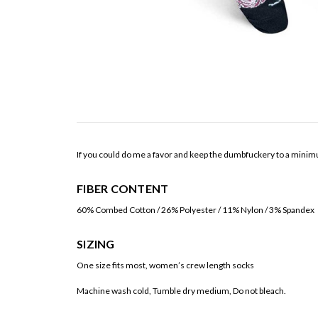
If you could do me a favor and keep the dumbfuckery to a minim
FIBER CONTENT
60% Combed Cotton / 26% Polyester / 11% Nylon / 3% Spandex
SIZING
One size fits most, women’s crew length socks
Machine wash cold, Tumble dry medium, Do not bleach.