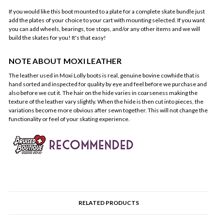
If you would like this boot mounted to a plate for a complete skate bundle just
add the plates of your choice to your cart with mounting selected. If you want
you can add wheels, bearings, toe stops, and/or any other items and we will
build the skates for you! It's that easy!
NOTE ABOUT MOXI LEATHER
The leather used in Moxi Lolly boots is real, genuine bovine cowhide that is
hand sorted and inspected for quality by eye and feel before we purchase and
also before we cut it. The hair on the hide varies in coarseness making the
texture of the leather vary slightly. When the hide is then cut into pieces, the
variations become more obvious after sewn together. This will not change the
functionality or feel of your skating experience.
RELATED PRODUCTS