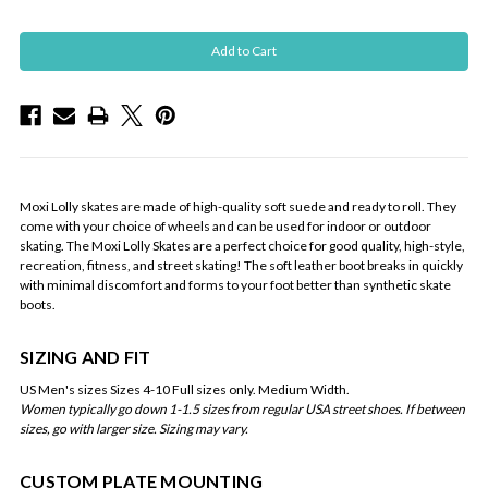
Moxi Lolly skates are made of high-quality soft suede and ready to roll. They
come with your choice of wheels and can be used for indoor or outdoor
skating. The Moxi Lolly Skates are a perfect choice for good quality, high-style,
recreation, fitness, and street skating! The soft leather boot breaks in quickly
with minimal discomfort and forms to your foot better than synthetic skate
boots.
SIZING AND FIT
US Men's sizes Sizes 4-10 Full sizes only. Medium Width.
Women typically go down 1-1.5 sizes from regular USA street shoes. If between
sizes, go with larger size. Sizing may vary.
CUSTOM PLATE MOUNTING