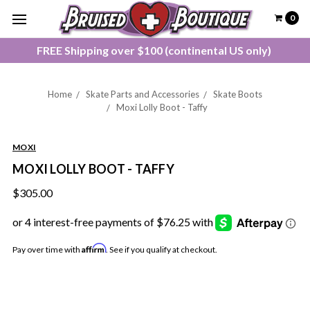
0
FREE Shipping over $100 (continental US only)
Home
Skate Parts and Accessories
Skate Boots
Moxi Lolly Boot - Taffy
MOXI
MOXI LOLLY BOOT - TAFFY
$305.00
Affirm
Pay over time with
. See if you qualify at checkout.