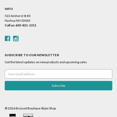
INFO
522 Amherst St #3
Nashua NH 03063
Call us: 603-821-1311
SUBSCRIBE TO OUR NEWSLETTER
Get the latest updates on new products and upcoming sales
Email
Address
© 2026 Bruised Boutique Skate Shop