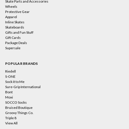
Skate Parts and Accessories
Wheels
Protective Gear
Apparel
Inline Skates
Skateboards
Gifts and Fun Stuff
Gift Cards
Package Deals
Supersale
POPULAR BRANDS
Riedell
S-ONE
Sock it to Me
Sure-Grip International
Bont
Moxi
SOCCO Socks
Bruised Boutique
Groovy Things Co.
Triple 8
View All