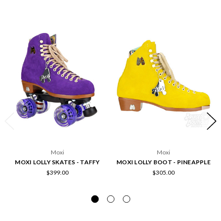
Moxi
Moxi
MOXI LOLLY SKATES - TAFFY
MOXI LOLLY BOOT - PINEAPPLE
$399.00
$305.00