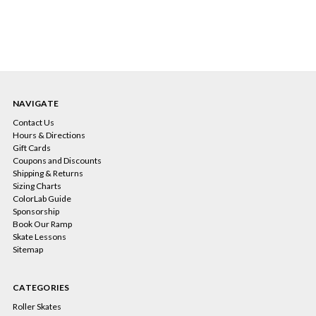
NAVIGATE
Contact Us
Hours & Directions
Gift Cards
Coupons and Discounts
Shipping & Returns
Sizing Charts
ColorLab Guide
Sponsorship
Book Our Ramp
Skate Lessons
Sitemap
CATEGORIES
Roller Skates