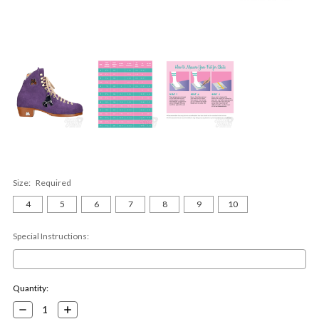
Size:
Required
4
5
6
7
8
9
10
Special Instructions:
Current
Quantity:
Stock:
Decrease
Increase
Quantity:
Quantity: