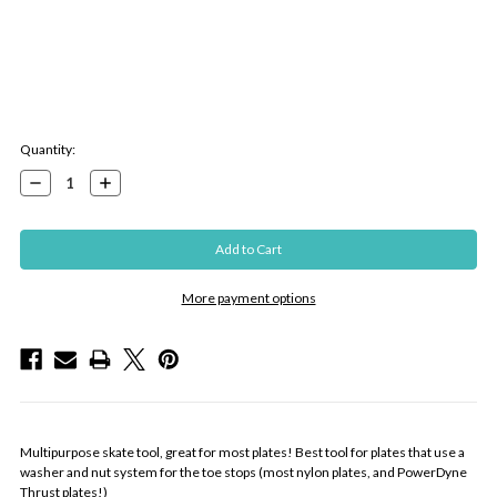
Current
Quantity:
Stock:
Decrease
Increase
Quantity:
Quantity:
More payment options
Multipurpose skate tool, great for most plates! Best tool for plates that use a
washer and nut system for the toe stops (most nylon plates, and PowerDyne
Thrust plates!)