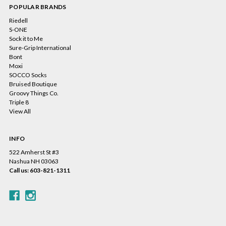
POPULAR BRANDS
Riedell
S-ONE
Sock it to Me
Sure-Grip International
Bont
Moxi
SOCCO Socks
Bruised Boutique
Groovy Things Co.
Triple 8
View All
INFO
522 Amherst St #3
Nashua NH 03063
Call us: 603-821-1311