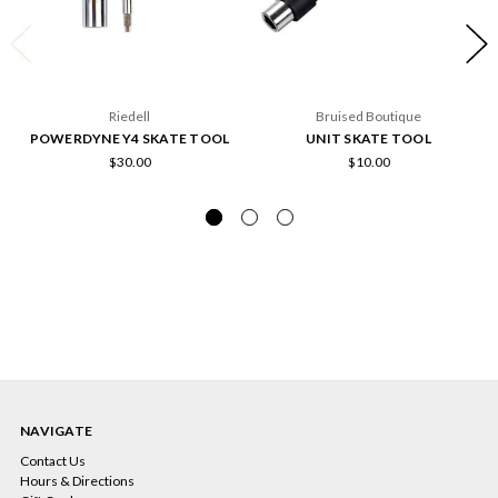
Riedell
Bruised Boutique
POWERDYNE Y4 SKATE TOOL
UNIT SKATE TOOL
$30.00
$10.00
NAVIGATE
Contact Us
Hours & Directions