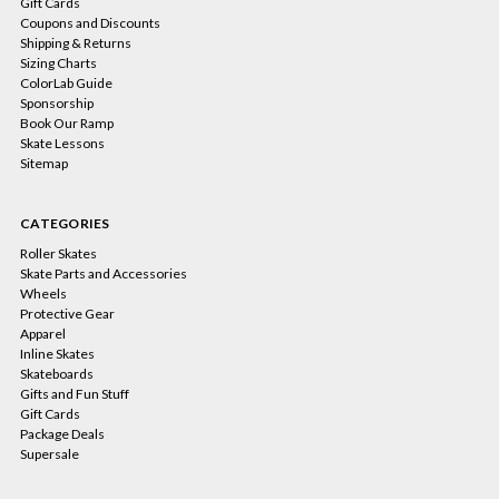
Gift Cards
Coupons and Discounts
Shipping & Returns
Sizing Charts
ColorLab Guide
Sponsorship
Book Our Ramp
Skate Lessons
Sitemap
CATEGORIES
Roller Skates
Skate Parts and Accessories
Wheels
Protective Gear
Apparel
Inline Skates
Skateboards
Gifts and Fun Stuff
Gift Cards
Package Deals
Supersale