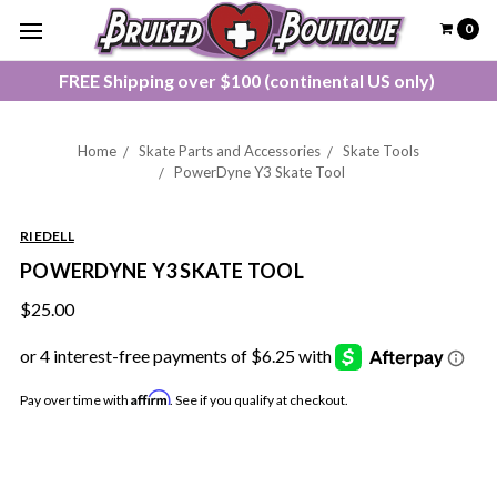
0
FREE Shipping over $100 (continental US only)
Home
Skate Parts and Accessories
Skate Tools
PowerDyne Y3 Skate Tool
RIEDELL
POWERDYNE Y3 SKATE TOOL
$25.00
Affirm
Pay over time with
. See if you qualify at checkout.