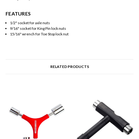
FEATURES
1/2" socket for axle nuts
9/16" socket for King Pin lock nuts
15/16" wrench for Toe Stop lock nut
RELATED PRODUCTS