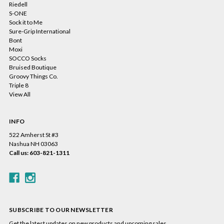
Riedell
S-ONE
Sock it to Me
Sure-Grip International
Bont
Moxi
SOCCO Socks
Bruised Boutique
Groovy Things Co.
Triple 8
View All
INFO
522 Amherst St #3
Nashua NH 03063
Call us: 603-821-1311
SUBSCRIBE TO OUR NEWSLETTER
Get the latest updates on new products and upcoming sales