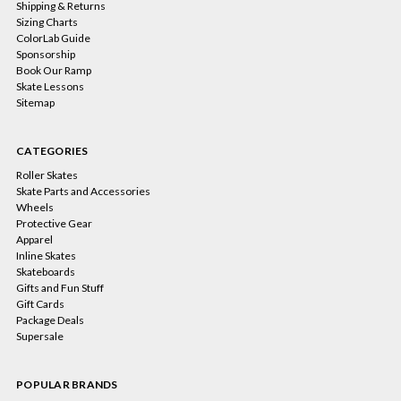
Shipping & Returns
Sizing Charts
ColorLab Guide
Sponsorship
Book Our Ramp
Skate Lessons
Sitemap
CATEGORIES
Roller Skates
Skate Parts and Accessories
Wheels
Protective Gear
Apparel
Inline Skates
Skateboards
Gifts and Fun Stuff
Gift Cards
Package Deals
Supersale
POPULAR BRANDS