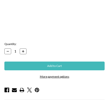
Current
Quantity:
Stock:
Decrease
Increase
Quantity:
Quantity:
More payment options