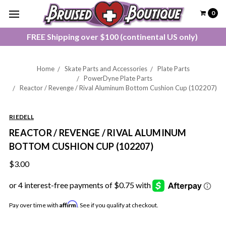
0
FREE Shipping over $100 (continental US only)
Home
Skate Parts and Accessories
Plate Parts
PowerDyne Plate Parts
Reactor / Revenge / Rival Aluminum Bottom Cushion Cup (102207)
RIEDELL
REACTOR / REVENGE / RIVAL ALUMINUM
BOTTOM CUSHION CUP (102207)
$3.00
Affirm
Pay over time with
. See if you qualify at checkout.