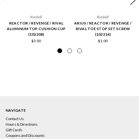
Riedell
Riedell
REACTOR / REVENGE / RIVAL
ARIUS / REACTOR / REVENGE /
ALUMINUM TOP CUSHION CUP
RIVAL TOE STOP SET SCREW
(102208)
(102214)
$3.00
$1.00
NAVIGATE
Contact Us
Hours & Directions
Gift Cards
Coupons and Discounts