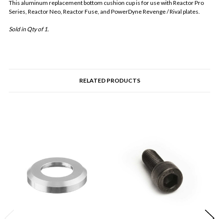
This aluminum replacement bottom cushion cup is for use with Reactor Pro
Series, Reactor Neo, Reactor Fuse, and PowerDyne Revenge / Rival plates.
Sold in Qty of 1.
RELATED PRODUCTS