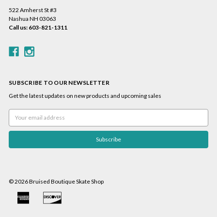
522 Amherst St #3
Nashua NH 03063
Call us: 603-821-1311
SUBSCRIBE TO OUR NEWSLETTER
Get the latest updates on new products and upcoming sales
Email
Address
© 2026 Bruised Boutique Skate Shop