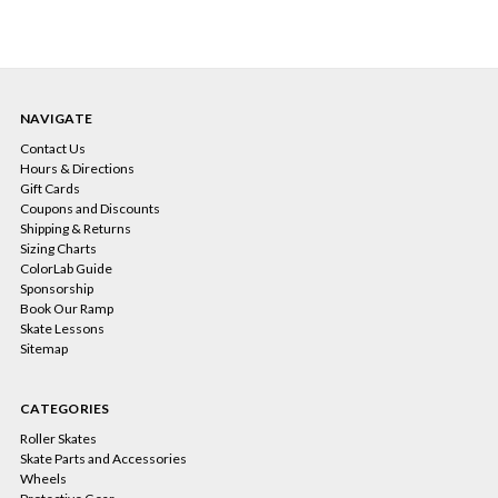
NAVIGATE
Contact Us
Hours & Directions
Gift Cards
Coupons and Discounts
Shipping & Returns
Sizing Charts
ColorLab Guide
Sponsorship
Book Our Ramp
Skate Lessons
Sitemap
CATEGORIES
Roller Skates
Skate Parts and Accessories
Wheels