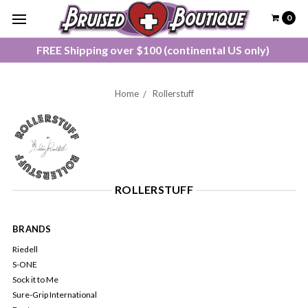
0
FREE Shipping over $100 (continental US only)
Home
Rollerstuff
ROLLERSTUFF
BRANDS
Riedell
S-ONE
Sock it to Me
Sure-Grip International