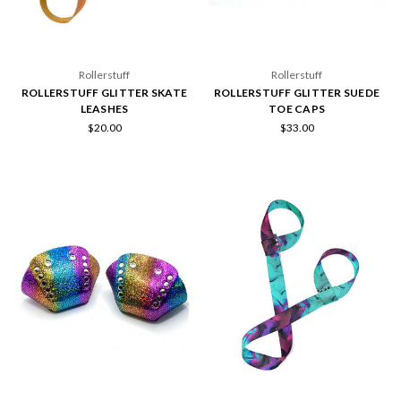
Rollerstuff
Rollerstuff
ROLLERSTUFF GLITTER SKATE
ROLLERSTUFF GLITTER SUEDE
LEASHES
TOE CAPS
$20.00
$33.00