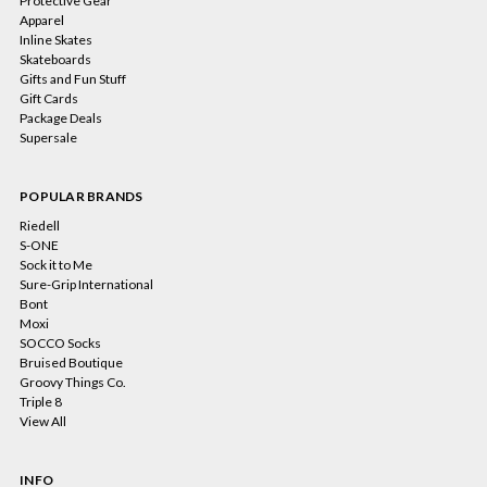
Protective Gear
Apparel
Inline Skates
Skateboards
Gifts and Fun Stuff
Gift Cards
Package Deals
Supersale
POPULAR BRANDS
Riedell
S-ONE
Sock it to Me
Sure-Grip International
Bont
Moxi
SOCCO Socks
Bruised Boutique
Groovy Things Co.
Triple 8
View All
INFO