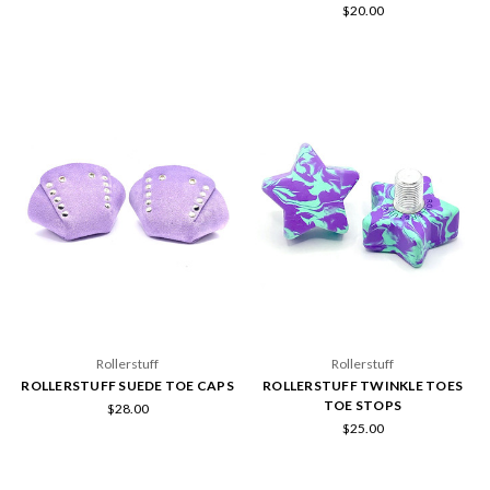
$20.00
Rollerstuff
Rollerstuff
ROLLERSTUFF SUEDE TOE CAPS
ROLLERSTUFF TWINKLE TOES
TOE STOPS
$28.00
$25.00