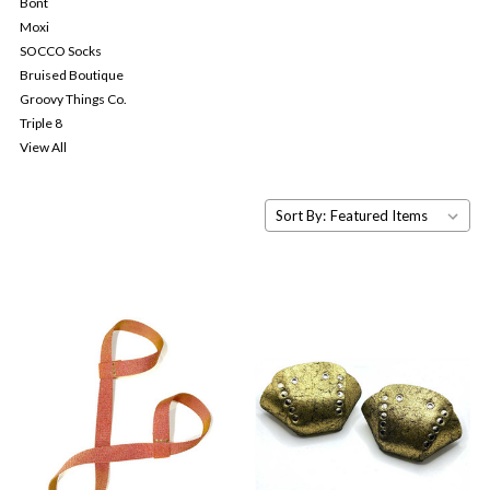
Bont
Moxi
SOCCO Socks
Bruised Boutique
Groovy Things Co.
Triple 8
View All
Sort By: