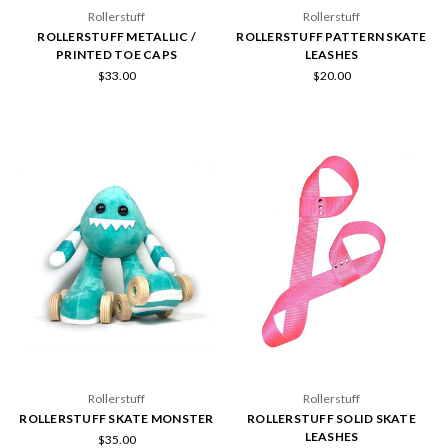
Rollerstuff
Rollerstuff
ROLLERSTUFF METALLIC /
ROLLERSTUFF PATTERN SKATE
PRINTED TOE CAPS
LEASHES
$33.00
$20.00
Rollerstuff
Rollerstuff
ROLLERSTUFF SKATE MONSTER
ROLLERSTUFF SOLID SKATE
LEASHES
$35.00