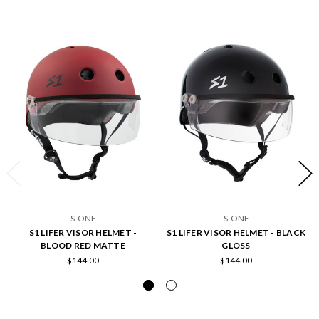
S-ONE
S-ONE
S1 LIFER VISOR HELMET -
S1 LIFER VISOR HELMET - BLACK
BLOOD RED MATTE
GLOSS
$144.00
$144.00