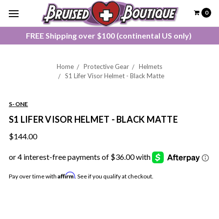
0
FREE Shipping over $100 (continental US only)
Home
Protective Gear
Helmets
S1 Lifer Visor Helmet - Black Matte
S-ONE
S1 LIFER VISOR HELMET - BLACK MATTE
$144.00
Affirm
Pay over time with
. See if you qualify at checkout.