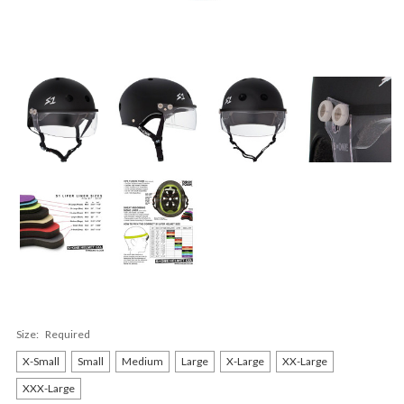
Size:
Required
X-Small
Small
Medium
Large
X-Large
XX-Large
XXX-Large