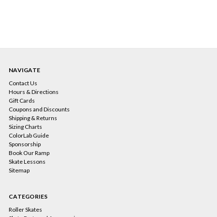
NAVIGATE
Contact Us
Hours & Directions
Gift Cards
Coupons and Discounts
Shipping & Returns
Sizing Charts
ColorLab Guide
Sponsorship
Book Our Ramp
Skate Lessons
Sitemap
CATEGORIES
Roller Skates