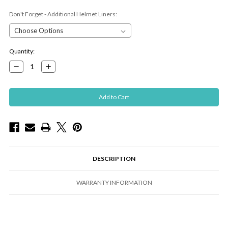
Don't Forget - Additional Helmet Liners:
Current
Quantity:
Stock:
Decrease
Increase
Quantity:
Quantity:
DESCRIPTION
WARRANTY INFORMATION