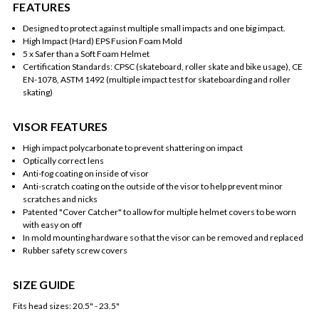
FEATURES
Designed to protect against multiple small impacts and one big impact.
High Impact (Hard) EPS Fusion Foam Mold
5 x Safer than a Soft Foam Helmet
Certification Standards: CPSC (skateboard, roller skate and bike usage), CE
EN-1078, ASTM 1492 (multiple impact test for skateboarding and roller
skating)
VISOR FEATURES
High impact polycarbonate to prevent shattering on impact
Optically correct lens
Anti-fog coating on inside of visor
Anti-scratch coating on the outside of the visor to help prevent minor
scratches and nicks
Patented "Cover Catcher" to allow for multiple helmet covers to be worn
with easy on off
In mold mounting hardware so that the visor can be removed and replaced
Rubber safety screw covers
SIZE GUIDE
Fits head sizes: 20.5" - 23.5"