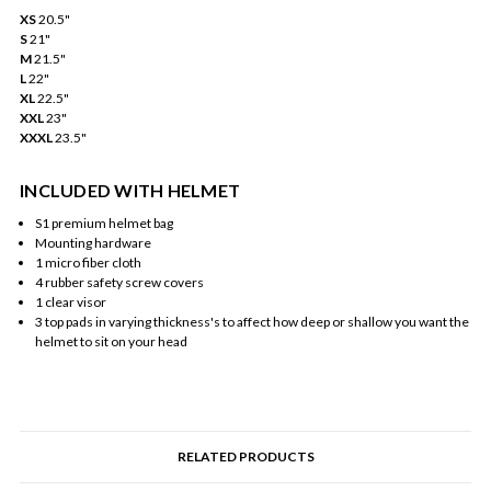
XS
20.5"
S
21"
M
21.5"
L
22"
XL
22.5"
XXL
23"
XXXL
23.5"
INCLUDED WITH HELMET
S1 premium helmet bag
Mounting hardware
1 micro fiber cloth
4 rubber safety screw covers
1 clear visor
3 top pads in varying thickness's to affect how deep or shallow you want the
helmet to sit on your head
RELATED PRODUCTS