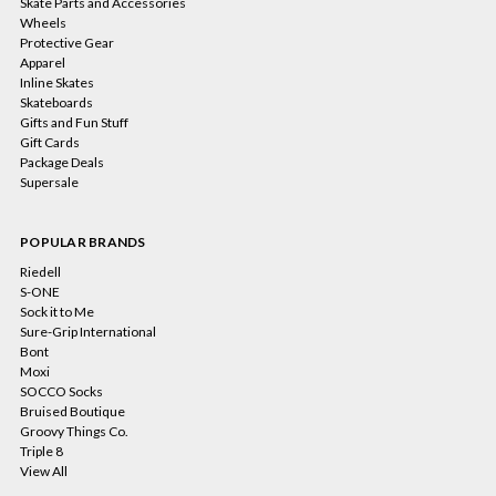
Skate Parts and Accessories
Wheels
Protective Gear
Apparel
Inline Skates
Skateboards
Gifts and Fun Stuff
Gift Cards
Package Deals
Supersale
POPULAR BRANDS
Riedell
S-ONE
Sock it to Me
Sure-Grip International
Bont
Moxi
SOCCO Socks
Bruised Boutique
Groovy Things Co.
Triple 8
View All