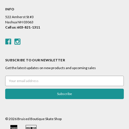
INFO
522 Amherst St #3
Nashua NH 03063
Call us: 603-821-1311
SUBSCRIBE TO OUR NEWSLETTER
Get the latest updates on new products and upcoming sales
Email
Address
© 2026 Bruised Boutique Skate Shop