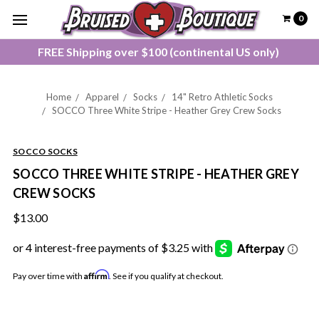
0
FREE Shipping over $100 (continental US only)
Home
Apparel
Socks
14" Retro Athletic Socks
SOCCO Three White Stripe - Heather Grey Crew Socks
SOCCO SOCKS
SOCCO THREE WHITE STRIPE - HEATHER GREY
CREW SOCKS
$13.00
Affirm
Pay over time with
. See if you qualify at checkout.