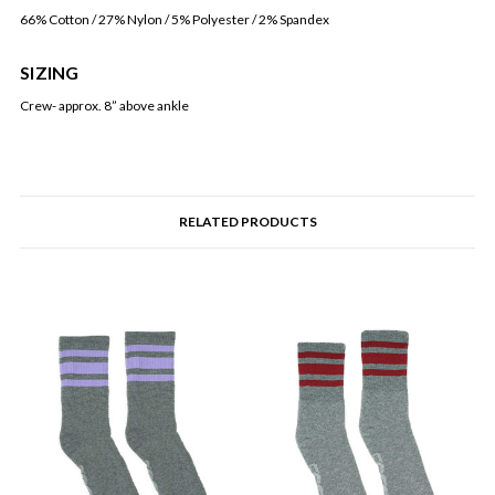
66% Cotton / 27% Nylon / 5% Polyester / 2% Spandex
SIZING
Crew- approx. 8” above ankle
RELATED PRODUCTS