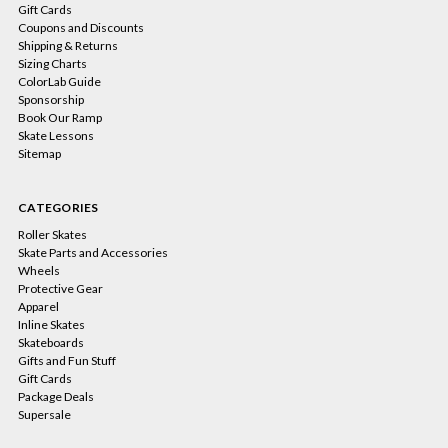
Gift Cards
Coupons and Discounts
Shipping & Returns
Sizing Charts
ColorLab Guide
Sponsorship
Book Our Ramp
Skate Lessons
Sitemap
CATEGORIES
Roller Skates
Skate Parts and Accessories
Wheels
Protective Gear
Apparel
Inline Skates
Skateboards
Gifts and Fun Stuff
Gift Cards
Package Deals
Supersale