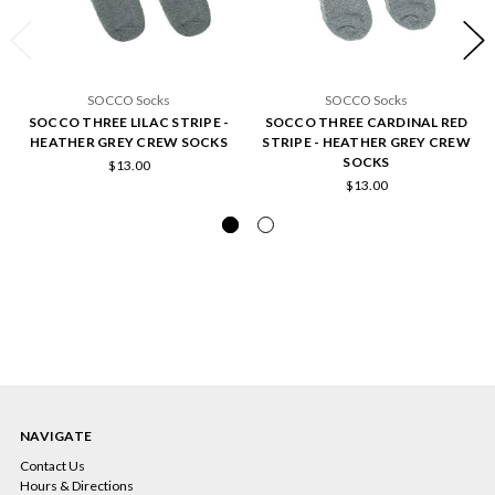
SOCCO Socks
SOCCO Socks
SOCCO THREE LILAC STRIPE -
SOCCO THREE CARDINAL RED
HEATHER GREY CREW SOCKS
STRIPE - HEATHER GREY CREW
SOCKS
$13.00
$13.00
NAVIGATE
Contact Us
Hours & Directions