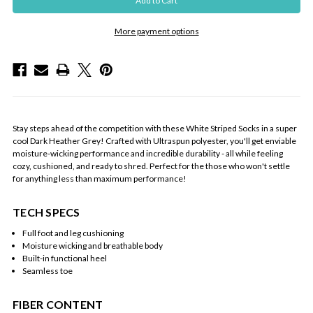
More payment options
Stay steps ahead of the competition with these White Striped Socks in a super
cool Dark Heather Grey! Crafted with Ultraspun polyester, you'll get enviable
moisture-wicking performance and incredible durability - all while feeling
cozy, cushioned, and ready to shred. Perfect for the those who won't settle
for anything less than maximum performance!
TECH SPECS
Full foot and leg cushioning
Moisture wicking and breathable body
Built-in functional heel
Seamless toe
FIBER CONTENT