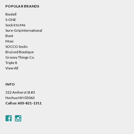
POPULAR BRANDS
Riedell
S-ONE
Sock it to Me
Sure-Grip International
Bont
Moxi
SOCCO Socks
Bruised Boutique
Groovy Things Co.
Triple 8
View All
INFO
522 Amherst St #3
Nashua NH 03063
Call us: 603-821-1311