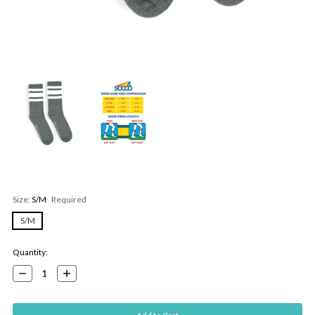
Size:
S/M
Required
S/M
Current
Quantity:
Stock:
Decrease
Increase
Quantity:
Quantity: