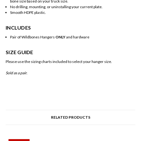
bone size based on your truck size.
No drilling, mounting, or uninstalling your current plate.
Smooth HDPE plastic.
INCLUDES
Pair of Wildbones Hangers
ONLY
and hardware
SIZE GUIDE
Please use the sizing charts included to select your hanger size.
Sold as a pair.
RELATED PRODUCTS