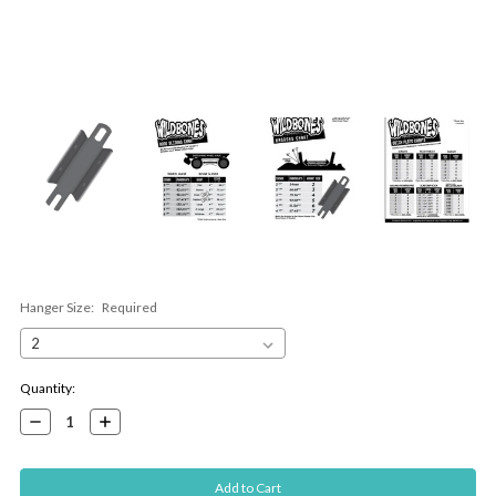
Hanger Size:
Required
Current
Quantity:
Stock:
Decrease
Increase
Quantity:
Quantity: