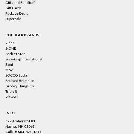
Gifts and Fun Stuff
Gift Cards
Package Deals
Supersale
POPULAR BRANDS
Riedell
S-ONE
Sock it to Me
Sure-Grip International
Bont
Moxi
SOCCO Socks
Bruised Boutique
Groovy Things Co.
Triple 8
View All
INFO
522 Amherst St #3
Nashua NH 03063
Call us: 603-821-1311