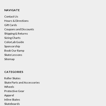
NAVIGATE
Contact Us
Hours & Directions
Gift Cards
Coupons and Discounts
Shipping & Returns
Sizing Charts
ColorLab Guide
Sponsorship
Book Our Ramp
Skate Lessons
Sitemap
CATEGORIES
Roller Skates
Skate Parts and Accessories
Wheels
Protective Gear
Apparel
Inline Skates
Skateboards