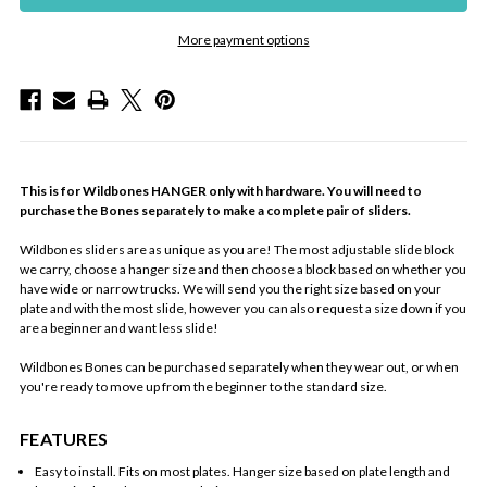
More payment options
This is for Wildbones HANGER only with hardware. You will need to
purchase the Bones separately to make a complete pair of sliders.
Wildbones sliders are as unique as you are! The most adjustable slide block
we carry, choose a hanger size and then choose a block based on whether you
have wide or narrow trucks. We will send you the right size based on your
plate and with the most slide, however you can also request a size down if you
are a beginner and want less slide!
Wildbones Bones can be purchased separately when they wear out, or when
you're ready to move up from the beginner to the standard size.
FEATURES
Easy to install. Fits on most plates. Hanger size based on plate length and