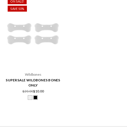
ON SALE!
SAVE 50%
Wildbones
SUPERSALE WILDBONES BONES
ONLY
$20.00
$10.00