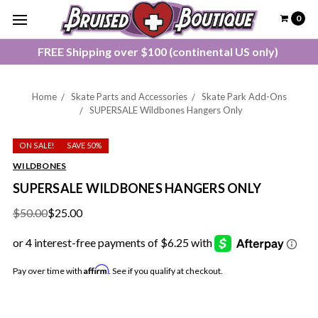
0
FREE Shipping over $100 (continental US only)
Home
Skate Parts and Accessories
Skate Park Add-Ons
SUPERSALE Wildbones Hangers Only
ON SALE!
SAVE 50%
WILDBONES
SUPERSALE WILDBONES HANGERS ONLY
$50.00
$25.00
Affirm
Pay over time with
. See if you qualify at checkout.