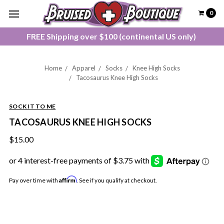
0
FREE Shipping over $100 (continental US only)
Home
Apparel
Socks
Knee High Socks
Tacosaurus Knee High Socks
SOCK IT TO ME
TACOSAURUS KNEE HIGH SOCKS
$15.00
Affirm
Pay over time with
. See if you qualify at checkout.