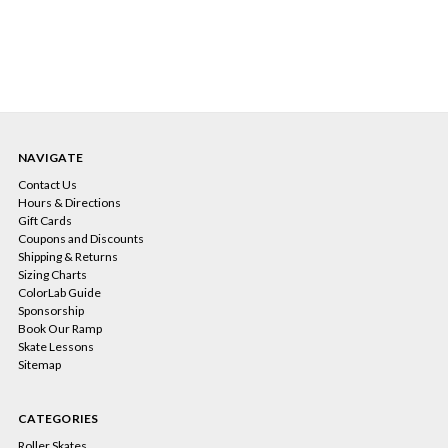
NAVIGATE
Contact Us
Hours & Directions
Gift Cards
Coupons and Discounts
Shipping & Returns
Sizing Charts
ColorLab Guide
Sponsorship
Book Our Ramp
Skate Lessons
Sitemap
CATEGORIES
Roller Skates