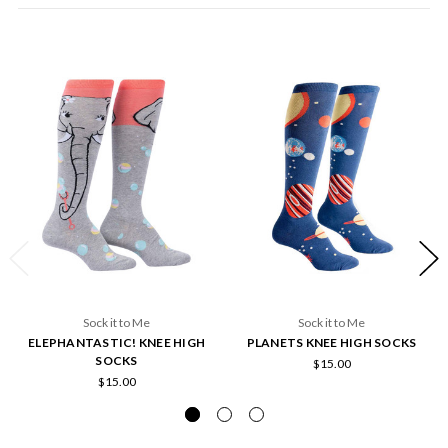
Sock it to Me
Sock it to Me
ELEPHANTASTIC! KNEE HIGH
PLANETS KNEE HIGH SOCKS
SOCKS
$15.00
$15.00