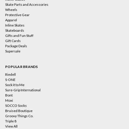
Skate Parts and Accessories
Wheels
Protective Gear
Apparel
Inline Skates
Skateboards
Gifts and Fun Stuff
Gift Cards
Package Deals
Supersale
POPULAR BRANDS
Riedell
S-ONE
Sock it to Me
Sure-Grip International
Bont
Moxi
SOCCO Socks
Bruised Boutique
Groovy Things Co.
Triple 8
View All