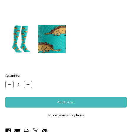
Current
Quantity:
Stock:
Decrease
Increase
Quantity:
Quantity:
More payment options