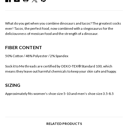
What do you get when you combine dinosaurs and tacos? The greatest socks
ever! Tacos, the perfect food, now combined with a stegosaurus for the
deliciousness of mexican food and the strength of a dinosaur.
FIBER CONTENT
50% Cotton / 48% Polyester / 2% Spandex
Sock it to Me threads are certified by OEKO-TEX® Standard 100, which
means they leave out harmful chemicals to keep your skin safe and happy.
SIZING
Approximately fits women's shoe size 5-10 and men's shoe size 3.5-8.5
RELATED PRODUCTS