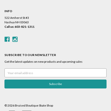
INFO
522 Amherst St #3
Nashua NH 03063
Call us: 603-821-1311
SUBSCRIBE TO OUR NEWSLETTER
Get the latest updates on new products and upcoming sales
Email
Address
© 2026 Bruised Boutique Skate Shop