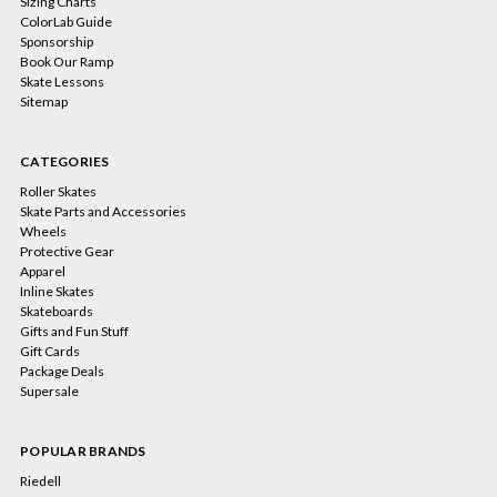
Sizing Charts
ColorLab Guide
Sponsorship
Book Our Ramp
Skate Lessons
Sitemap
CATEGORIES
Roller Skates
Skate Parts and Accessories
Wheels
Protective Gear
Apparel
Inline Skates
Skateboards
Gifts and Fun Stuff
Gift Cards
Package Deals
Supersale
POPULAR BRANDS
Riedell