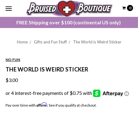
0
FREE Shipping over $100 (continental US only)
Home
Gifts and Fun Stuff
The World is Weird Sticker
NO FUN
THE WORLD IS WEIRD STICKER
$3.00
Affirm
Pay over time with
. See if you qualify at checkout.