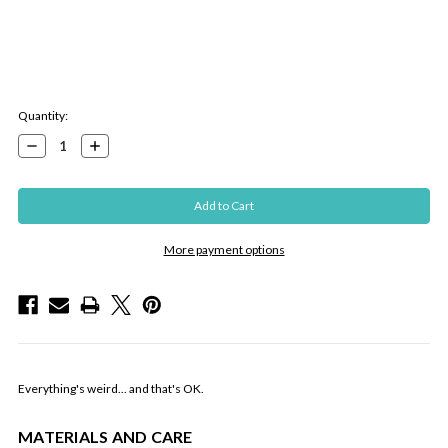
Current
Quantity:
Stock:
Decrease
Increase
Quantity:
Quantity:
More payment options
Everything's weird... and that's OK.
MATERIALS AND CARE