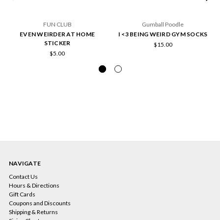
FUN CLUB
Gumball Poodle
EVEN WEIRDER AT HOME
I <3 BEING WEIRD GYM SOCKS
STICKER
$15.00
$5.00
NAVIGATE
Contact Us
Hours & Directions
Gift Cards
Coupons and Discounts
Shipping & Returns