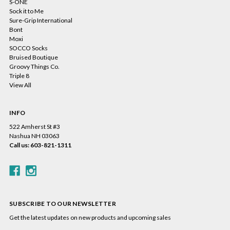
S-ONE
Sock it to Me
Sure-Grip International
Bont
Moxi
SOCCO Socks
Bruised Boutique
Groovy Things Co.
Triple 8
View All
INFO
522 Amherst St #3
Nashua NH 03063
Call us: 603-821-1311
SUBSCRIBE TO OUR NEWSLETTER
Get the latest updates on new products and upcoming sales