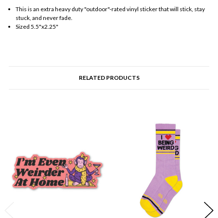
This is an extra heavy duty "outdoor"-rated vinyl sticker that will stick, stay
stuck, and never fade.
Sized 5.5"x2.25"
RELATED PRODUCTS