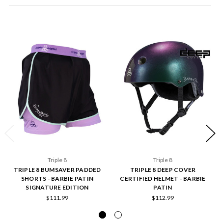
Triple 8
Triple 8
TRIPLE 8 BUMSAVER PADDED
TRIPLE 8 DEEP COVER
SHORTS - BARBIE PATIN
CERTIFIED HELMET - BARBIE
SIGNATURE EDITION
PATIN
$111.99
$112.99