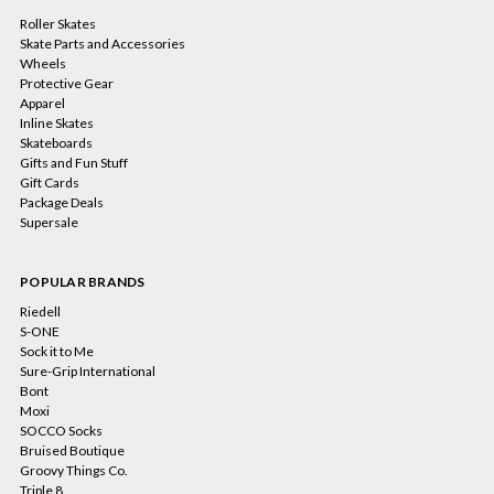
Roller Skates
Skate Parts and Accessories
Wheels
Protective Gear
Apparel
Inline Skates
Skateboards
Gifts and Fun Stuff
Gift Cards
Package Deals
Supersale
POPULAR BRANDS
Riedell
S-ONE
Sock it to Me
Sure-Grip International
Bont
Moxi
SOCCO Socks
Bruised Boutique
Groovy Things Co.
Triple 8