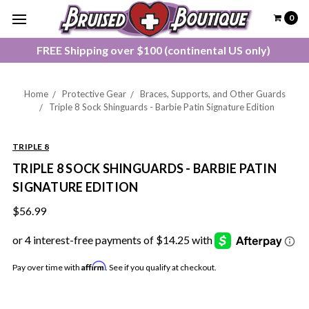
0
FREE Shipping over $100 (continental US only)
Home
Protective Gear
Braces, Supports, and Other Guards
Triple 8 Sock Shinguards - Barbie Patin Signature Edition
TRIPLE 8
TRIPLE 8 SOCK SHINGUARDS - BARBIE PATIN
SIGNATURE EDITION
$56.99
Affirm
Pay over time with
. See if you qualify at checkout.