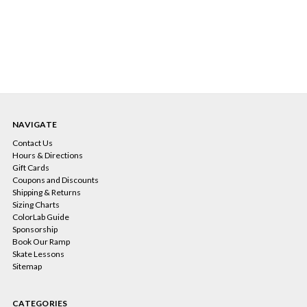
NAVIGATE
Contact Us
Hours & Directions
Gift Cards
Coupons and Discounts
Shipping & Returns
Sizing Charts
ColorLab Guide
Sponsorship
Book Our Ramp
Skate Lessons
Sitemap
CATEGORIES