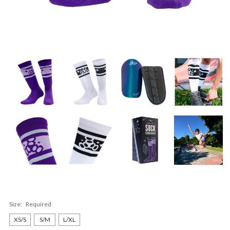
Size:
Required
XS/S
S/M
L/XL