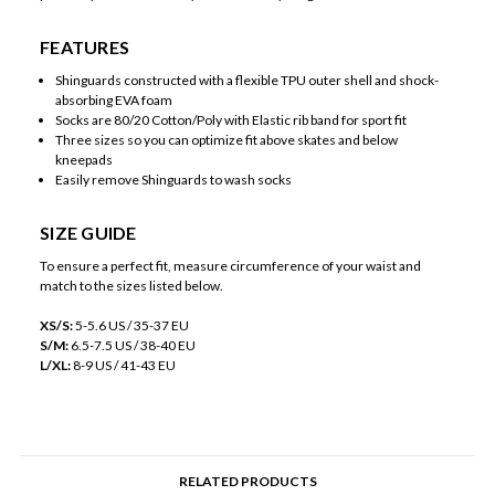
FEATURES
Shinguards constructed with a flexible TPU outer shell and shock-
absorbing EVA foam
Socks are 80/20 Cotton/Poly with Elastic rib band for sport fit
Three sizes so you can optimize fit above skates and below
kneepads
Easily remove Shinguards to wash socks
SIZE GUIDE
To ensure a perfect fit, measure circumference of your waist and
match to the sizes listed below.
XS/S:
5-5.6 US / 35-37 EU
S/M:
6.5-7.5 US / 38-40 EU
L/XL:
8-9 US / 41-43 EU
RELATED PRODUCTS