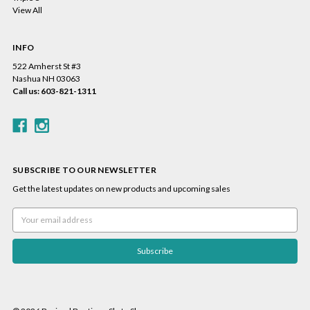
View All
INFO
522 Amherst St #3
Nashua NH 03063
Call us: 603-821-1311
SUBSCRIBE TO OUR NEWSLETTER
Get the latest updates on new products and upcoming sales
Email
Address