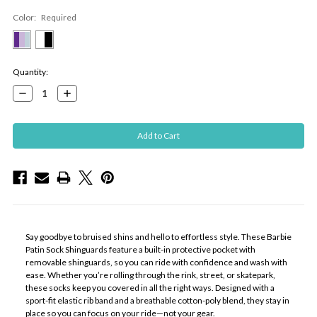
Color:
Required
Current
Quantity:
Stock:
Decrease
Increase
Quantity:
Quantity:
Say goodbye to bruised shins and hello to effortless style. These Barbie
Patin Sock Shinguards feature a built-in protective pocket with
removable shinguards, so you can ride with confidence and wash with
ease. Whether you’re rolling through the rink, street, or skatepark,
these socks keep you covered in all the right ways. Designed with a
sport-fit elastic rib band and a breathable cotton-poly blend, they stay in
place so you can focus on your ride—not your gear.