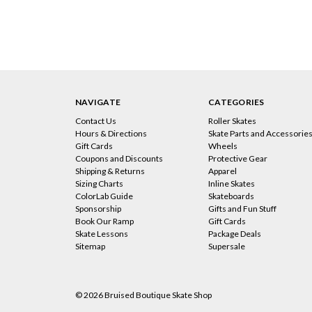
NAVIGATE
CATEGORIES
Contact Us
Roller Skates
Hours & Directions
Skate Parts and Accessorie
Gift Cards
Wheels
Coupons and Discounts
Protective Gear
Shipping & Returns
Apparel
Sizing Charts
Inline Skates
ColorLab Guide
Skateboards
Sponsorship
Gifts and Fun Stuff
Book Our Ramp
Gift Cards
Skate Lessons
Package Deals
Sitemap
Supersale
© 2026 Bruised Boutique Skate Shop