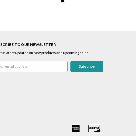
SCRIBE TO OUR NEWSLETTER
the latest updates on new products and upcoming sales
l
ress