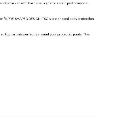
nd is backed with hard shell caps for a solid performance.
ior fit.PRE-SHAPED DESIGN: TSG's pre-shaped body protection
p part sits perfectly around your protected joints. This