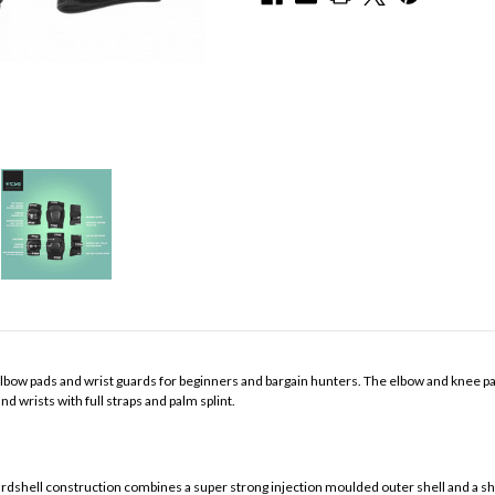
, elbow pads and wrist guards for beginners and bargain hunters. The elbow and knee 
d wrists with full straps and palm splint.
ll construction combines a super strong injection moulded outer shell and a shoc