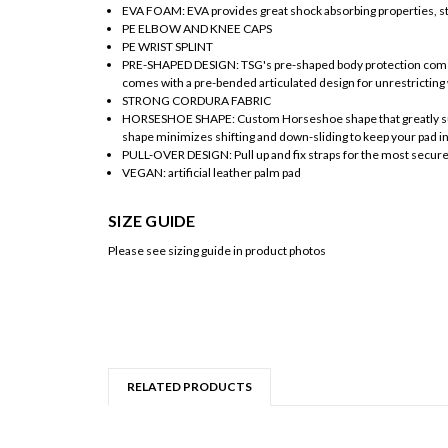
EVA FOAM: EVA provides great shock absorbing properties, str
PE ELBOW AND KNEE CAPS
PE WRIST SPLINT
PRE-SHAPED DESIGN: TSG's pre-shaped body protection comes 
comes with a pre-bended articulated design for unrestricting 
STRONG CORDURA FABRIC
HORSESHOE SHAPE: Custom Horseshoe shape that greatly surro
shape minimizes shifting and down-sliding to keep your pad in
PULL-OVER DESIGN: Pull up and fix straps for the most secure 
VEGAN: artificial leather palm pad
SIZE GUIDE
Please see sizing guide in product photos
RELATED PRODUCTS