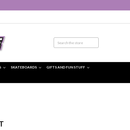
S
SKATEBOARDS
GIFTS AND FUN STUFF
T