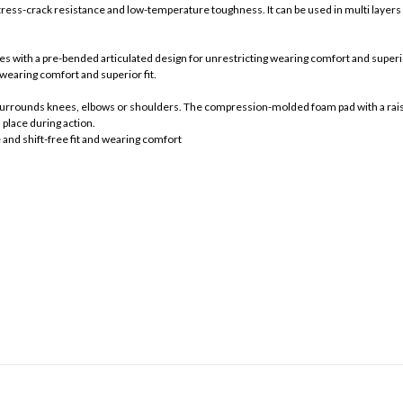
ess-crack resistance and low-temperature toughness. It can be used in multi layers a
with a pre-bended articulated design for unrestricting wearing comfort and super
wearing comfort and superior fit.
unds knees, elbows or shoulders. The compression-molded foam pad with a raised to
 place during action.
and shift-free fit and wearing comfort