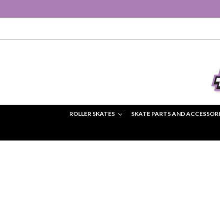
ROLLER SKATES
SKATE PARTS AND ACCESSOR