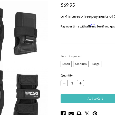
$69.95
Affirm
Pay over time with
. See if you qu
Size:
Required
Small
Medium
Large
Current
Quantity:
Stock:
Decrease
Increase
Quantity:
Quantity: