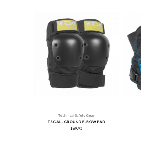
Technical Safety Gear
TSG ALL GROUND ELBOW PAD
$69.95