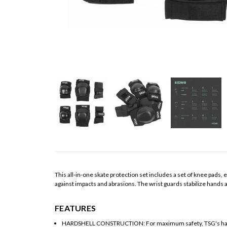
This all-in-one skate protection set includes a set of knee pads
against impacts and abrasions. The wrist guards stabilize hands an
FEATURES
HARDSHELL CONSTRUCTION: For maximum safety, TSG's hardshe