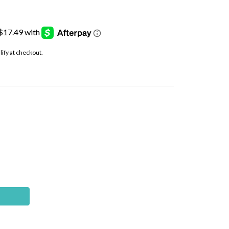
alify at checkout.