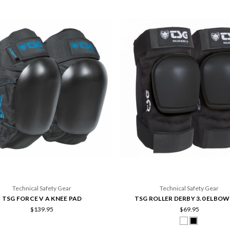
Technical Safety Gear
Technical Safety Gear
TSG FORCE V A KNEE PAD
TSG ROLLER DERBY 3.0 ELBOW
$139.95
$69.95