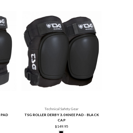
Technical Safety Gear
 PAD
TSG ROLLER DERBY 3.0 KNEE PAD - BLACK
CAP
$149.95