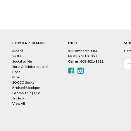
POPULAR BRANDS
INFO
SUB
Riedell
522 Amherst St #3
Get 
s
S-ONE
Nashua NH 03063
Sock it to Me
Call us: 603-821-1311
Emai
Sure-Grip International
Add
Bont
Moxi
SOCCO Socks
Bruised Boutique
Groovy Things Co.
Triple 8
View All