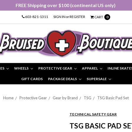
FREE Shipping over $100 (continental US only)
603-821-1311
SIGN IN
or
REGISTER
CART
0
IES
WHEELS
PROTECTIVE GEAR
APPAREL
INLINE SKATE
GIFT CARDS
PACKAGE DEALS
SUPERSALE
Home
Protective Gear
Gear by Brand
TSG
TSG Basic Pad Set
TECHNICAL SAFETY GEAR
TSG BASIC PAD SE