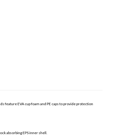
pads feature EVA cup foam and PE caps to provide protection
k absorbing EPS inner shell.