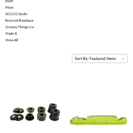
Bont
Moxi
SOCCO Socks
Bruised Boutique
Groovy Things Co.
Triple 8
View All
Sort By: