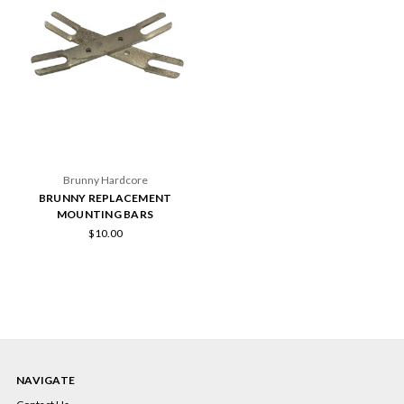
Brunny Hardcore
BRUNNY REPLACEMENT
MOUNTING BARS
$10.00
NAVIGATE