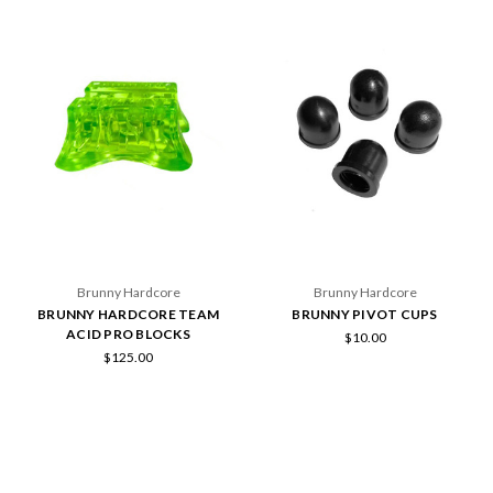
Brunny Hardcore
Brunny Hardcore
BRUNNY HARDCORE TEAM
BRUNNY PIVOT CUPS
ACID PRO BLOCKS
$10.00
$125.00