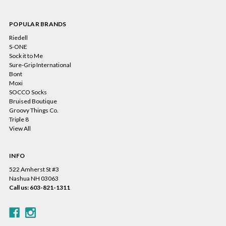
POPULAR BRANDS
Riedell
S-ONE
Sock it to Me
Sure-Grip International
Bont
Moxi
SOCCO Socks
Bruised Boutique
Groovy Things Co.
Triple 8
View All
INFO
522 Amherst St #3
Nashua NH 03063
Call us: 603-821-1311