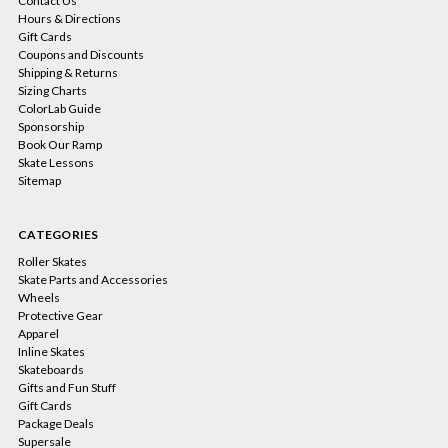
Contact Us
Hours & Directions
Gift Cards
Coupons and Discounts
Shipping & Returns
Sizing Charts
ColorLab Guide
Sponsorship
Book Our Ramp
Skate Lessons
Sitemap
CATEGORIES
Roller Skates
Skate Parts and Accessories
Wheels
Protective Gear
Apparel
Inline Skates
Skateboards
Gifts and Fun Stuff
Gift Cards
Package Deals
Supersale