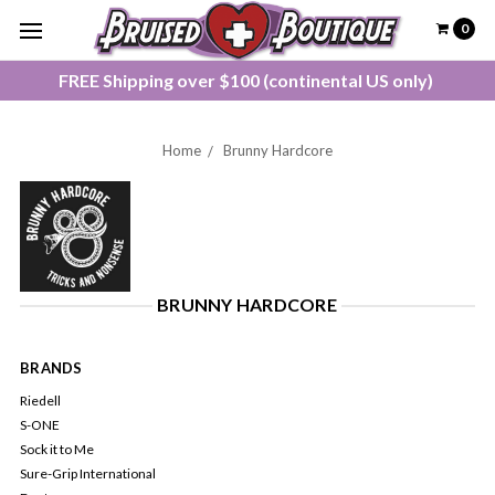
0
FREE Shipping over $100 (continental US only)
Home
Brunny Hardcore
BRUNNY HARDCORE
BRANDS
Riedell
S-ONE
Sock it to Me
Sure-Grip International