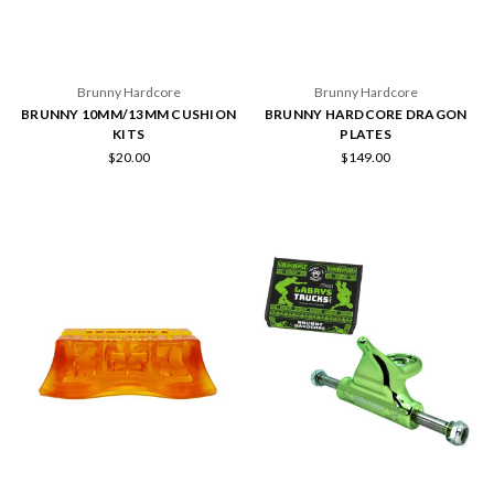
Brunny Hardcore
Brunny Hardcore
BRUNNY 10MM/13MM CUSHION
BRUNNY HARDCORE DRAGON
KITS
PLATES
$20.00
$149.00