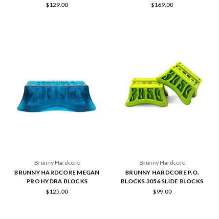
$129.00
$169.00
Brunny Hardcore
Brunny Hardcore
BRUNNY HARDCORE MEGAN
BRUNNY HARDCORE P.O.
PRO HYDRA BLOCKS
BLOCKS 3056 SLIDE BLOCKS
$125.00
$99.00