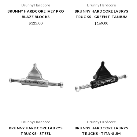
Brunny Hardcore
Brunny Hardcore
BRUNNY HARDCORE IVEY PRO
BRUNNY HARDCORE LABRYS
BLAZE BLOCKS
TRUCKS - GREEN TITANIUM
$125.00
$169.00
Brunny Hardcore
Brunny Hardcore
BRUNNY HARDCORE LABRYS
BRUNNY HARDCORE LABRYS
TRUCKS - STEEL
TRUCKS - TITANIUM