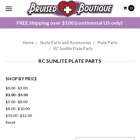
0
FREE Shipping over $100 (continental US only)
Home
Skate Parts and Accessories
Plate Parts
RC Sunlite Plate Parts
RC SUNLITE PLATE PARTS
SHOP BY PRICE
$0.00 - $3.00
$3.00 - $5.00
$5.00 - $8.00
$8.00 - $10.00
$10.00 - $12.00
Reset