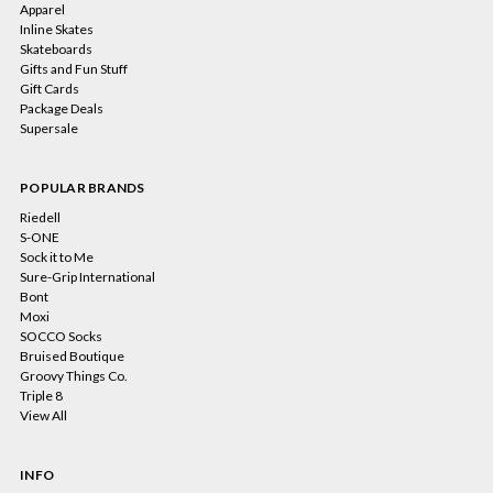
Apparel
Inline Skates
Skateboards
Gifts and Fun Stuff
Gift Cards
Package Deals
Supersale
POPULAR BRANDS
Riedell
S-ONE
Sock it to Me
Sure-Grip International
Bont
Moxi
SOCCO Socks
Bruised Boutique
Groovy Things Co.
Triple 8
View All
INFO