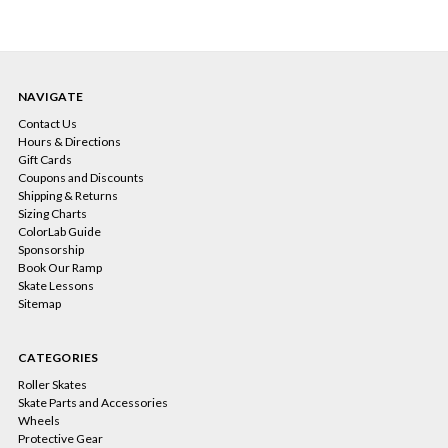
NAVIGATE
Contact Us
Hours & Directions
Gift Cards
Coupons and Discounts
Shipping & Returns
Sizing Charts
ColorLab Guide
Sponsorship
Book Our Ramp
Skate Lessons
Sitemap
CATEGORIES
Roller Skates
Skate Parts and Accessories
Wheels
Protective Gear