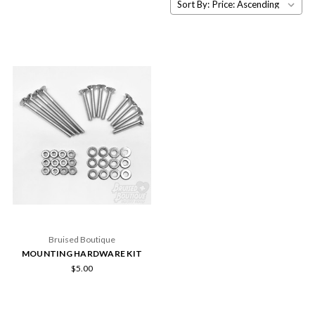
Sort By:
Bruised Boutique
MOUNTING HARDWARE KIT
$5.00