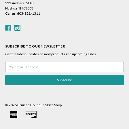
522 Amherst St #3
Nashua NH 03063
Call us: 603-821-1311
SUBSCRIBE TO OUR NEWSLETTER
Get the latest updates on new products and upcoming sales
Email
Address
© 2026 Bruised Boutique Skate Shop