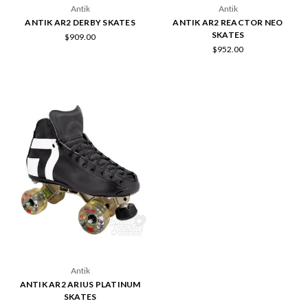
Antik
Antik
ANTIK AR2 DERBY SKATES
ANTIK AR2 REACTOR NEO
SKATES
$909.00
$952.00
Antik
ANTIK AR2 ARIUS PLATINUM
SKATES