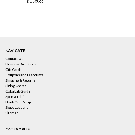
$1,147.00
NAVIGATE
Contact Us
Hours & Directions
Gift Cards
Coupons and Discounts
Shipping & Returns
Sizing Charts
ColorLab Guide
Sponsorship
Book Our Ramp
Skate Lessons
Sitemap
CATEGORIES