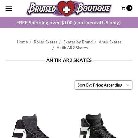
0
FREE Shipping over $100 (continental US only)
Home
Roller Skates
Skates by Brand
Antik Skates
Antik AR2 Skates
ANTIK AR2 SKATES
Sort By: