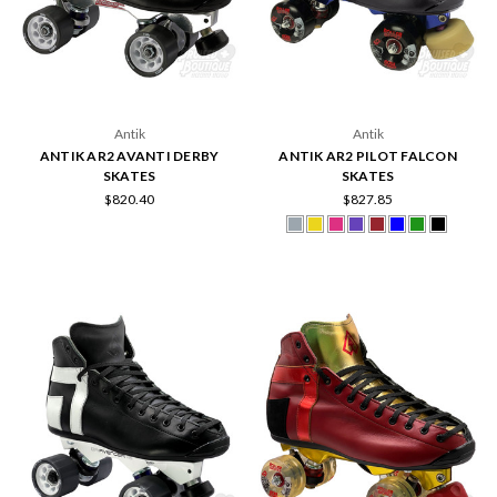
Antik
Antik
ANTIK AR2 AVANTI DERBY
ANTIK AR2 PILOT FALCON
SKATES
SKATES
$820.40
$827.85