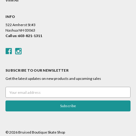
View All
INFO
522 Amherst St #3
Nashua NH 03063
Call us: 603-821-1311
SUBSCRIBE TO OUR NEWSLETTER
Get the latest updates on new products and upcoming sales
Email
Address
© 2026 Bruised Boutique Skate Shop