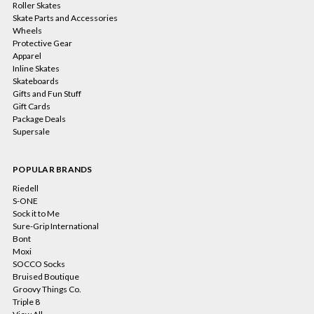
Roller Skates
Skate Parts and Accessories
Wheels
Protective Gear
Apparel
Inline Skates
Skateboards
Gifts and Fun Stuff
Gift Cards
Package Deals
Supersale
POPULAR BRANDS
Riedell
S-ONE
Sock it to Me
Sure-Grip International
Bont
Moxi
SOCCO Socks
Bruised Boutique
Groovy Things Co.
Triple 8