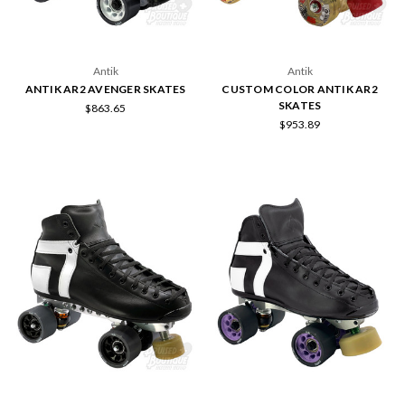
Antik
Antik
ANTIK AR2 AVENGER SKATES
CUSTOM COLOR ANTIK AR2
SKATES
$863.65
$953.89