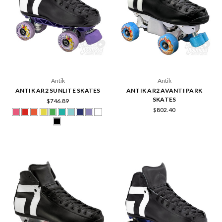
Antik
Antik
ANTIK AR2 SUNLITE SKATES
ANTIK AR2 AVANTI PARK
SKATES
$746.89
$802.40