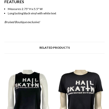
FEATURES
Measures 2.75" H x 5.5" W
Long lasting black vinyl with white text
Bruised Boutique exclusive!
RELATED PRODUCTS