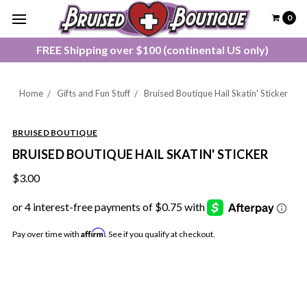
0
FREE Shipping over $100 (continental US only)
Home
Gifts and Fun Stuff
Bruised Boutique Hail Skatin' Sticker
BRUISED BOUTIQUE
BRUISED BOUTIQUE HAIL SKATIN' STICKER
$3.00
Affirm
Pay over time with
. See if you qualify at checkout.