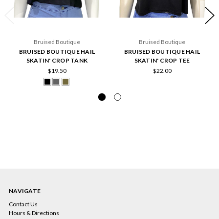
Bruised Boutique
Bruised Boutique
BRUISED BOUTIQUE HAIL
BRUISED BOUTIQUE HAIL
SKATIN' CROP TANK
SKATIN' CROP TEE
$19.50
$22.00
NAVIGATE
Contact Us
Hours & Directions