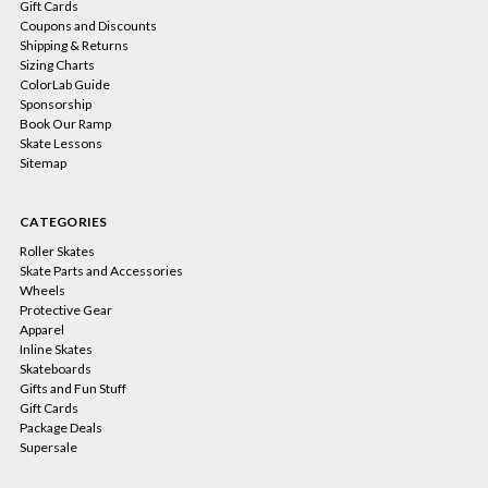
Gift Cards
Coupons and Discounts
Shipping & Returns
Sizing Charts
ColorLab Guide
Sponsorship
Book Our Ramp
Skate Lessons
Sitemap
CATEGORIES
Roller Skates
Skate Parts and Accessories
Wheels
Protective Gear
Apparel
Inline Skates
Skateboards
Gifts and Fun Stuff
Gift Cards
Package Deals
Supersale