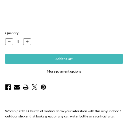
Current
Quantity:
Stock:
Decrease
Increase
Quantity:
Quantity:
More payment options
Worship at the Church of Skatin'? Show your adoration with this vinyl indoor /
outdoor sticker that looks great on any car, water bottle or sacrificial altar.