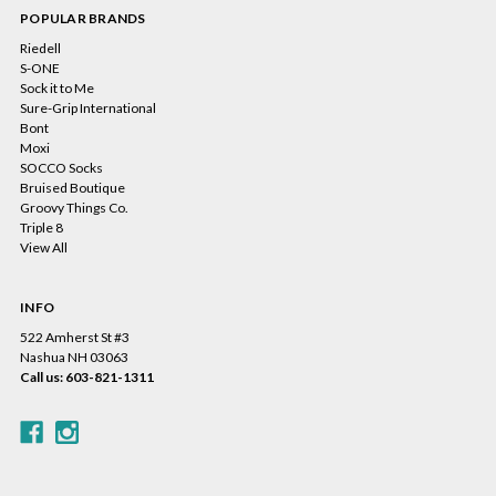
POPULAR BRANDS
Riedell
S-ONE
Sock it to Me
Sure-Grip International
Bont
Moxi
SOCCO Socks
Bruised Boutique
Groovy Things Co.
Triple 8
View All
INFO
522 Amherst St #3
Nashua NH 03063
Call us: 603-821-1311