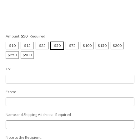
Amount:
$50
Required
$10
$15
$25
$50
$75
$100
$150
$200
$250
$500
To:
From:
Name and Shipping Address:
Required
Note to the Recipient: