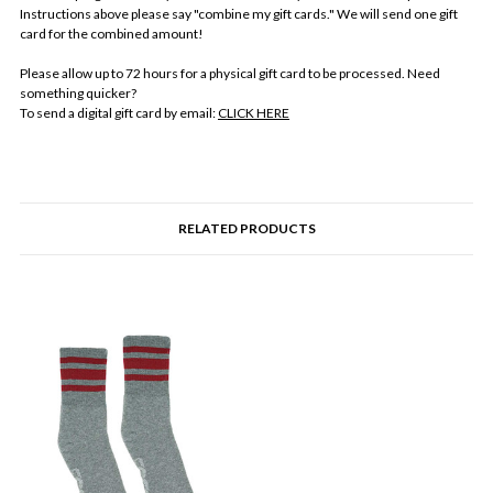
Instructions above please say "combine my gift cards." We will send one gift
card for the combined amount!
Please allow up to 72 hours for a physical gift card to be processed. Need
something quicker?
To send a digital gift card by email:
CLICK HERE
RELATED PRODUCTS