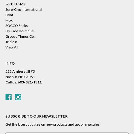
Sock it to Me
Sure-Grip International
Bont
Moxi
SOCCO Socks
Bruised Boutique
Groovy Things Co.
Triple 8
View All
INFO
522 Amherst St #3
Nashua NH 03063
Call us: 603-821-1311
SUBSCRIBE TO OUR NEWSLETTER
Get the latest updates on new products and upcoming sales