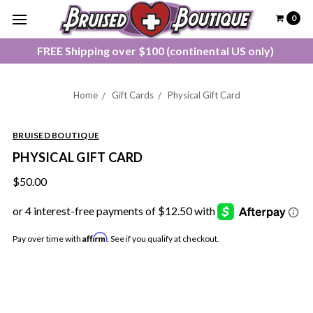
0
FREE Shipping over $100 (continental US only)
Home
Gift Cards
Physical Gift Card
BRUISED BOUTIQUE
PHYSICAL GIFT CARD
$50.00
Affirm
Pay over time with
. See if you qualify at checkout.