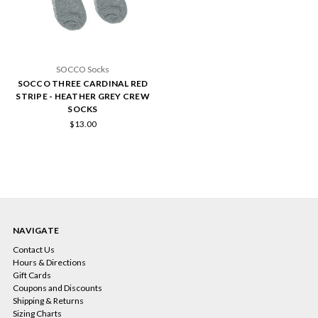
SOCCO Socks
SOCCO THREE CARDINAL RED
STRIPE - HEATHER GREY CREW
SOCKS
$13.00
NAVIGATE
Contact Us
Hours & Directions
Gift Cards
Coupons and Discounts
Shipping & Returns
Sizing Charts