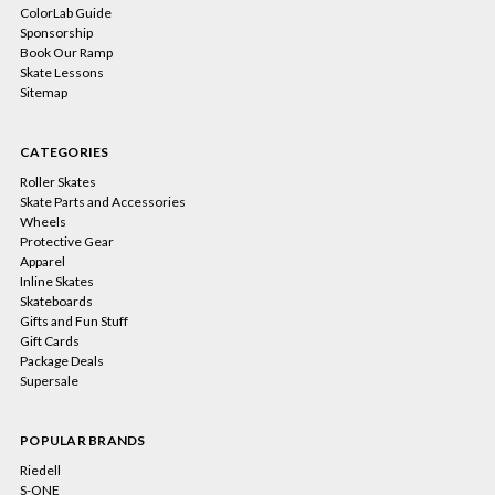
ColorLab Guide
Sponsorship
Book Our Ramp
Skate Lessons
Sitemap
CATEGORIES
Roller Skates
Skate Parts and Accessories
Wheels
Protective Gear
Apparel
Inline Skates
Skateboards
Gifts and Fun Stuff
Gift Cards
Package Deals
Supersale
POPULAR BRANDS
Riedell
S-ONE