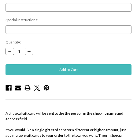
Special Instructions:
Current
Quantity:
Stock:
Decrease
Increase
Quantity:
Quantity:
A physical gift card will be sent to the the person in the shipping name and
address field.
If you would like a single gift card sent for a different or higher amount, just
add multiple gift cards to your order to the total you want. Then in Special